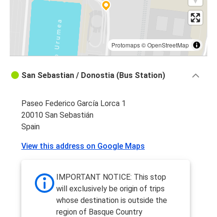
Protomaps
©
OpenStreetMap
San Sebastian / Donostia (Bus Station)
Paseo Federico García Lorca 1
20010 San Sebastián
Spain
View this address on Google Maps
IMPORTANT NOTICE: This stop
will exclusively be origin of trips
whose destination is outside the
region of Basque Country