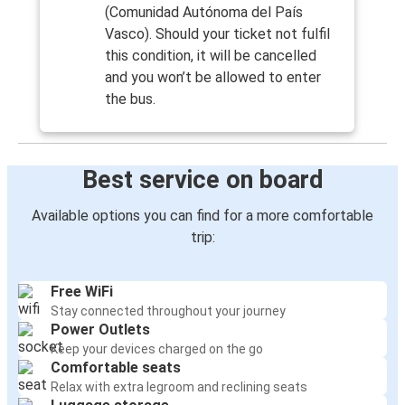
(Comunidad Autónoma del País
Vasco). Should your ticket not fulfil
this condition, it will be cancelled
and you won’t be allowed to enter
the bus.
Best service on board
Available options you can find for a more comfortable
trip:
Free WiFi
Stay connected throughout your journey
Power Outlets
Keep your devices charged on the go
Comfortable seats
Relax with extra legroom and reclining seats