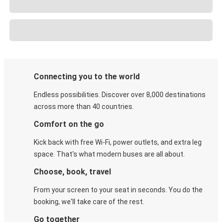
Connecting you to the world
Endless possibilities. Discover over 8,000 destinations
across more than 40 countries.
Comfort on the go
Kick back with free Wi-Fi, power outlets, and extra leg
space. That's what modern buses are all about.
Choose, book, travel
From your screen to your seat in seconds. You do the
booking, we'll take care of the rest.
Go together