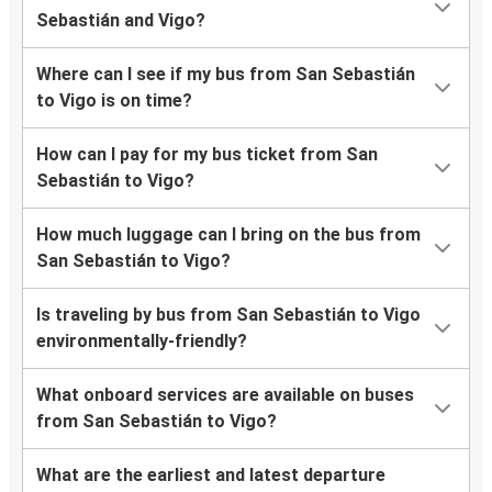
Sebastián and Vigo?
Where can I see if my bus from San Sebastián
to Vigo is on time?
How can I pay for my bus ticket from San
Sebastián to Vigo?
How much luggage can I bring on the bus from
San Sebastián to Vigo?
Is traveling by bus from San Sebastián to Vigo
environmentally-friendly?
What onboard services are available on buses
from San Sebastián to Vigo?
What are the earliest and latest departure