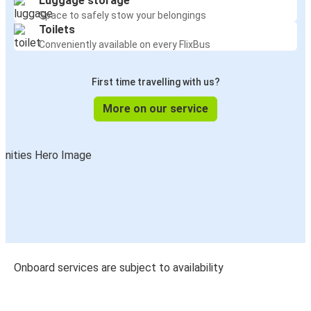
Luggage storage
Space to safely stow your belongings
Toilets
Conveniently available on every FlixBus
First time travelling with us?
More on our service
Onboard services are subject to availability