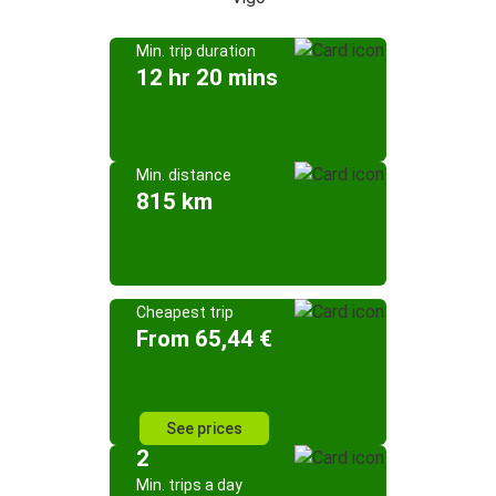
Min. trip duration
12 hr 20 mins
Min. distance
815 km
Cheapest trip
From 65,44 €
See prices
2
Min. trips a day