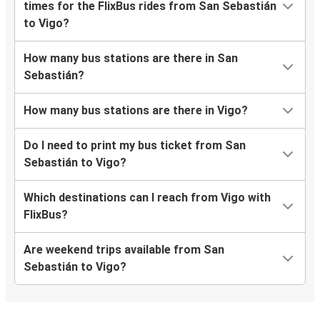
times for the FlixBus rides from San Sebastián
to Vigo?
How many bus stations are there in San
Sebastián?
How many bus stations are there in Vigo?
Do I need to print my bus ticket from San
Sebastián to Vigo?
Which destinations can I reach from Vigo with
FlixBus?
Are weekend trips available from San
Sebastián to Vigo?