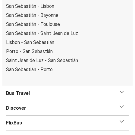
San Sebastián - Lisbon
San Sebastián - Bayonne
San Sebastián - Toulouse
San Sebastián - Saint Jean de Luz
Lisbon - San Sebastián
Porto - San Sebastián
Saint Jean de Luz - San Sebastián
San Sebastián - Porto
Bus Travel
Discover
FlixBus