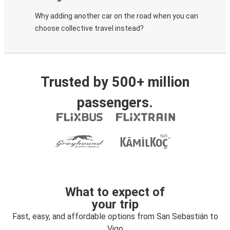
Why adding another car on the road when you can
choose collective travel instead?
Trusted by 500+ million
passengers.
What to expect of
your trip
Fast, easy, and affordable options from San Sebastián to
Vigo