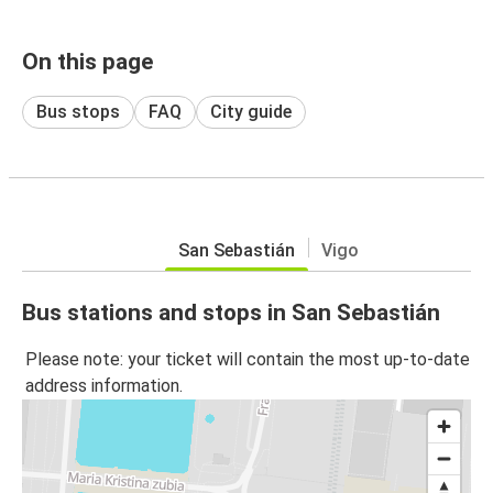
On this page
Bus stops
FAQ
City guide
San Sebastián
Vigo
Bus stations and stops in San Sebastián
Please note: your ticket will contain the most up-to-date
address information.