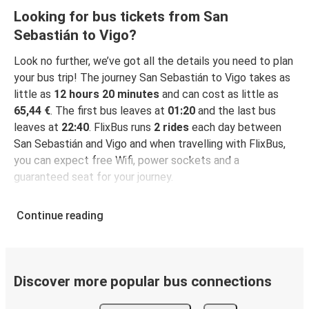
Looking for bus tickets from San
Sebastián to Vigo?
Look no further, we’ve got all the details you need to plan
your bus trip! The journey San Sebastián to Vigo takes as
little as
12 hours 20 minutes
and can cost as little as
65,44 €
. The first bus leaves at
01:20
and the last bus
leaves at
22:40
. FlixBus runs
2 rides
each day between
San Sebastián and Vigo and when travelling with FlixBus,
you can expect free Wifi, power sockets and a
guaranteed seat for your journey.
Continue reading
Discover more popular bus connections