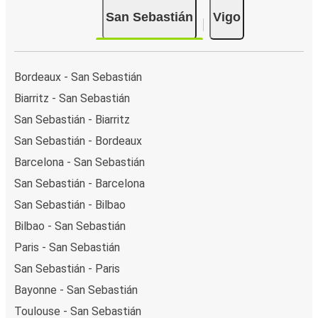
San Sebastián
Vigo
Bordeaux - San Sebastián
Biarritz - San Sebastián
San Sebastián - Biarritz
San Sebastián - Bordeaux
Barcelona - San Sebastián
San Sebastián - Barcelona
San Sebastián - Bilbao
Bilbao - San Sebastián
Paris - San Sebastián
San Sebastián - Paris
Bayonne - San Sebastián
Toulouse - San Sebastián