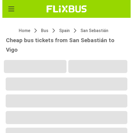
Home
Bus
Spain
San Sebastián
Cheap bus tickets from San Sebastián to
Vigo