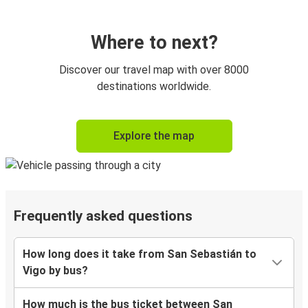
Where to next?
Discover our travel map with over 8000
destinations worldwide.
Explore the map
Frequently asked questions
How long does it take from San Sebastián to
Vigo by bus?
How much is the bus ticket between San