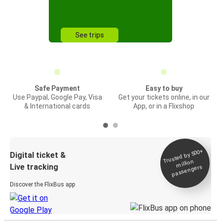
See trips
Safe Payment
Easy to buy
Use Paypal, Google Pay, Visa
Get your tickets online, in our
& International cards
App, or in a Flixshop
Trusted by 500+
Digital ticket &
million
Live tracking
passengers
Discover the FlixBus app