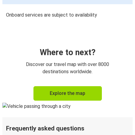
Onboard services are subject to availability
Where to next?
Discover our travel map with over 8000
destinations worldwide.
Explore the map
Frequently asked questions