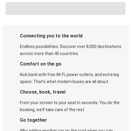
Connecting you to the world
Endless possibilities. Discover over 8,000 destinations
across more than 40 countries.
Comfort on the go
Kick back with free Wi-Fi, power outlets, and extra leg
space. That's what modern buses are all about.
Choose, book, travel
From your screen to your seat in seconds. You do the
booking, we'll take care of the rest.
Go together
Why adding another car on the road when you can