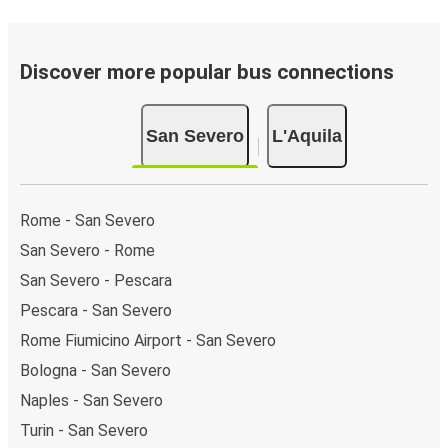
Discover more popular bus connections
San Severo
L'Aquila
Rome - San Severo
San Severo - Rome
San Severo - Pescara
Pescara - San Severo
Rome Fiumicino Airport - San Severo
Bologna - San Severo
Naples - San Severo
Turin - San Severo