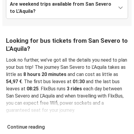
Are weekend trips available from San Severo
to L'Aquila?
Looking for bus tickets from San Severo to
L'Aquila?
Look no further, we’ve got all the details you need to plan
your bus trip! The journey San Severo to L'Aquila takes as
little as
8 hours 20 minutes
and can cost as little as
54,97 €
. The first bus leaves at
01:30
and the last bus
leaves at
08:25
. FlixBus runs
3 rides
each day between
San Severo and L'Aquila and when travelling with FlixBus,
you can expect free Wifi, power sockets and a
guaranteed seat for your journey.
Continue reading