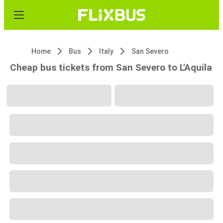
Home
Bus
Italy
San Severo
Cheap bus tickets from San Severo to L'Aquila