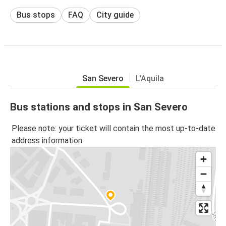
Bus stops
FAQ
City guide
San Severo
L'Aquila
Bus stations and stops in San Severo
Please note: your ticket will contain the most up-to-date
address information.