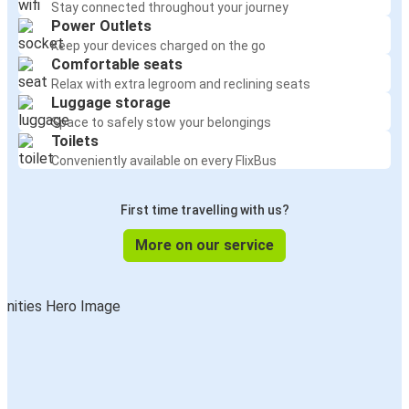
Stay connected throughout your journey
Power Outlets
Keep your devices charged on the go
Comfortable seats
Relax with extra legroom and reclining seats
Luggage storage
Space to safely stow your belongings
Toilets
Conveniently available on every FlixBus
First time travelling with us?
More on our service