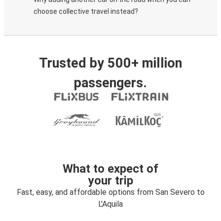
choose collective travel instead?
Trusted by 500+ million
passengers.
What to expect of
your trip
Fast, easy, and affordable options from San Severo to
L'Aquila