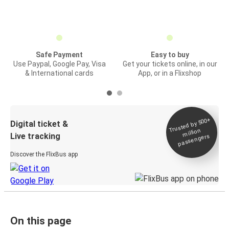
Safe Payment
Easy to buy
Use Paypal, Google Pay, Visa
Get your tickets online, in our
& International cards
App, or in a Flixshop
Trusted by 500+
Digital ticket &
million
Live tracking
passengers
Discover the FlixBus app
On this page