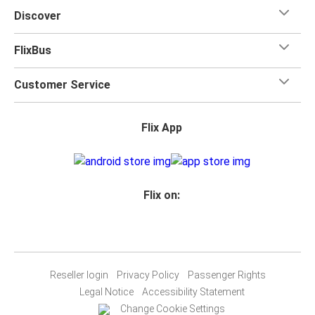
Discover
FlixBus
Customer Service
Flix App
Flix on:
Reseller login
Privacy Policy
Passenger Rights
Legal Notice
Accessibility Statement
Change Cookie Settings