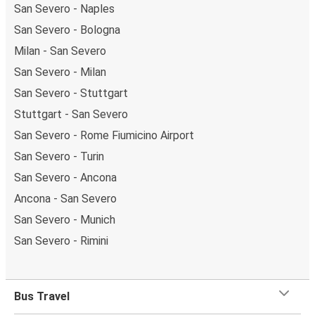
San Severo - Naples
San Severo - Bologna
Milan - San Severo
San Severo - Milan
San Severo - Stuttgart
Stuttgart - San Severo
San Severo - Rome Fiumicino Airport
San Severo - Turin
San Severo - Ancona
Ancona - San Severo
San Severo - Munich
San Severo - Rimini
Bus Travel