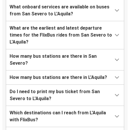
What onboard services are available on buses
from San Severo to L'Aquila?
What are the earliest and latest departure
times for the FlixBus rides from San Severo to
L'Aquila?
How many bus stations are there in San
Severo?
How many bus stations are there in L'Aquila?
Do I need to print my bus ticket from San
Severo to L'Aquila?
Which destinations can I reach from L'Aquila
with FlixBus?