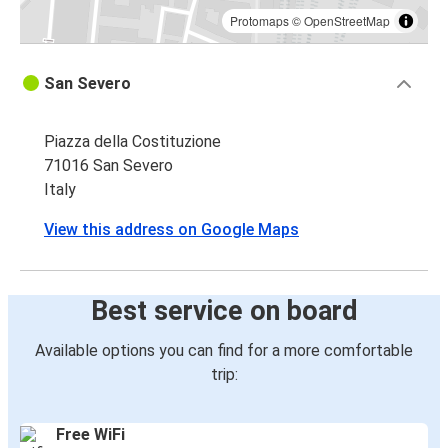
Protomaps
©
OpenStreetMap
San Severo
Piazza della Costituzione
71016 San Severo
Italy
View this address on Google Maps
Best service on board
Available options you can find for a more comfortable
trip:
Free WiFi