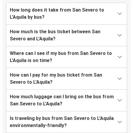
How long does it take from San Severo to
L'Aquila by bus?
How much is the bus ticket between San
Severo and L'Aquila?
Where can I see if my bus from San Severo to
L'Aquila is on time?
How can I pay for my bus ticket from San
Severo to L'Aquila?
How much luggage can I bring on the bus from
San Severo to L'Aquila?
Is traveling by bus from San Severo to L'Aquila
environmentally-friendly?