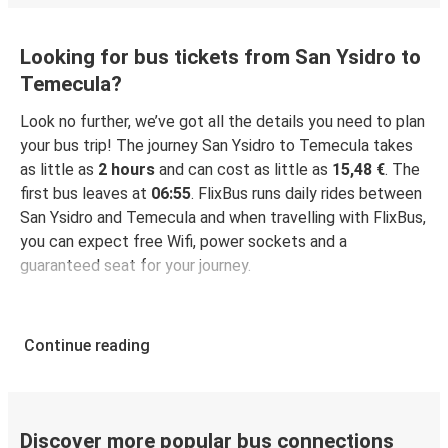
Looking for bus tickets from San Ysidro to
Temecula?
Look no further, we’ve got all the details you need to plan
your bus trip! The journey San Ysidro to Temecula takes
as little as
2 hours
and can cost as little as
15,48 €
. The
first bus leaves at
06:55
. FlixBus runs daily rides between
San Ysidro and Temecula and when travelling with FlixBus,
you can expect free Wifi, power sockets and a
guaranteed seat for your journey.
Continue reading
Discover more popular bus connections