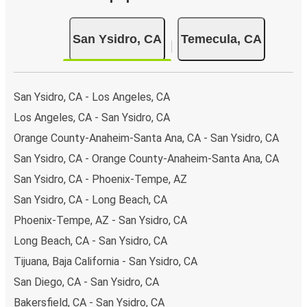
San Ysidro, CA
Temecula, CA
San Ysidro, CA - Los Angeles, CA
Los Angeles, CA - San Ysidro, CA
Orange County-Anaheim-Santa Ana, CA - San Ysidro, CA
San Ysidro, CA - Orange County-Anaheim-Santa Ana, CA
San Ysidro, CA - Phoenix-Tempe, AZ
San Ysidro, CA - Long Beach, CA
Phoenix-Tempe, AZ - San Ysidro, CA
Long Beach, CA - San Ysidro, CA
Tijuana, Baja California - San Ysidro, CA
San Diego, CA - San Ysidro, CA
Bakersfield, CA - San Ysidro, CA