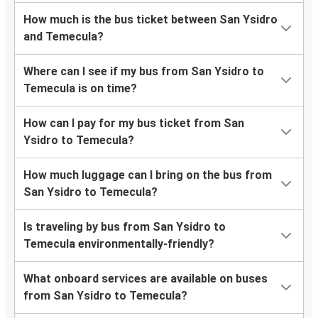
How much is the bus ticket between San Ysidro
and Temecula?
Where can I see if my bus from San Ysidro to
Temecula is on time?
How can I pay for my bus ticket from San
Ysidro to Temecula?
How much luggage can I bring on the bus from
San Ysidro to Temecula?
Is traveling by bus from San Ysidro to
Temecula environmentally-friendly?
What onboard services are available on buses
from San Ysidro to Temecula?