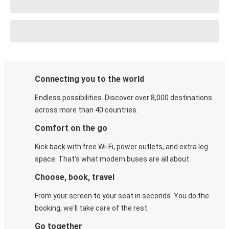
Connecting you to the world
Endless possibilities. Discover over 8,000 destinations
across more than 40 countries.
Comfort on the go
Kick back with free Wi-Fi, power outlets, and extra leg
space. That's what modern buses are all about.
Choose, book, travel
From your screen to your seat in seconds. You do the
booking, we'll take care of the rest.
Go together