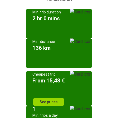
Min. trip duration
2 hr 0 mins
Min. distance
136 km
Cheapest trip
From 15,48 €
See prices
1
Min. trips a day