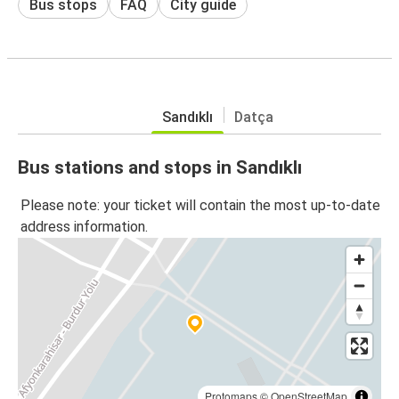
Bus stops
FAQ
City guide
Sandıklı
Datça
Bus stations and stops in Sandıklı
Please note: your ticket will contain the most up-to-date
address information.
Protomaps
©
OpenStreetMap