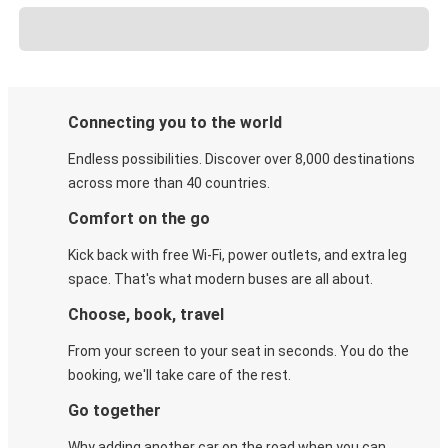
Connecting you to the world
Endless possibilities. Discover over 8,000 destinations
across more than 40 countries.
Comfort on the go
Kick back with free Wi-Fi, power outlets, and extra leg
space. That's what modern buses are all about.
Choose, book, travel
From your screen to your seat in seconds. You do the
booking, we'll take care of the rest.
Go together
Why adding another car on the road when you can