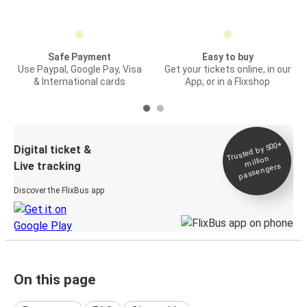
Safe Payment
Easy to buy
Use Paypal, Google Pay, Visa
Get your tickets online, in our
& International cards
App, or in a Flixshop
Trusted by 500+
Digital ticket &
million
Live tracking
passengers
Discover the FlixBus app
On this page