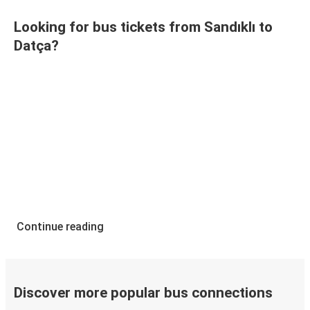
Looking for bus tickets from Sandıklı to
Datça?
Continue reading
Discover more popular bus connections