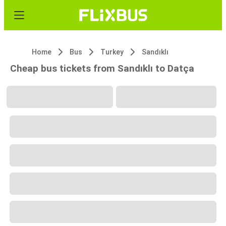
Home
Bus
Turkey
Sandıklı
Cheap bus tickets from Sandıklı to Datça