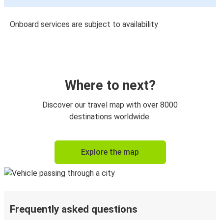
Onboard services are subject to availability
Where to next?
Discover our travel map with over 8000
destinations worldwide.
Explore the map
Frequently asked questions