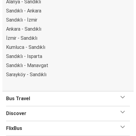
Alanya - Sandıklı
Sandıklı - Ankara
Sandıklı - İzmir
Ankara - Sandıklı
İzmir - Sandıklı
Kumluca - Sandıklı
Sandıklı - Isparta
Sandıklı - Manavgat
Sarayköy - Sandıklı
Bus Travel
Discover
FlixBus