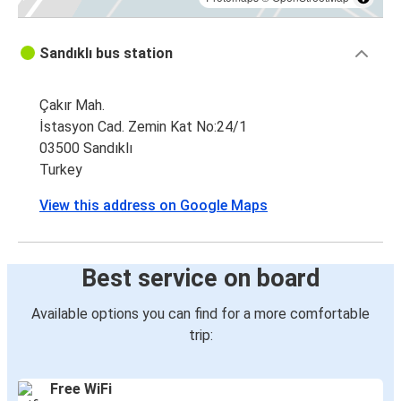
Sandıklı bus station
Çakır Mah.
İstasyon Cad. Zemin Kat No:24/1
03500 Sandıklı
Turkey
View this address on Google Maps
Best service on board
Available options you can find for a more comfortable
trip:
Free WiFi