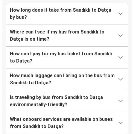
How long does it take from Sandıklı to Datça
by bus?
Where can I see if my bus from Sandıklı to
Datça is on time?
How can I pay for my bus ticket from Sandıklı
to Datça?
How much luggage can I bring on the bus from
Sandıklı to Datça?
Is traveling by bus from Sandıklı to Datça
environmentally-friendly?
What onboard services are available on buses
from Sandıklı to Datça?