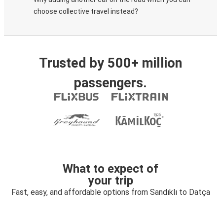
choose collective travel instead?
Trusted by 500+ million
passengers.
What to expect of
your trip
Fast, easy, and affordable options from Sandıklı to Datça