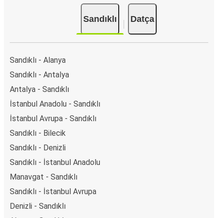
Sandıklı
Datça
Sandıklı - Alanya
Sandıklı - Antalya
Antalya - Sandıklı
İstanbul Anadolu - Sandıklı
İstanbul Avrupa - Sandıklı
Sandıklı - Bilecik
Sandıklı - Denizli
Sandıklı - İstanbul Anadolu
Manavgat - Sandıklı
Sandıklı - İstanbul Avrupa
Denizli - Sandıklı