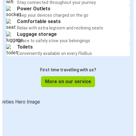
Stay connected throughout your journey
Power Outlets
Keep your devices charged on the go
Comfortable seats
Relax with extra legroom and reclining seats
Luggage storage
Space to safely stow your belongings
Toilets
Conveniently available on every FlixBus
First time travelling with us?
More on our service