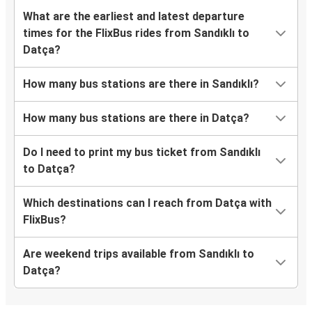
What are the earliest and latest departure
times for the FlixBus rides from Sandıklı to
Datça?
How many bus stations are there in Sandıklı?
How many bus stations are there in Datça?
Do I need to print my bus ticket from Sandıklı
to Datça?
Which destinations can I reach from Datça with
FlixBus?
Are weekend trips available from Sandıklı to
Datça?