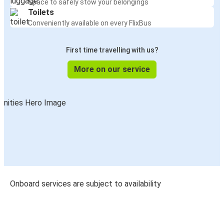
Free WiFi
Stay connected throughout your journey
Power Outlets
Keep your devices charged on the go
Comfortable seats
Relax with extra legroom and reclining seats
Luggage storage
Space to safely stow your belongings
Toilets
Conveniently available on every FlixBus
First time travelling with us?
More on our service