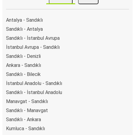
Discover more popular bus connections
Sandıklı
Denizli
Antalya - Sandıklı
Sandıklı - Antalya
Sandıklı - İstanbul Avrupa
İstanbul Avrupa - Sandıklı
Sandıklı - Denizli
Ankara - Sandıklı
Sandıklı - Bilecik
İstanbul Anadolu - Sandıklı