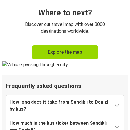
Onboard services are subject to availability
Where to next?
Discover our travel map with over 8000
destinations worldwide.
Explore the map