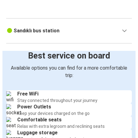
Sandıklı bus station
Çakır Mah.
İstasyon Cad. Zemin Kat No:24/1
03500 Sandıklı
Turkey
View this address on Google Maps
Best service on board
Available options you can find for a more comfortable
trip: