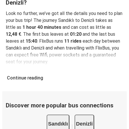
Are weekend trips available from Sandıklı to
Denizli?
Looking for bus tickets from Sandıklı to
Denizli?
Look no further, we’ve got all the details you need to plan
your bus trip! The journey Sandıklı to Denizli takes as
little as
1 hour 40 minutes
and can cost as little as
12,48 €
. The first bus leaves at
01:20
and the last bus
leaves at
15:40
. FlixBus runs
11 rides
each day between
Sandıklı and Denizli and when travelling with FlixBus, you
can expect free Wifi, power sockets and a guaranteed
seat for your journey.
Continue reading