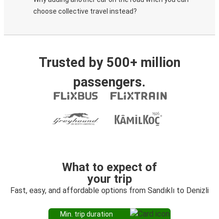
choose collective travel instead?
Trusted by 500+ million
passengers.
What to expect of
your trip
Fast, easy, and affordable options from Sandıklı to Denizli
Min. trip duration