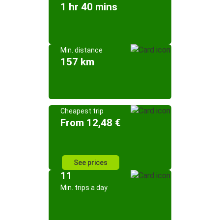
1 hr 40 mins
Min. distance
157 km
Cheapest trip
From 12,48 €
See prices
11
Min. trips a day