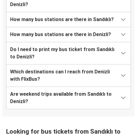
environmentally-friendly?
What onboard services are available on buses
from Sandıklı to Denizli?
What are the earliest and latest departure
times for the FlixBus rides from Sandıklı to
Denizli?
How many bus stations are there in Sandıklı?
How many bus stations are there in Denizli?
Do I need to print my bus ticket from Sandıklı
to Denizli?
Which destinations can I reach from Denizli
with FlixBus?