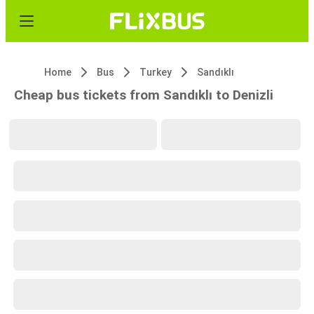
Home
Bus
Turkey
Sandıklı
Cheap bus tickets from Sandıklı to Denizli