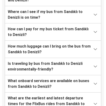
Frequently asked questions
How long does it take from Sandıklı to Denizli
by bus?
How much is the bus ticket between Sandıklı
and Denizli?
Where can I see if my bus from Sandıklı to
Denizli is on time?
How can I pay for my bus ticket from Sandıklı
to Denizli?
How much luggage can I bring on the bus from
Sandıklı to Denizli?
Is traveling by bus from Sandıklı to Denizli