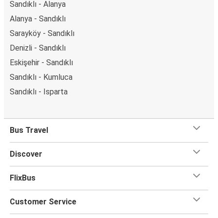
Sandıklı - İstanbul Anadolu
Manavgat - Sandıklı
Sandıklı - Manavgat
Sandıklı - Ankara
Kumluca - Sandıklı
Sandıklı - Alanya
Alanya - Sandıklı
Sarayköy - Sandıklı
Denizli - Sandıklı
Eskişehir - Sandıklı
Sandıklı - Kumluca
Sandıklı - Isparta
Bus Travel