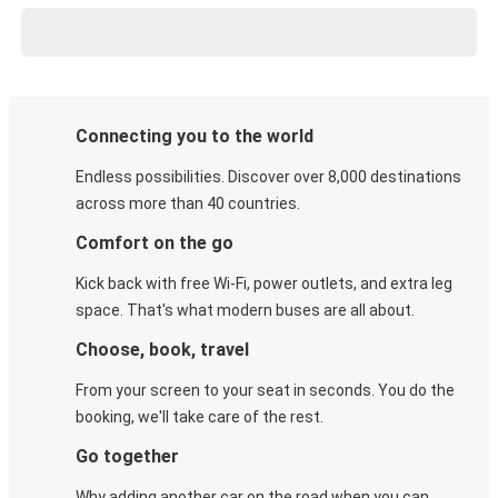
Connecting you to the world
Endless possibilities. Discover over 8,000 destinations
across more than 40 countries.
Comfort on the go
Kick back with free Wi-Fi, power outlets, and extra leg
space. That's what modern buses are all about.
Choose, book, travel
From your screen to your seat in seconds. You do the
booking, we'll take care of the rest.
Go together
Why adding another car on the road when you can