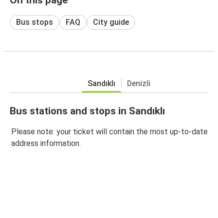
Bus stops
FAQ
City guide
Sandıklı
Denizli
Bus stations and stops in Sandıklı
Please note: your ticket will contain the most up-to-date
address information.