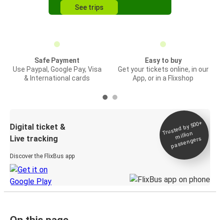
See trips
Safe Payment
Easy to buy
Use Paypal, Google Pay, Visa
Get your tickets online, in our
& International cards
App, or in a Flixshop
Trusted by 500+
Digital ticket &
million
Live tracking
passengers
Discover the FlixBus app
On this page