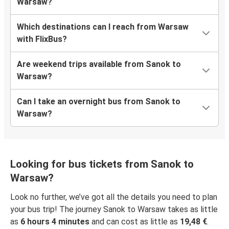
Warsaw?
Which destinations can I reach from Warsaw
with FlixBus?
Are weekend trips available from Sanok to
Warsaw?
Can I take an overnight bus from Sanok to
Warsaw?
Looking for bus tickets from Sanok to
Warsaw?
Look no further, we’ve got all the details you need to plan
your bus trip! The journey Sanok to Warsaw takes as little
as
6 hours 4 minutes
and can cost as little as
19,48 €
.