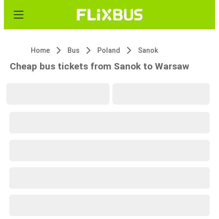
Home
Bus
Poland
Sanok
Cheap bus tickets from Sanok to Warsaw