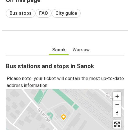
Bus stops
FAQ
City guide
Sanok
Warsaw
Bus stations and stops in Sanok
Please note: your ticket will contain the most up-to-date
address information.