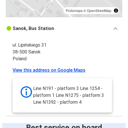
Protomaps
©
OpenStreetMap
Sanok, Bus Station
ul. Lipińskiego 31
38-500 Sanok
Poland
View this address on Google Maps
Line N191 - platform 3 Line 1254 -
platform 1 Line N1275 - platform 3
Line N1392 - platform 4
Best service on board