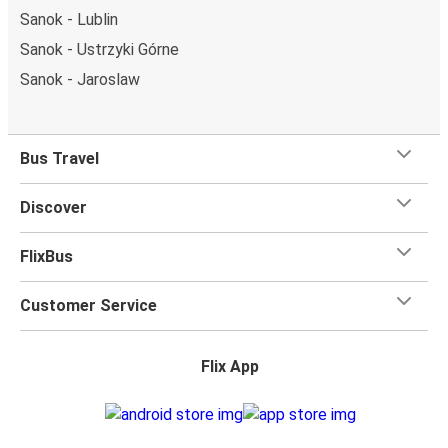
Sanok - Lublin
Sanok - Ustrzyki Górne
Sanok - Jaroslaw
Bus Travel
Discover
FlixBus
Customer Service
Flix App