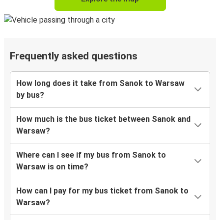
Frequently asked questions
How long does it take from Sanok to Warsaw
by bus?
How much is the bus ticket between Sanok and
Warsaw?
Where can I see if my bus from Sanok to
Warsaw is on time?
How can I pay for my bus ticket from Sanok to
Warsaw?