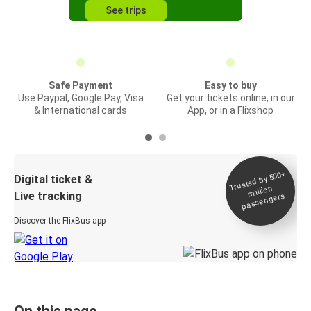
See trips
Safe Payment
Easy to buy
Use Paypal, Google Pay, Visa
Get your tickets online, in our
& International cards
App, or in a Flixshop
Trusted by 500+
Digital ticket &
million
Live tracking
passengers
Discover the FlixBus app
On this page