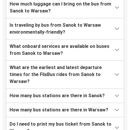
How much luggage can I bring on the bus from
Sanok to Warsaw?
Is traveling by bus from Sanok to Warsaw
environmentally-friendly?
What onboard services are available on buses
from Sanok to Warsaw?
What are the earliest and latest departure
times for the FlixBus rides from Sanok to
Warsaw?
How many bus stations are there in Sanok?
How many bus stations are there in Warsaw?
Do I need to print my bus ticket from Sanok to