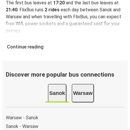
The first bus leaves at
17:20
and the last bus leaves at
21:40
. FlixBus runs
2 rides
each day between Sanok and
Warsaw and when travelling with FlixBus, you can expect
free Wifi, power sockets and a guaranteed seat for your
journey.
Continue reading
Discover more popular bus connections
Sanok
Warsaw
Warsaw - Sanok
Sanok - Warsaw