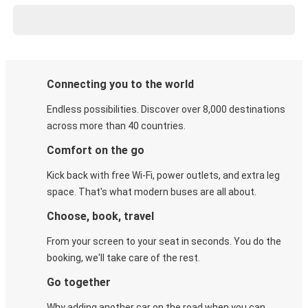
Connecting you to the world
Endless possibilities. Discover over 8,000 destinations
across more than 40 countries.
Comfort on the go
Kick back with free Wi-Fi, power outlets, and extra leg
space. That's what modern buses are all about.
Choose, book, travel
From your screen to your seat in seconds. You do the
booking, we'll take care of the rest.
Go together
Why adding another car on the road when you can