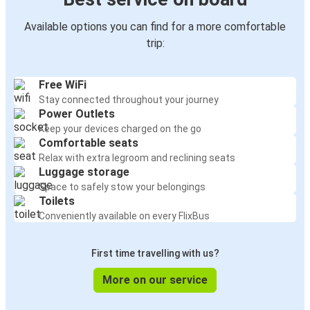
Available options you can find for a more comfortable
trip:
Free WiFi
Stay connected throughout your journey
Power Outlets
Keep your devices charged on the go
Comfortable seats
Relax with extra legroom and reclining seats
Luggage storage
Space to safely stow your belongings
Toilets
Conveniently available on every FlixBus
First time travelling with us?
More on our service