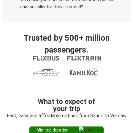
choose collective travel instead?
Trusted by 500+ million
passengers.
What to expect of
your trip
Fast, easy, and affordable options from Sanok to Warsaw
Min. trip duration