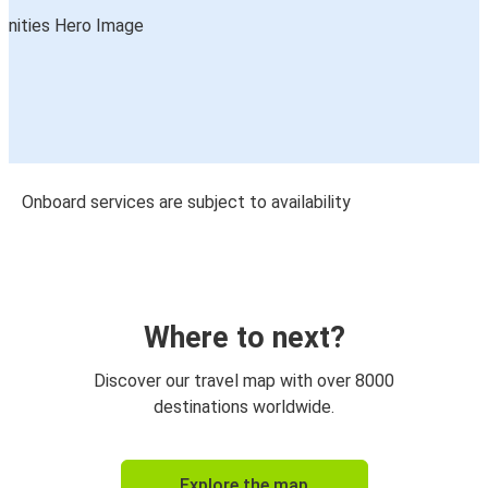
Onboard services are subject to availability
Where to next?
Discover our travel map with over 8000
destinations worldwide.
Explore the map