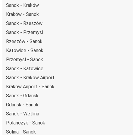
Sanok - Kraków
Kraków - Sanok
Sanok - Rzeszów
Sanok - Przemysl
Rzeszów - Sanok
Katowice - Sanok
Przemysl - Sanok
Sanok - Katowice
Sanok - Kraków Airport
Kraków Airport - Sanok
Sanok - Gdańsk
Gdańsk - Sanok
Sanok - Wetlina
Polańczyk - Sanok
Solina - Sanok