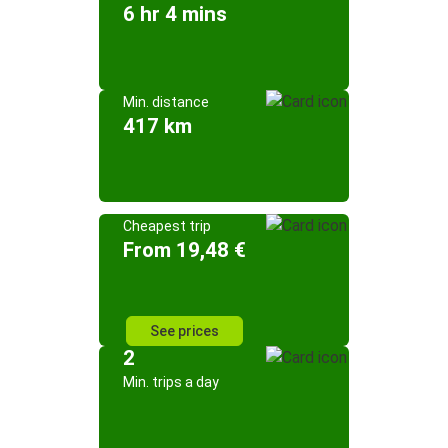
6 hr 4 mins
Min. distance
417 km
Cheapest trip
From 19,48 €
See prices
2
Min. trips a day