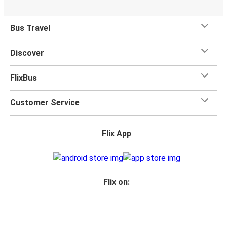
Bus Travel
Discover
FlixBus
Customer Service
Flix App
Flix on: