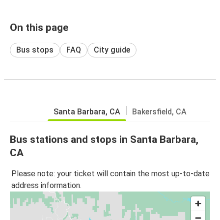
On this page
Bus stops
FAQ
City guide
Santa Barbara, CA
Bakersfield, CA
Bus stations and stops in Santa Barbara,
CA
Please note: your ticket will contain the most up-to-date
address information.