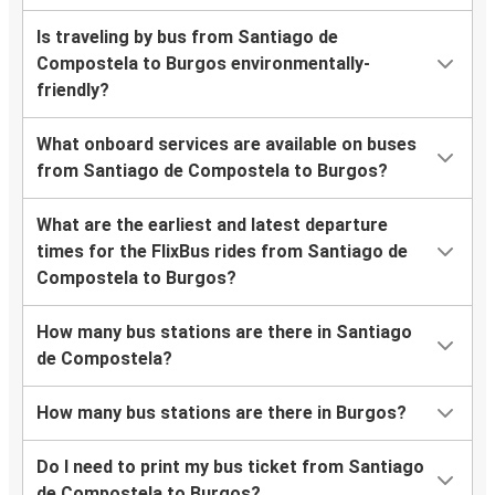
Is traveling by bus from Santiago de
Compostela to Burgos environmentally-
friendly?
What onboard services are available on buses
from Santiago de Compostela to Burgos?
What are the earliest and latest departure
times for the FlixBus rides from Santiago de
Compostela to Burgos?
How many bus stations are there in Santiago
de Compostela?
How many bus stations are there in Burgos?
Do I need to print my bus ticket from Santiago
de Compostela to Burgos?