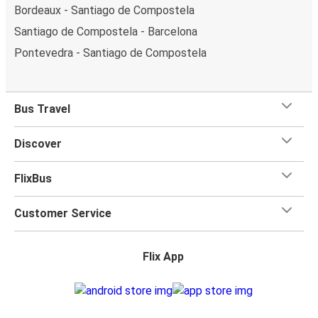
Bordeaux - Santiago de Compostela
Santiago de Compostela - Barcelona
Pontevedra - Santiago de Compostela
Bus Travel
Discover
FlixBus
Customer Service
Flix App