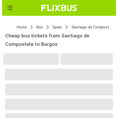
Home
Bus
Spain
Santiago de Compostela
Cheap bus tickets from Santiago de
Compostela to Burgos