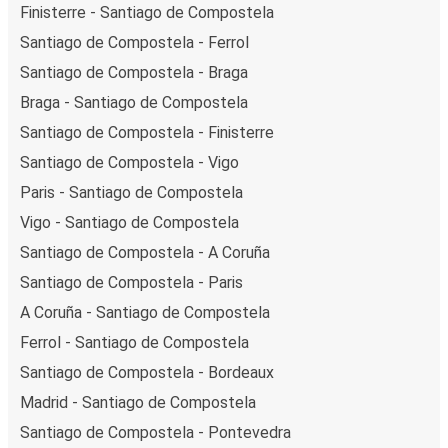
Finisterre - Santiago de Compostela
Santiago de Compostela - Ferrol
Santiago de Compostela - Braga
Braga - Santiago de Compostela
Santiago de Compostela - Finisterre
Santiago de Compostela - Vigo
Paris - Santiago de Compostela
Vigo - Santiago de Compostela
Santiago de Compostela - A Coruña
Santiago de Compostela - Paris
A Coruña - Santiago de Compostela
Ferrol - Santiago de Compostela
Santiago de Compostela - Bordeaux
Madrid - Santiago de Compostela
Santiago de Compostela - Pontevedra