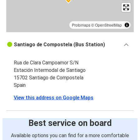
Protomaps
©
OpenStreetMap
Santiago de Compostela (Bus Station)
Rua de Clara Campoamor S/N
Estación Intermodal de Santiago
15702 Santiago de Compostela
Spain
View this address on Google Maps
Best service on board
Available options you can find for a more comfortable