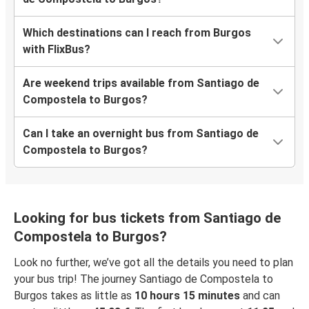
Which destinations can I reach from Burgos
with FlixBus?
Are weekend trips available from Santiago de
Compostela to Burgos?
Can I take an overnight bus from Santiago de
Compostela to Burgos?
Looking for bus tickets from Santiago de
Compostela to Burgos?
Look no further, we’ve got all the details you need to plan
your bus trip! The journey Santiago de Compostela to
Burgos takes as little as
10 hours 15 minutes
and can