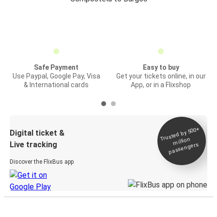
Safe Payment
Easy to buy
Use Paypal, Google Pay, Visa
Get your tickets online, in our
& International cards
App, or in a Flixshop
Trusted by 500+
Digital ticket &
million
Live tracking
passengers
Discover the FlixBus app