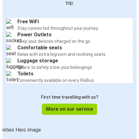
trip:
Free WiFi
Stay connected throughout your journey
Power Outlets
Keep your devices charged on the go
Comfortable seats
Relax with extra legroom and reclining seats
Luggage storage
Space to safely stow your belongings
Toilets
Conveniently available on every FlixBus
First time travelling with us?
More on our service