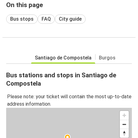
On this page
Bus stops
FAQ
City guide
Santiago de Compostela
Burgos
Bus stations and stops in Santiago de
Compostela
Please note: your ticket will contain the most up-to-date
address information.