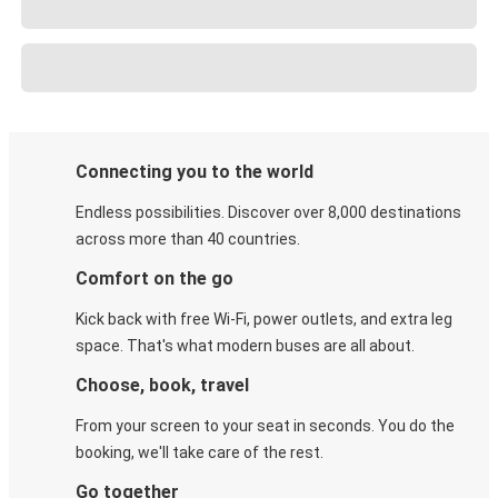
Connecting you to the world
Endless possibilities. Discover over 8,000 destinations
across more than 40 countries.
Comfort on the go
Kick back with free Wi-Fi, power outlets, and extra leg
space. That's what modern buses are all about.
Choose, book, travel
From your screen to your seat in seconds. You do the
booking, we'll take care of the rest.
Go together