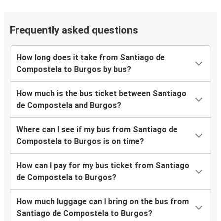
Frequently asked questions
How long does it take from Santiago de
Compostela to Burgos by bus?
How much is the bus ticket between Santiago
de Compostela and Burgos?
Where can I see if my bus from Santiago de
Compostela to Burgos is on time?
How can I pay for my bus ticket from Santiago
de Compostela to Burgos?
How much luggage can I bring on the bus from
Santiago de Compostela to Burgos?