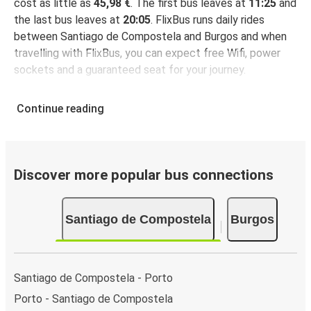
cost as little as
45,98 €
. The first bus leaves at
11:25
and
the last bus leaves at
20:05
. FlixBus runs daily rides
between Santiago de Compostela and Burgos and when
travelling with FlixBus, you can expect free Wifi, power
sockets and a guaranteed seat for your journey.
Continue reading
Discover more popular bus connections
Santiago de Compostela
Burgos
Santiago de Compostela - Porto
Porto - Santiago de Compostela