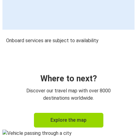
Onboard services are subject to availability
Where to next?
Discover our travel map with over 8000
destinations worldwide.
Explore the map