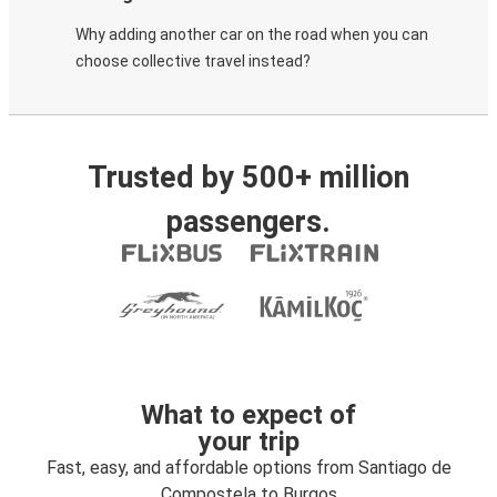
Why adding another car on the road when you can
choose collective travel instead?
Trusted by 500+ million
passengers.
What to expect of
your trip
Fast, easy, and affordable options from Santiago de
Compostela to Burgos