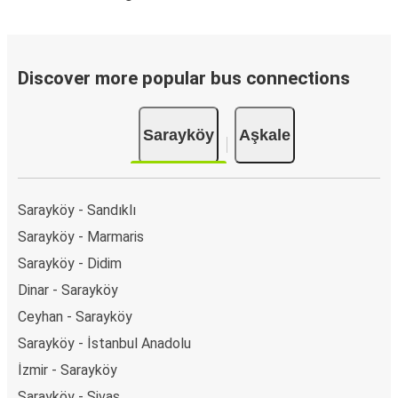
Discover more popular bus connections
Sarayköy
Aşkale
Sarayköy - Sandıklı
Sarayköy - Marmaris
Sarayköy - Didim
Dinar - Sarayköy
Ceyhan - Sarayköy
Sarayköy - İstanbul Anadolu
İzmir - Sarayköy
Sarayköy - Sivas