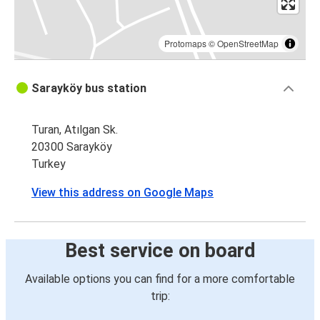
Protomaps
©
OpenStreetMap
Sarayköy bus station
Turan, Atılgan Sk.
20300 Sarayköy
Turkey
View this address on Google Maps
Best service on board
Available options you can find for a more comfortable
trip: