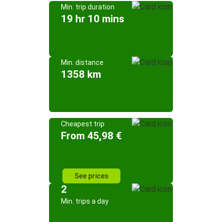
Min. trip duration
19 hr 10 mins
Min. distance
1358 km
Cheapest trip
From 45,98 €
See prices
2
Min. trips a day