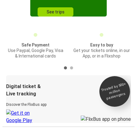
See trips
Safe Payment
Easy to buy
Use Paypal, Google Pay, Visa
Get your tickets online, in our
& International cards
App, or in a Flixshop
Trusted by 500+
Digital ticket &
million
Live tracking
passengers
Discover the FlixBus app