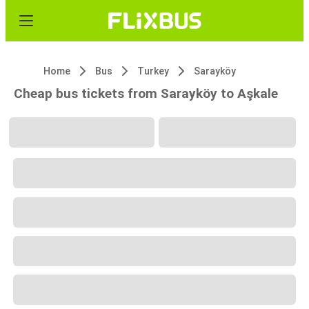
Home
Bus
Turkey
Sarayköy
Cheap bus tickets from Sarayköy to Aşkale