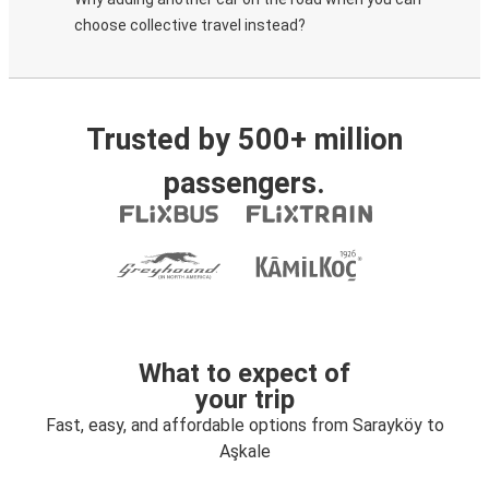
choose collective travel instead?
Trusted by 500+ million
passengers.
What to expect of
your trip
Fast, easy, and affordable options from Sarayköy to
Aşkale