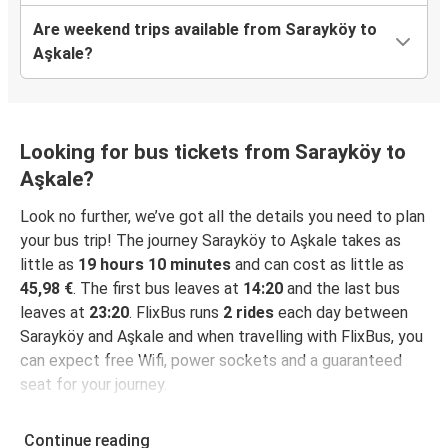
Are weekend trips available from Sarayköy to
Aşkale?
Looking for bus tickets from Sarayköy to
Aşkale?
Look no further, we’ve got all the details you need to plan
your bus trip! The journey Sarayköy to Aşkale takes as
little as
19 hours 10 minutes
and can cost as little as
45,98 €
. The first bus leaves at
14:20
and the last bus
leaves at
23:20
. FlixBus runs
2 rides
each day between
Sarayköy and Aşkale and when travelling with FlixBus, you
can expect free Wifi, power sockets and a guaranteed
seat for your journey.
Continue reading