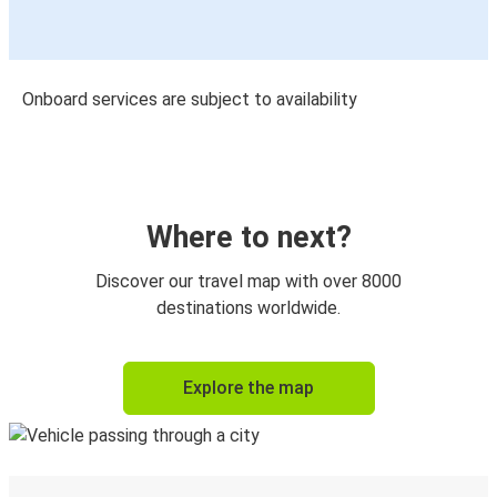
Onboard services are subject to availability
Where to next?
Discover our travel map with over 8000
destinations worldwide.
Explore the map