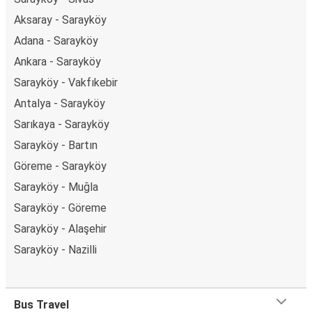
Aksaray - Sarayköy
Adana - Sarayköy
Ankara - Sarayköy
Sarayköy - Vakfıkebir
Antalya - Sarayköy
Sarıkaya - Sarayköy
Sarayköy - Bartın
Göreme - Sarayköy
Sarayköy - Muğla
Sarayköy - Göreme
Sarayköy - Alaşehir
Sarayköy - Nazilli
Bus Travel