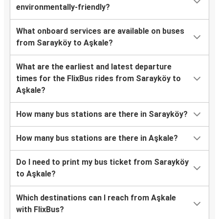
environmentally-friendly?
What onboard services are available on buses
from Sarayköy to Aşkale?
What are the earliest and latest departure
times for the FlixBus rides from Sarayköy to
Aşkale?
How many bus stations are there in Sarayköy?
How many bus stations are there in Aşkale?
Do I need to print my bus ticket from Sarayköy
to Aşkale?
Which destinations can I reach from Aşkale
with FlixBus?