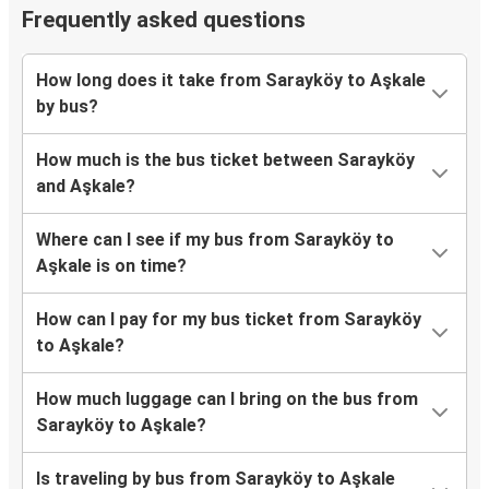
Frequently asked questions
How long does it take from Sarayköy to Aşkale
by bus?
How much is the bus ticket between Sarayköy
and Aşkale?
Where can I see if my bus from Sarayköy to
Aşkale is on time?
How can I pay for my bus ticket from Sarayköy
to Aşkale?
How much luggage can I bring on the bus from
Sarayköy to Aşkale?
Is traveling by bus from Sarayköy to Aşkale