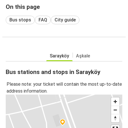
On this page
Bus stops
FAQ
City guide
Sarayköy
Aşkale
Bus stations and stops in Sarayköy
Please note: your ticket will contain the most up-to-date
address information.