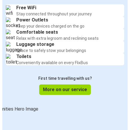
Free WiFi
Stay connected throughout your journey
Power Outlets
Keep your devices charged on the go
Comfortable seats
Relax with extra legroom and reclining seats
Luggage storage
Space to safely stow your belongings
Toilets
Conveniently available on every FlixBus
First time travelling with us?
More on our service