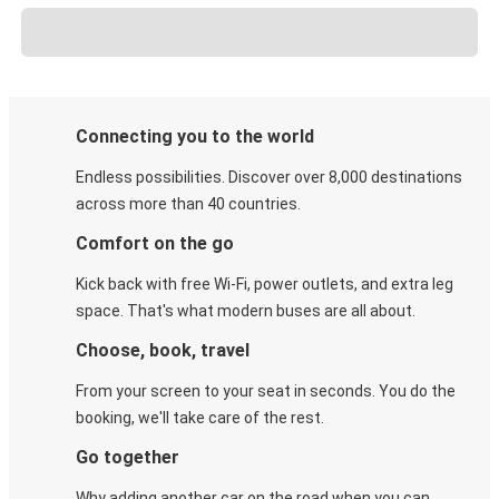
Connecting you to the world
Endless possibilities. Discover over 8,000 destinations
across more than 40 countries.
Comfort on the go
Kick back with free Wi-Fi, power outlets, and extra leg
space. That's what modern buses are all about.
Choose, book, travel
From your screen to your seat in seconds. You do the
booking, we'll take care of the rest.
Go together
Why adding another car on the road when you can