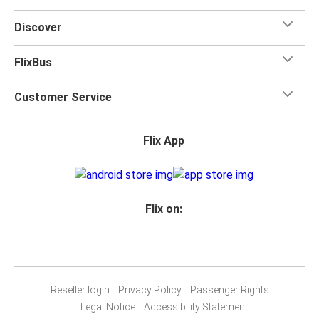
Discover
FlixBus
Customer Service
Flix App
Flix on:
Reseller login
Privacy Policy
Passenger Rights
Legal Notice
Accessibility Statement