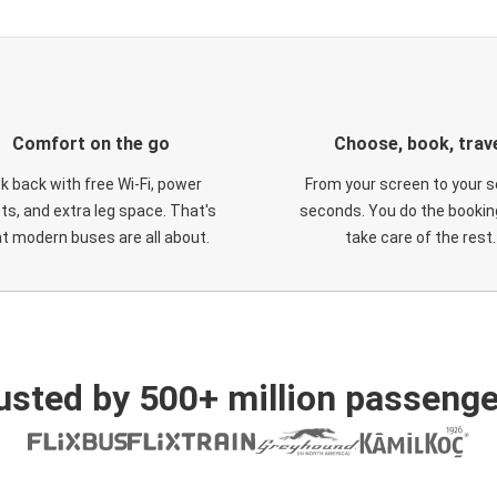
Comfort on the go
Choose, book, trav
ck back with free Wi-Fi, power
From your screen to your s
ts, and extra leg space. That's
seconds. You do the booking
t modern buses are all about.
take care of the rest.
usted by 500+ million passenge