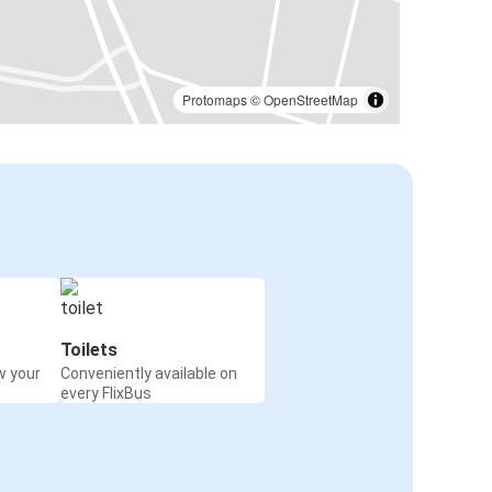
Protomaps
©
OpenStreetMap
Toilets
w your
Conveniently available on
every FlixBus