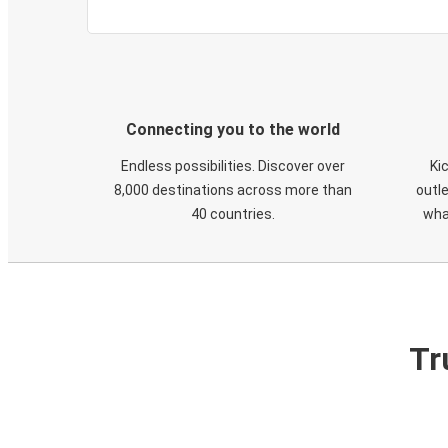
Connecting you to the world
Endless possibilities. Discover over
Ki
8,000 destinations across more than
outle
40 countries.
wha
Tr