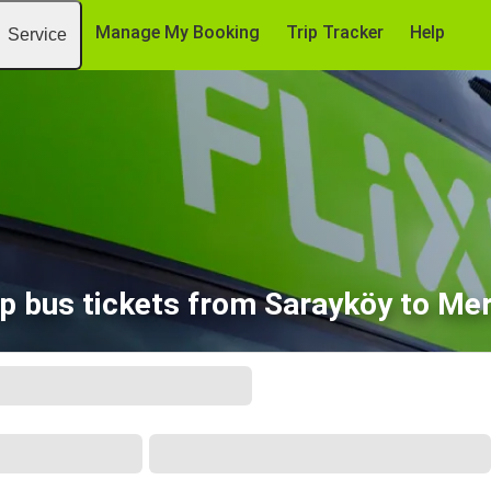
Manage My Booking
Trip Tracker
Help
Service
p bus tickets from Sarayköy to Mer