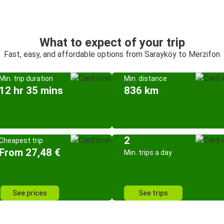
What to expect of your trip
Fast, easy, and affordable options from Sarayköy to Merzifon
Min. trip duration
Min. distance
12 hr 35 mins
836 km
2
Cheapest trip
From 27,48 €
Min. trips a day
See prices
See trips