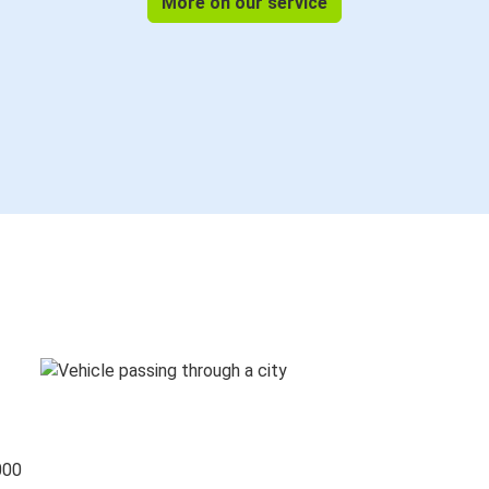
More on our service
000