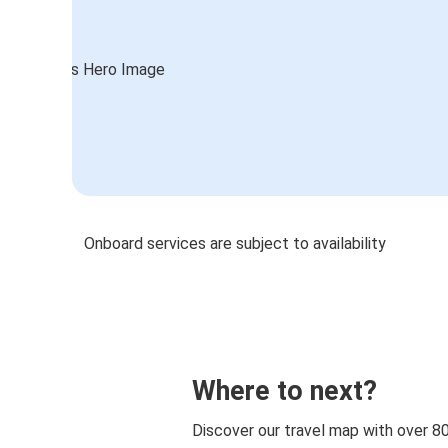
Onboard services are subject to availability
Where to next?
Discover our travel map with over 8