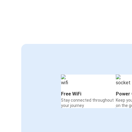
Free WiFi
Power 
Stay connected throughout
Keep yo
your journey
on the g