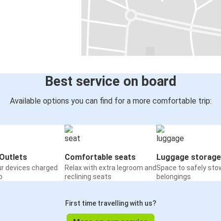
Best service on board
Available options you can find for a more comfortable trip:
Outlets
Comfortable seats
Luggage storage
ur devices charged
Relax with extra legroom and
Space to safely sto
o
reclining seats
belongings
First time travelling with us?