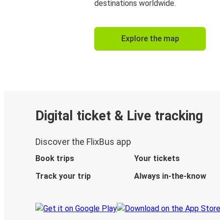
destinations worldwide.
Explore the map
Digital ticket & Live tracking
Discover the FlixBus app
Book trips
Your tickets
Track your trip
Always in-the-know