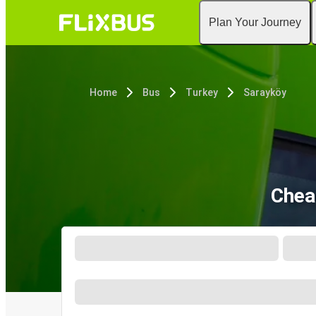
Plan Your Journey
Home
Bus
Turkey
Sarayköy
Chea