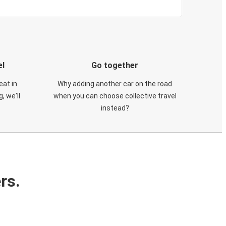
el
Go together
eat in
Why adding another car on the road
, we'll
when you can choose collective travel
instead?
rs.