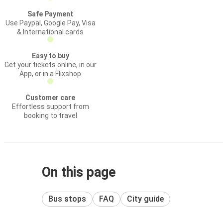
Safe Payment
Use Paypal, Google Pay, Visa
& International cards
Easy to buy
Get your tickets online, in our
App, or in a Flixshop
Customer care
Effortless support from
booking to travel
On this page
Bus stops
FAQ
City guide