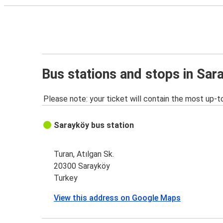
Bus stations and stops in Sar
Please note: your ticket will contain the most up-t
Sarayköy bus station
Turan, Atılgan Sk.
20300 Sarayköy
Turkey
View this address on Google Maps