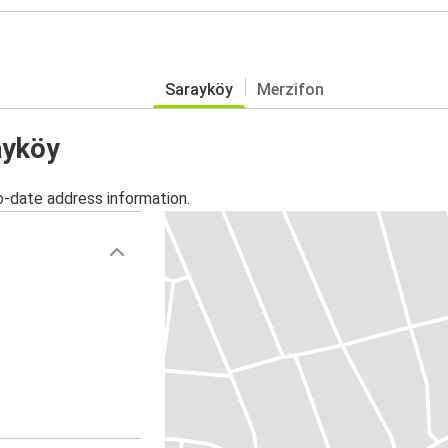
Sarayköy
Merzifon
ayköy
o-date address information.