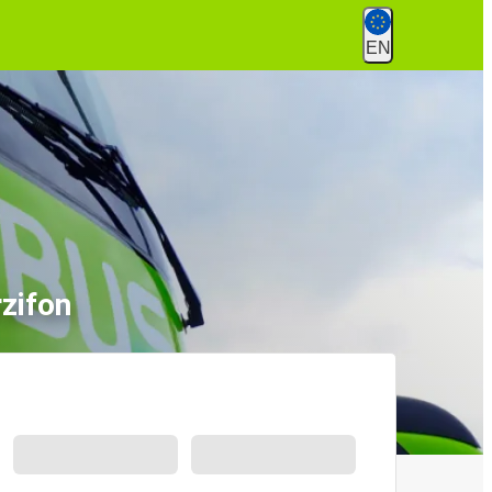
EN
zifon