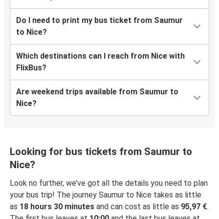
Do I need to print my bus ticket from Saumur
to Nice?
Which destinations can I reach from Nice with
FlixBus?
Are weekend trips available from Saumur to
Nice?
Looking for bus tickets from Saumur to
Nice?
Look no further, we’ve got all the details you need to plan
your bus trip! The journey Saumur to Nice takes as little
as
18 hours 30 minutes
and can cost as little as
95,97 €
.
The first bus leaves at
10:00
and the last bus leaves at