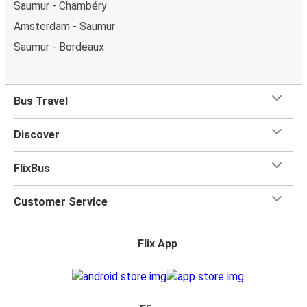
Saumur - Chambéry
Amsterdam - Saumur
Saumur - Bordeaux
Bus Travel
Discover
FlixBus
Customer Service
Flix App