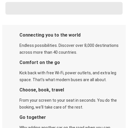
Connecting you to the world
Endless possibilities. Discover over 8,000 destinations
across more than 40 countries.
Comfort on the go
Kick back with free Wi-Fi, power outlets, and extra leg
space. That's what modern buses are all about.
Choose, book, travel
From your screen to your seat in seconds. You do the
booking, we'll take care of the rest.
Go together
Why adding another car on the road when you can