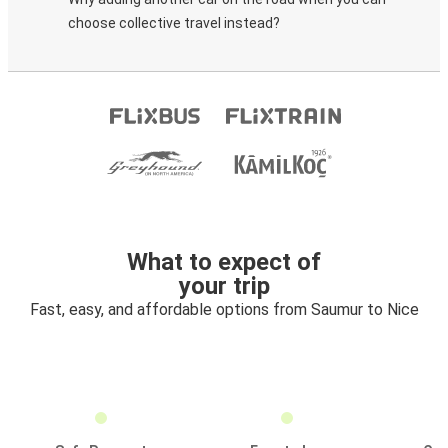
choose collective travel instead?
What to expect of
your trip
Fast, easy, and affordable options from Saumur to Nice