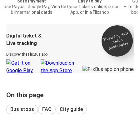
Safe Payment
Easy to buy
Cus
Use Paypal, Google Pay, Visa
Get your tickets online, in our
Effortl
& International cards
App, or in a Flixshop
book
Trusted by 500+
Digital ticket &
million
Live tracking
passengers
Discover the FlixBus app
On this page
Bus stops
FAQ
City guide