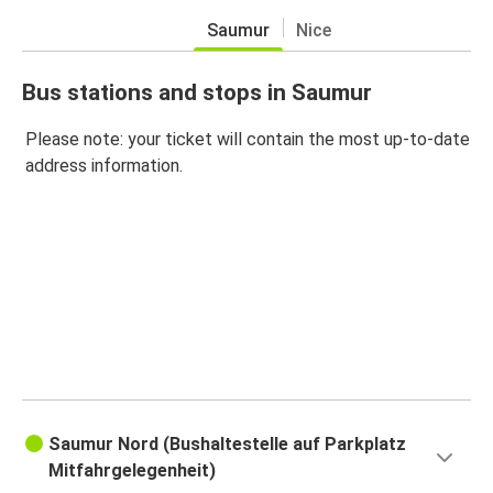
Saumur
Nice
Bus stations and stops in Saumur
Please note: your ticket will contain the most up-to-date
address information.
Saumur Nord (Bushaltestelle auf Parkplatz
Mitfahrgelegenheit)