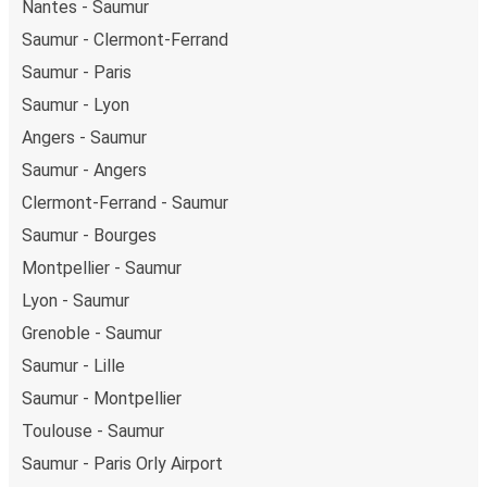
Nantes - Saumur
Saumur - Clermont-Ferrand
Saumur - Paris
Saumur - Lyon
Angers - Saumur
Saumur - Angers
Clermont-Ferrand - Saumur
Saumur - Bourges
Montpellier - Saumur
Lyon - Saumur
Grenoble - Saumur
Saumur - Lille
Saumur - Montpellier
Toulouse - Saumur
Saumur - Paris Orly Airport