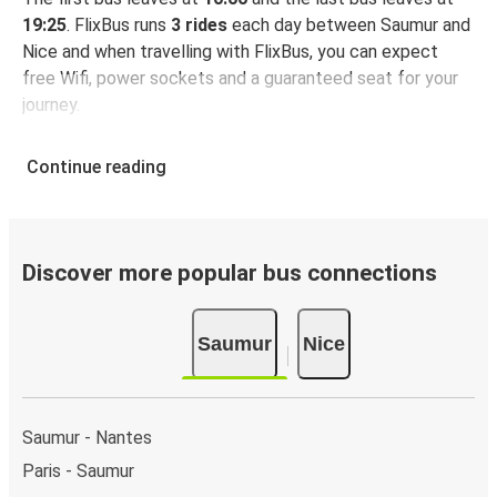
19:25
. FlixBus runs
3 rides
each day between Saumur and
Nice and when travelling with FlixBus, you can expect
free Wifi, power sockets and a guaranteed seat for your
journey.
Continue reading
Discover more popular bus connections
Saumur
Nice
Saumur - Nantes
Paris - Saumur