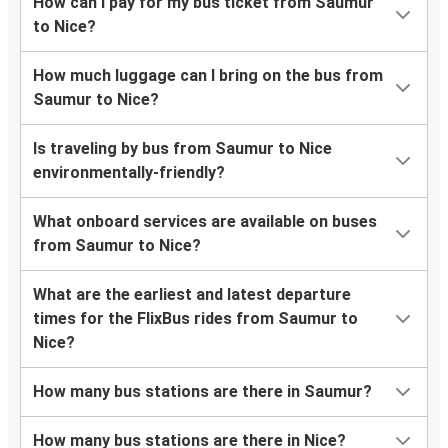
How can I pay for my bus ticket from Saumur
to Nice?
How much luggage can I bring on the bus from
Saumur to Nice?
Is traveling by bus from Saumur to Nice
environmentally-friendly?
What onboard services are available on buses
from Saumur to Nice?
What are the earliest and latest departure
times for the FlixBus rides from Saumur to
Nice?
How many bus stations are there in Saumur?
How many bus stations are there in Nice?