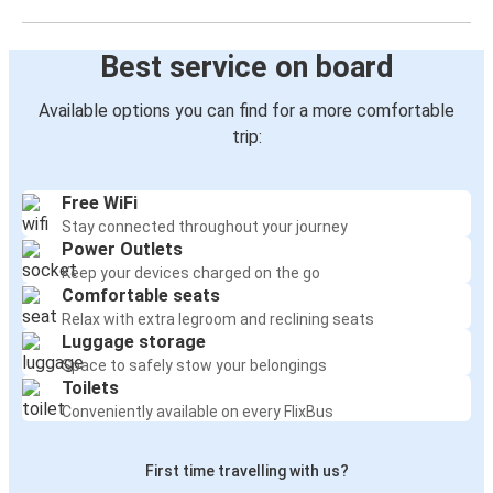
Best service on board
Available options you can find for a more comfortable
trip:
Free WiFi
Stay connected throughout your journey
Power Outlets
Keep your devices charged on the go
Comfortable seats
Relax with extra legroom and reclining seats
Luggage storage
Space to safely stow your belongings
Toilets
Conveniently available on every FlixBus
First time travelling with us?