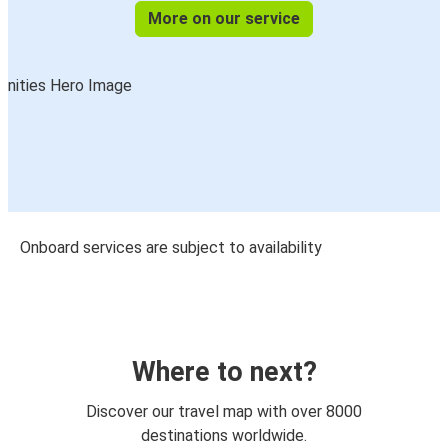
More on our service
Onboard services are subject to availability
Where to next?
Discover our travel map with over 8000
destinations worldwide.