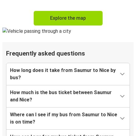
Explore the map
Frequently asked questions
How long does it take from Saumur to Nice by
bus?
How much is the bus ticket between Saumur
and Nice?
Where can I see if my bus from Saumur to Nice
is on time?