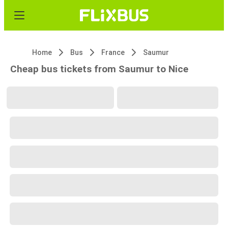
Home
Bus
France
Saumur
Cheap bus tickets from Saumur to Nice