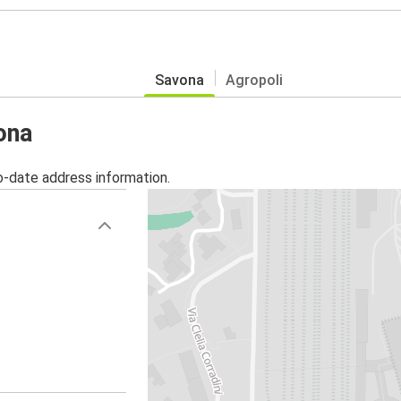
Savona
Agropoli
ona
o-date address information.