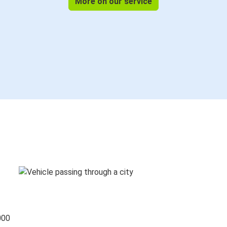
More on our service
000