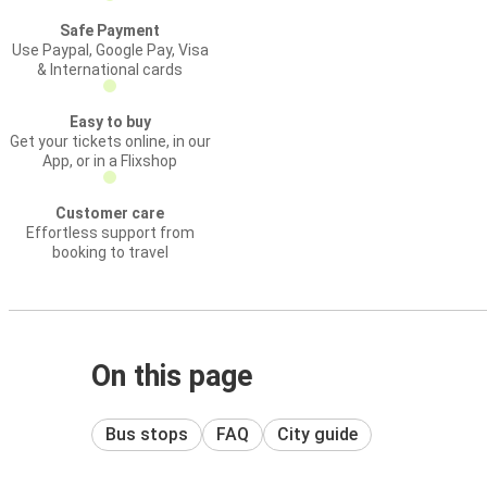
Safe Payment
Use Paypal, Google Pay, Visa
& International cards
Easy to buy
Get your tickets online, in our
App, or in a Flixshop
Customer care
Effortless support from
booking to travel
On this page
Bus stops
FAQ
City guide