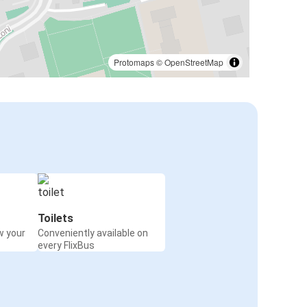
Protomaps
©
OpenStreetMap
Toilets
w your
Conveniently available on
every FlixBus