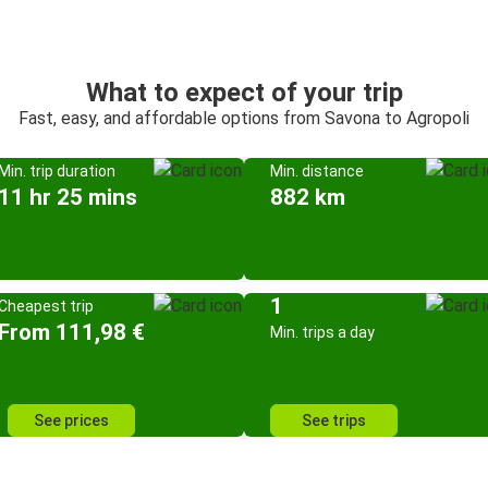
What to expect of your trip
Fast, easy, and affordable options from Savona to Agropoli
Min. trip duration
Min. distance
11 hr 25 mins
882 km
1
Cheapest trip
From 111,98 €
Min. trips a day
See prices
See trips