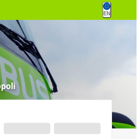
EN
poli