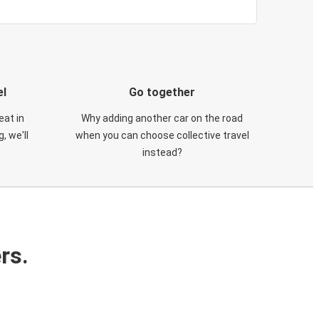
el
Go together
eat in
Why adding another car on the road
, we'll
when you can choose collective travel
instead?
rs.