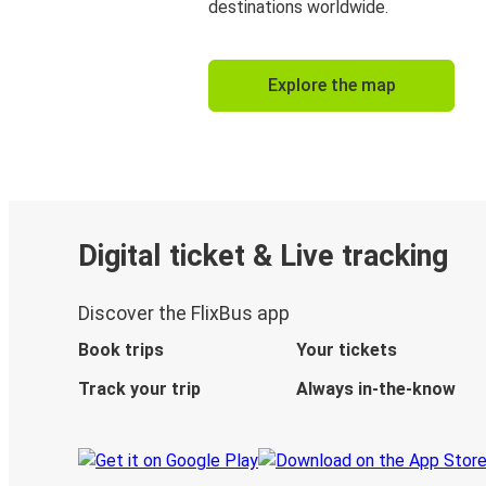
destinations worldwide.
Explore the map
Digital ticket & Live tracking
Discover the FlixBus app
Book trips
Your tickets
Track your trip
Always in-the-know