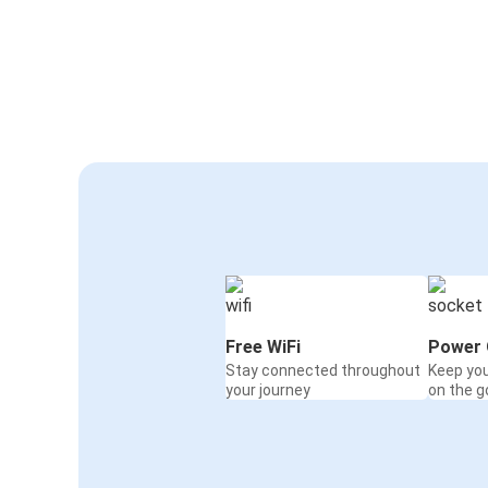
Free WiFi
Power 
Stay connected throughout
Keep yo
your journey
on the g