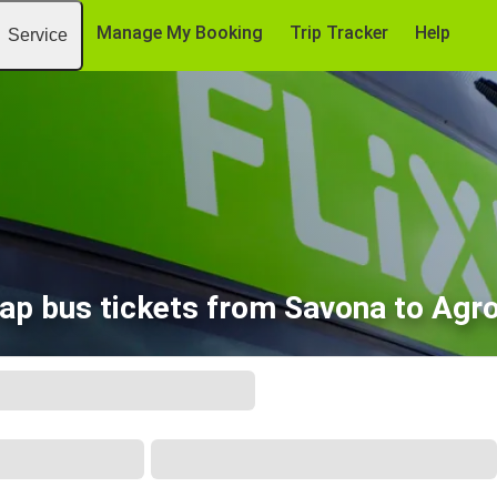
Manage My Booking
Trip Tracker
Help
Service
ap bus tickets from Savona to Agro