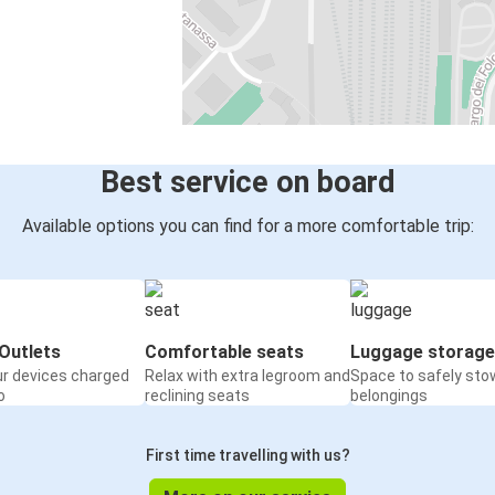
Best service on board
Available options you can find for a more comfortable trip:
Outlets
Comfortable seats
Luggage storage
ur devices charged
Relax with extra legroom and
Space to safely sto
o
reclining seats
belongings
First time travelling with us?