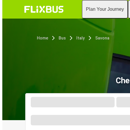
Plan Your Journey
Home
Bus
Italy
Savona
Che