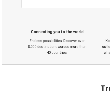
Connecting you to the world
Endless possibilities. Discover over
Ki
8,000 destinations across more than
outle
40 countries.
wha
Tr