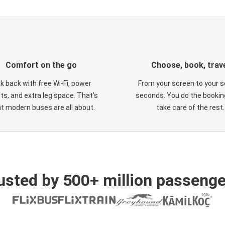
Comfort on the go
Choose, book, trav
ck back with free Wi-Fi, power
From your screen to your s
ts, and extra leg space. That's
seconds. You do the booking
t modern buses are all about.
take care of the rest.
usted by 500+ million passenge