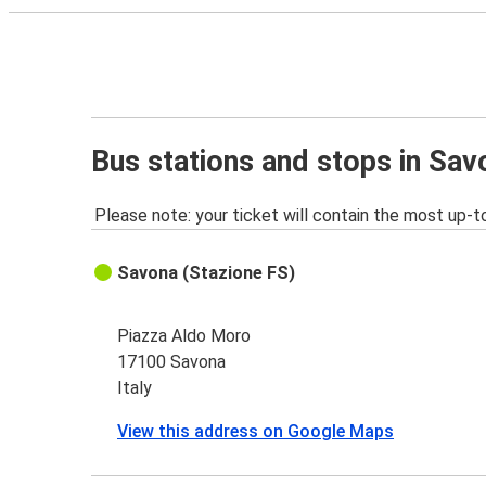
Bus stations and stops in Sav
Please note: your ticket will contain the most up-t
Savona (Stazione FS)
Piazza Aldo Moro
17100 Savona
Italy
View this address on Google Maps