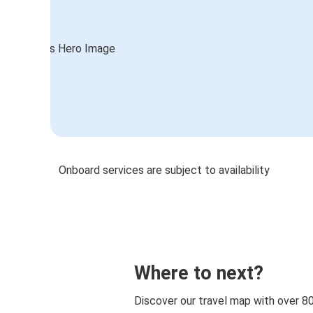
Onboard services are subject to availability
Where to next?
Discover our travel map with over 8