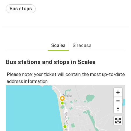
Bus stops
Scalea
Siracusa
Bus stations and stops in Scalea
Please note: your ticket will contain the most up-to-date
address information.