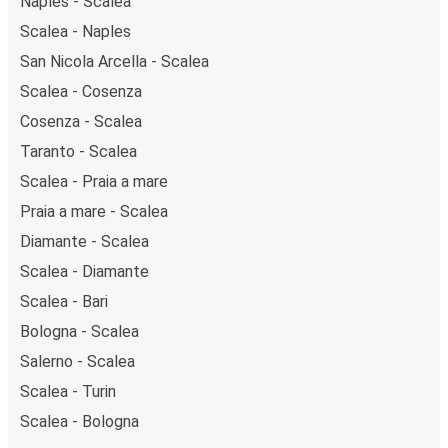
Naples - Scalea
Scalea - Naples
San Nicola Arcella - Scalea
Scalea - Cosenza
Cosenza - Scalea
Taranto - Scalea
Scalea - Praia a mare
Praia a mare - Scalea
Diamante - Scalea
Scalea - Diamante
Scalea - Bari
Bologna - Scalea
Salerno - Scalea
Scalea - Turin
Scalea - Bologna