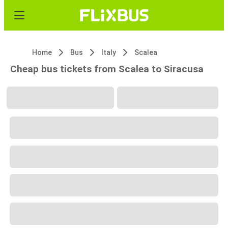
Home
Bus
Italy
Scalea
Cheap bus tickets from Scalea to Siracusa