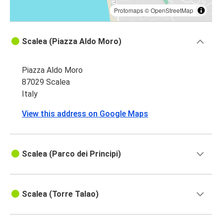
Protomaps
©
OpenStreetMap
Scalea (Piazza Aldo Moro)
Piazza Aldo Moro
87029 Scalea
Italy
View this address on Google Maps
Scalea (Parco dei Principi)
Scalea (Torre Talao)