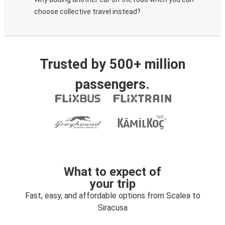
choose collective travel instead?
Trusted by 500+ million
passengers.
What to expect of
your trip
Fast, easy, and affordable options from Scalea to
Siracusa