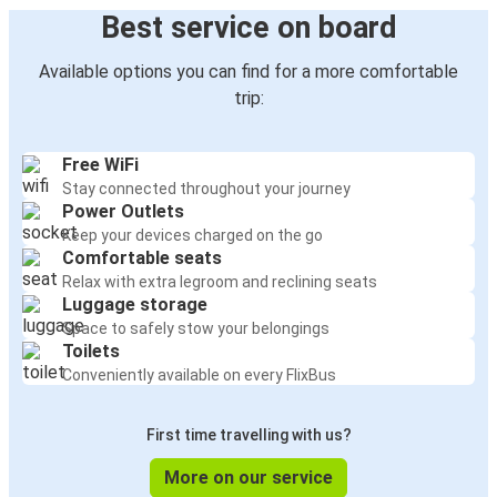
Best service on board
Available options you can find for a more comfortable
trip:
Free WiFi
Stay connected throughout your journey
Power Outlets
Keep your devices charged on the go
Comfortable seats
Relax with extra legroom and reclining seats
Luggage storage
Space to safely stow your belongings
Toilets
Conveniently available on every FlixBus
First time travelling with us?
More on our service