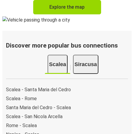
Explore the map
Discover more popular bus connections
Scalea
Siracusa
Scalea - Santa Maria del Cedro
Scalea - Rome
Santa Maria del Cedro - Scalea
Scalea - San Nicola Arcella
Rome - Scalea