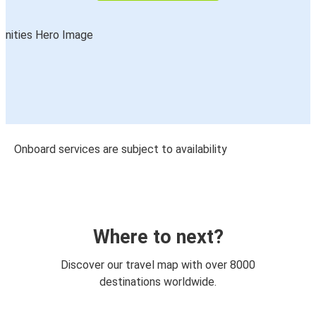
Onboard services are subject to availability
Where to next?
Discover our travel map with over 8000
destinations worldwide.