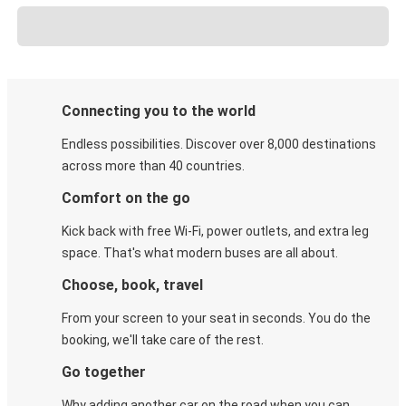
Connecting you to the world
Endless possibilities. Discover over 8,000 destinations
across more than 40 countries.
Comfort on the go
Kick back with free Wi-Fi, power outlets, and extra leg
space. That's what modern buses are all about.
Choose, book, travel
From your screen to your seat in seconds. You do the
booking, we'll take care of the rest.
Go together
Why adding another car on the road when you can