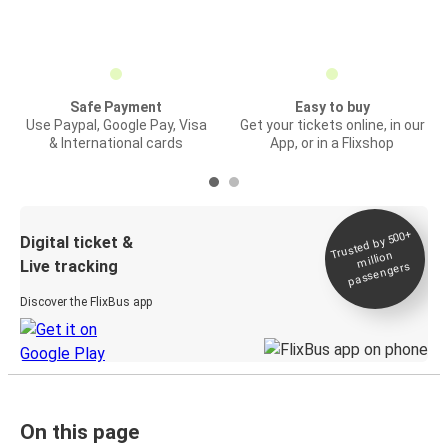
Safe Payment
Easy to buy
Use Paypal, Google Pay, Visa
Get your tickets online, in our
& International cards
App, or in a Flixshop
Trusted by 500+
Digital ticket &
million
Live tracking
passengers
Discover the FlixBus app
On this page