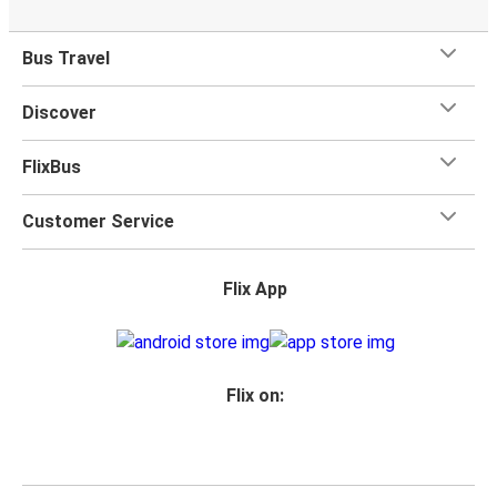
Bus Travel
Discover
FlixBus
Customer Service
Flix App
Flix on: