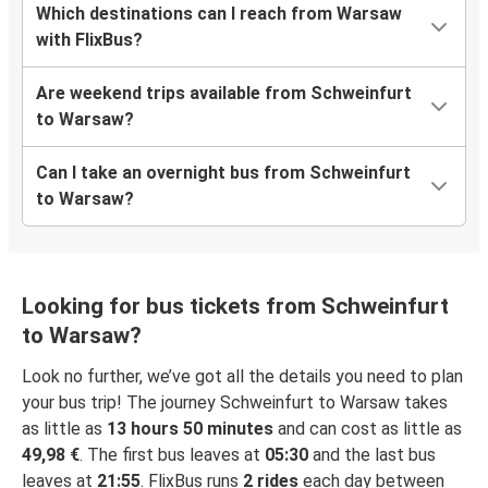
Which destinations can I reach from Warsaw
with FlixBus?
Are weekend trips available from Schweinfurt
to Warsaw?
Can I take an overnight bus from Schweinfurt
to Warsaw?
Looking for bus tickets from Schweinfurt
to Warsaw?
Look no further, we’ve got all the details you need to plan
your bus trip! The journey Schweinfurt to Warsaw takes
as little as
13 hours 50 minutes
and can cost as little as
49,98 €
. The first bus leaves at
05:30
and the last bus
leaves at
21:55
. FlixBus runs
2 rides
each day between