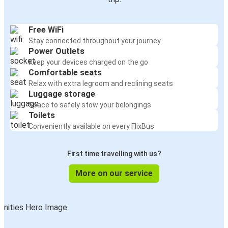
Free WiFi
Stay connected throughout your journey
Power Outlets
Keep your devices charged on the go
Comfortable seats
Relax with extra legroom and reclining seats
Luggage storage
Space to safely stow your belongings
Toilets
Conveniently available on every FlixBus
First time travelling with us?
More on our service