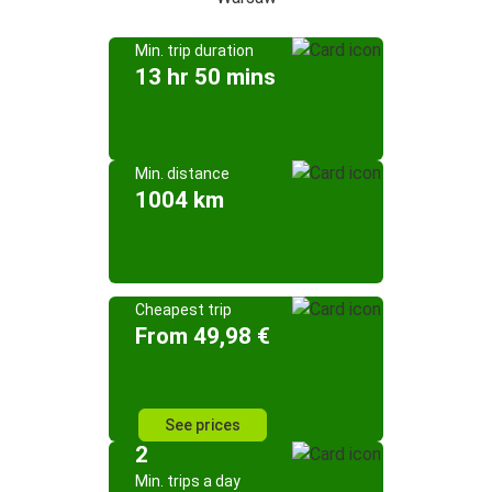
Min. trip duration
13 hr 50 mins
Min. distance
1004 km
Cheapest trip
From 49,98 €
See prices
2
Min. trips a day