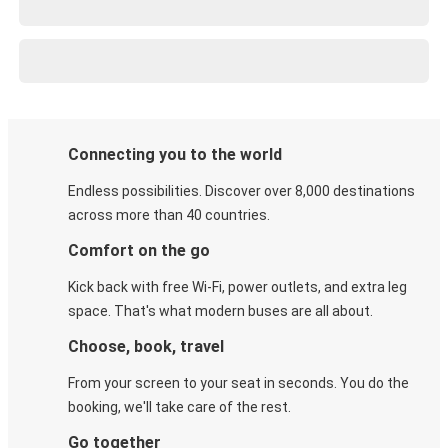
Connecting you to the world
Endless possibilities. Discover over 8,000 destinations
across more than 40 countries.
Comfort on the go
Kick back with free Wi-Fi, power outlets, and extra leg
space. That's what modern buses are all about.
Choose, book, travel
From your screen to your seat in seconds. You do the
booking, we'll take care of the rest.
Go together