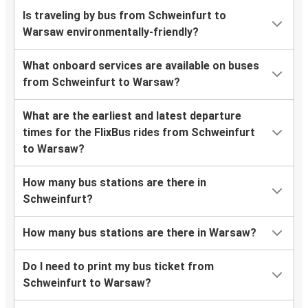
Is traveling by bus from Schweinfurt to
Warsaw environmentally-friendly?
What onboard services are available on buses
from Schweinfurt to Warsaw?
What are the earliest and latest departure
times for the FlixBus rides from Schweinfurt
to Warsaw?
How many bus stations are there in
Schweinfurt?
How many bus stations are there in Warsaw?
Do I need to print my bus ticket from
Schweinfurt to Warsaw?