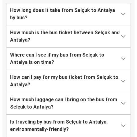
How long does it take from Selçuk to Antalya
by bus?
How much is the bus ticket between Selçuk and
Antalya?
Where can I see if my bus from Selçuk to
Antalya is on time?
How can I pay for my bus ticket from Selçuk to
Antalya?
How much luggage can I bring on the bus from
Selçuk to Antalya?
Is traveling by bus from Selçuk to Antalya
environmentally-friendly?