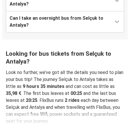
Antalya?
Can I take an overnight bus from Selçuk to
Antalya?
Looking for bus tickets from Selçuk to
Antalya?
Look no further, we’ve got all the details you need to plan
your bus trip! The journey Selçuk to Antalya takes as
little as
9 hours 35 minutes
and can cost as little as
35,98 €
. The first bus leaves at
00:25
and the last bus
leaves at
20:25
. FlixBus runs
2 rides
each day between
Selçuk and Antalya and when travelling with FlixBus, you
can expect free Wifi, power sockets and a guaranteed
seat for your journey.