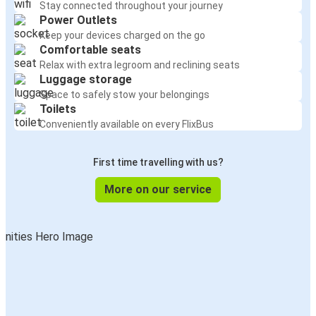
Stay connected throughout your journey
Power Outlets
Keep your devices charged on the go
Comfortable seats
Relax with extra legroom and reclining seats
Luggage storage
Space to safely stow your belongings
Toilets
Conveniently available on every FlixBus
First time travelling with us?
More on our service