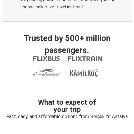
choose collective travel instead?
Trusted by 500+ million
passengers.
What to expect of
your trip
Fast, easy, and affordable options from Selçuk to Antalya