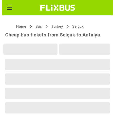
Home
Bus
Turkey
Selçuk
Cheap bus tickets from Selçuk to Antalya