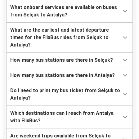
What onboard services are available on buses
from Selçuk to Antalya?
What are the earliest and latest departure
times for the FlixBus rides from Selçuk to
Antalya?
How many bus stations are there in Selçuk?
How many bus stations are there in Antalya?
Do I need to print my bus ticket from Selçuk to
Antalya?
Which destinations can I reach from Antalya
with FlixBus?
Are weekend trips available from Selçuk to