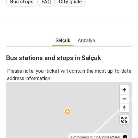
Bus stops
FAQ
City guide
Selçuk
Antalya
Bus stations and stops in Selçuk
Please note: your ticket will contain the most up-to-date
address information.
Protomaps
©
OpenStreetMap