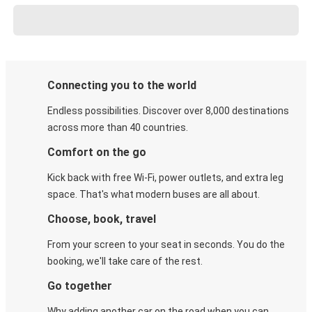
Connecting you to the world
Endless possibilities. Discover over 8,000 destinations
across more than 40 countries.
Comfort on the go
Kick back with free Wi-Fi, power outlets, and extra leg
space. That's what modern buses are all about.
Choose, book, travel
From your screen to your seat in seconds. You do the
booking, we'll take care of the rest.
Go together
Why adding another car on the road when you can