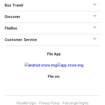
Bus Travel
Discover
FlixBus
Customer Service
Flix App
Flix on:
Reseller login
Privacy Policy
Passenger Rights