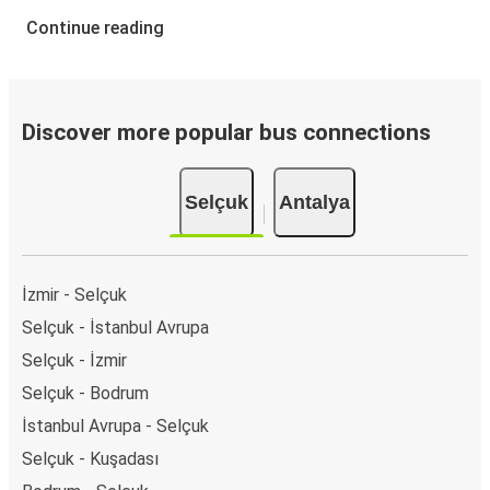
Continue reading
Discover more popular bus connections
Selçuk
Antalya
İzmir - Selçuk
Selçuk - İstanbul Avrupa
Selçuk - İzmir
Selçuk - Bodrum
İstanbul Avrupa - Selçuk
Selçuk - Kuşadası