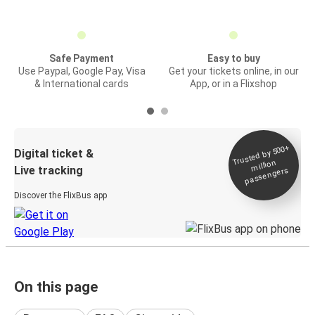
Safe Payment
Easy to buy
Use Paypal, Google Pay, Visa
Get your tickets online, in our
& International cards
App, or in a Flixshop
Trusted by 500+
Digital ticket &
million
Live tracking
passengers
Discover the FlixBus app
On this page