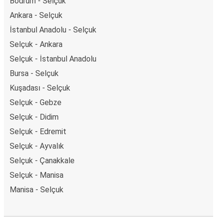
Bodrum - Selçuk
Ankara - Selçuk
İstanbul Anadolu - Selçuk
Selçuk - Ankara
Selçuk - İstanbul Anadolu
Bursa - Selçuk
Kuşadası - Selçuk
Selçuk - Gebze
Selçuk - Didim
Selçuk - Edremit
Selçuk - Ayvalık
Selçuk - Çanakkale
Selçuk - Manisa
Manisa - Selçuk