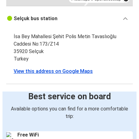
Selçuk bus station
İsa Bey Mahallesi Şehit Polis Metin Tavaslıoğlu
Caddesi No:173/Z14
35920 Selçuk
Turkey
View this address on Google Maps
Best service on board
Available options you can find for a more comfortable
trip:
Free WiFi