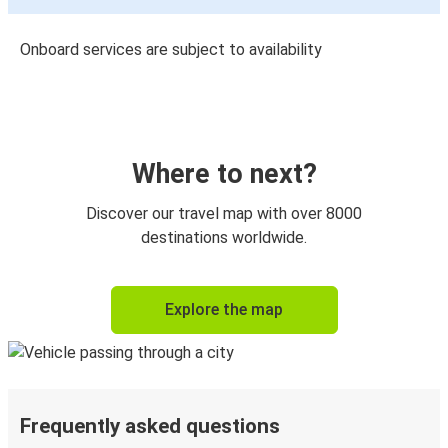
Onboard services are subject to availability
Where to next?
Discover our travel map with over 8000
destinations worldwide.
Explore the map
Frequently asked questions