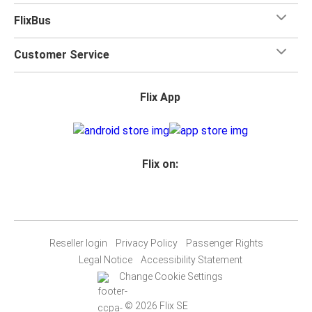
FlixBus
Customer Service
Flix App
Flix on:
Reseller login
Privacy Policy
Passenger Rights
Legal Notice
Accessibility Statement
Change Cookie Settings
© 2026 Flix SE