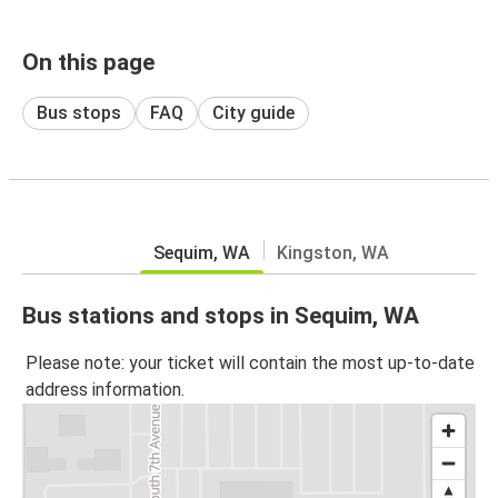
On this page
Bus stops
FAQ
City guide
Sequim, WA
Kingston, WA
Bus stations and stops in Sequim, WA
Please note: your ticket will contain the most up-to-date
address information.