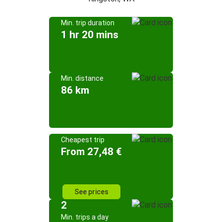
Min. trip duration
1 hr 20 mins
Min. distance
86 km
Cheapest trip
From 27,48 €
See prices
2
Min. trips a day