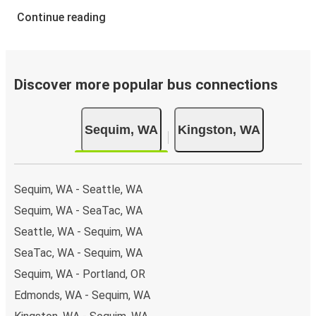
Continue reading
Discover more popular bus connections
Sequim, WA
Kingston, WA
Sequim, WA - Seattle, WA
Sequim, WA - SeaTac, WA
Seattle, WA - Sequim, WA
SeaTac, WA - Sequim, WA
Sequim, WA - Portland, OR
Edmonds, WA - Sequim, WA