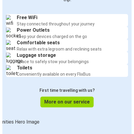
Free WiFi
Stay connected throughout your journey
Power Outlets
Keep your devices charged on the go
Comfortable seats
Relax with extra legroom and reclining seats
Luggage storage
Space to safely stow your belongings
Toilets
Conveniently available on every FlixBus
First time travelling with us?
More on our service