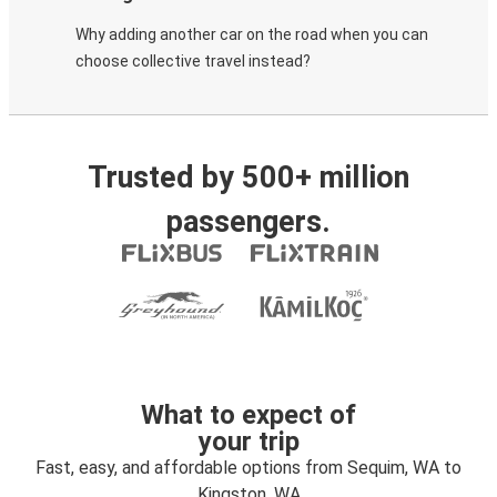
Why adding another car on the road when you can
choose collective travel instead?
Trusted by 500+ million
passengers.
What to expect of
your trip
Fast, easy, and affordable options from Sequim, WA to
Kingston, WA