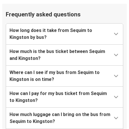
Frequently asked questions
How long does it take from Sequim to
Kingston by bus?
How much is the bus ticket between Sequim
and Kingston?
Where can I see if my bus from Sequim to
Kingston is on time?
How can I pay for my bus ticket from Sequim
to Kingston?
How much luggage can I bring on the bus from
Sequim to Kingston?