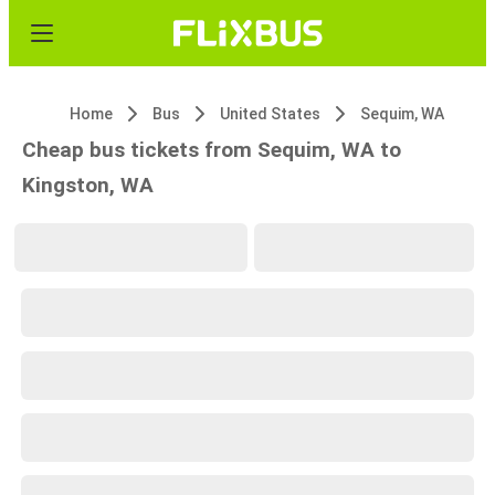
Home
Bus
United States
Sequim, WA
Cheap bus tickets from Sequim, WA to
Kingston, WA