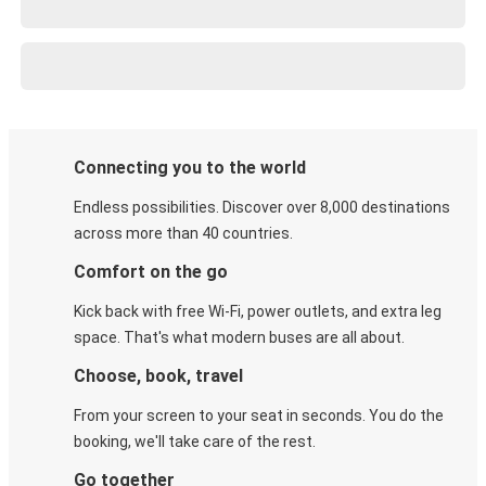
Connecting you to the world
Endless possibilities. Discover over 8,000 destinations
across more than 40 countries.
Comfort on the go
Kick back with free Wi-Fi, power outlets, and extra leg
space. That's what modern buses are all about.
Choose, book, travel
From your screen to your seat in seconds. You do the
booking, we'll take care of the rest.
Go together