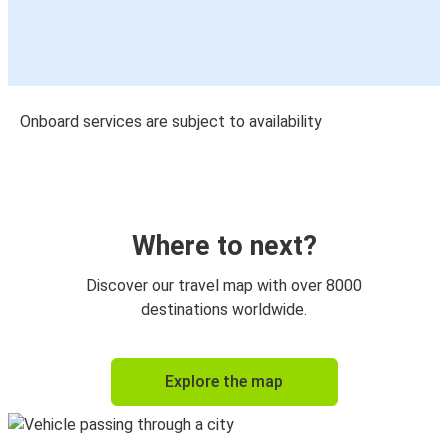
Onboard services are subject to availability
Where to next?
Discover our travel map with over 8000
destinations worldwide.
Explore the map