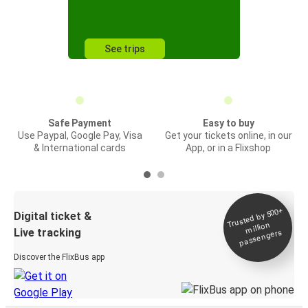
See trips
Safe Payment
Easy to buy
Use Paypal, Google Pay, Visa
Get your tickets online, in our
& International cards
App, or in a Flixshop
Trusted by 500+
Digital ticket &
million
Live tracking
passengers
Discover the FlixBus app