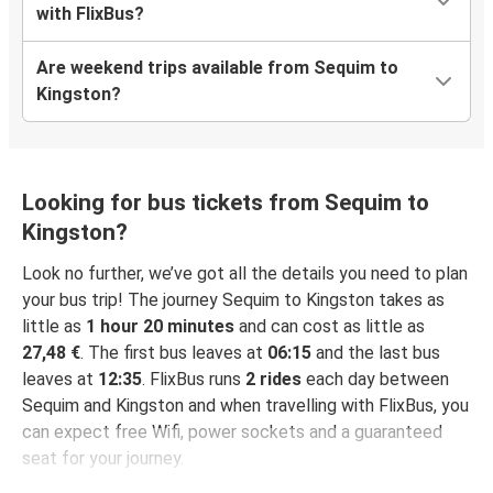
with FlixBus?
Are weekend trips available from Sequim to
Kingston?
Looking for bus tickets from Sequim to
Kingston?
Look no further, we’ve got all the details you need to plan
your bus trip! The journey Sequim to Kingston takes as
little as
1 hour 20 minutes
and can cost as little as
27,48 €
. The first bus leaves at
06:15
and the last bus
leaves at
12:35
. FlixBus runs
2 rides
each day between
Sequim and Kingston and when travelling with FlixBus, you
can expect free Wifi, power sockets and a guaranteed
seat for your journey.