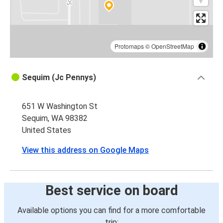
Protomaps
©
OpenStreetMap
Sequim (Jc Pennys)
651 W Washington St
Sequim, WA 98382
United States
View this address on Google Maps
Best service on board
Available options you can find for a more comfortable
trip: