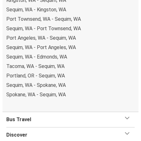
Kingston, WA - Sequim, WA
Sequim, WA - Kingston, WA
Port Townsend, WA - Sequim, WA
Sequim, WA - Port Townsend, WA
Port Angeles, WA - Sequim, WA
Sequim, WA - Port Angeles, WA
Sequim, WA - Edmonds, WA
Tacoma, WA - Sequim, WA
Portland, OR - Sequim, WA
Sequim, WA - Spokane, WA
Spokane, WA - Sequim, WA
Bus Travel
Discover