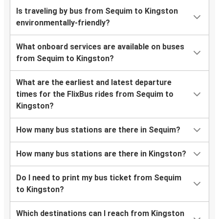
Is traveling by bus from Sequim to Kingston
environmentally-friendly?
What onboard services are available on buses
from Sequim to Kingston?
What are the earliest and latest departure
times for the FlixBus rides from Sequim to
Kingston?
How many bus stations are there in Sequim?
How many bus stations are there in Kingston?
Do I need to print my bus ticket from Sequim
to Kingston?
Which destinations can I reach from Kingston