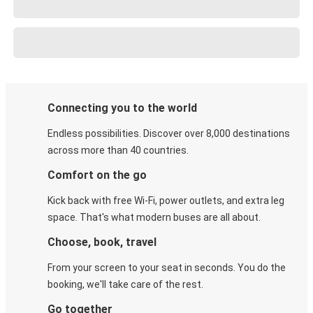
Connecting you to the world
Endless possibilities. Discover over 8,000 destinations
across more than 40 countries.
Comfort on the go
Kick back with free Wi-Fi, power outlets, and extra leg
space. That's what modern buses are all about.
Choose, book, travel
From your screen to your seat in seconds. You do the
booking, we'll take care of the rest.
Go together