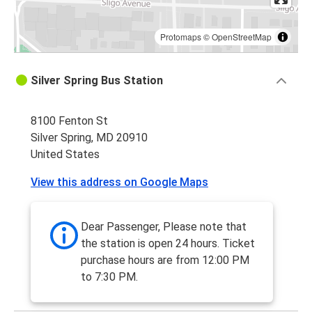
Protomaps
©
OpenStreetMap
Silver Spring Bus Station
8100 Fenton St
Silver Spring, MD 20910
United States
View this address on Google Maps
Dear Passenger, Please note that
the station is open 24 hours. Ticket
purchase hours are from 12:00 PM
to 7:30 PM.