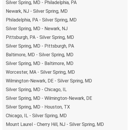
Silver Spring, MD - Philadelphia, PA
Newark, NJ - Silver Spring, MD
Philadelphia, PA - Silver Spring, MD
Silver Spring, MD - Newark, NJ
Pittsburgh, PA - Silver Spring, MD
Silver Spring, MD - Pittsburgh, PA
Baltimore, MD - Silver Spring, MD
Silver Spring, MD - Baltimore, MD
Worcester, MA - Silver Spring, MD
Wilmington-Newark, DE - Silver Spring, MD
Silver Spring, MD - Chicago, IL
Silver Spring, MD - Wilmington-Newark, DE
Silver Spring, MD - Houston, TX
Chicago, IL - Silver Spring, MD
Mount Laurel - Cherry Hill, NJ - Silver Spring, MD