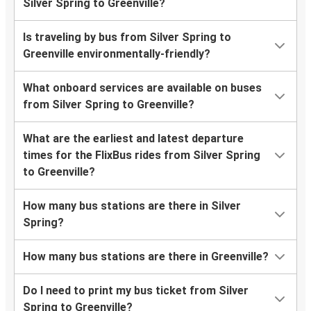
Silver Spring to Greenville?
Is traveling by bus from Silver Spring to
Greenville environmentally-friendly?
What onboard services are available on buses
from Silver Spring to Greenville?
What are the earliest and latest departure
times for the FlixBus rides from Silver Spring
to Greenville?
How many bus stations are there in Silver
Spring?
How many bus stations are there in Greenville?
Do I need to print my bus ticket from Silver
Spring to Greenville?