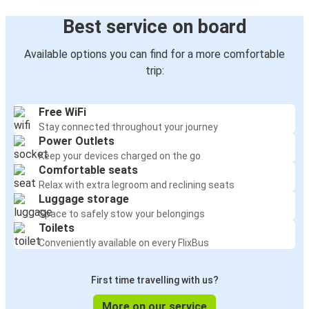
Best service on board
Available options you can find for a more comfortable
trip:
Free WiFi
Stay connected throughout your journey
Power Outlets
Keep your devices charged on the go
Comfortable seats
Relax with extra legroom and reclining seats
Luggage storage
Space to safely stow your belongings
Toilets
Conveniently available on every FlixBus
First time travelling with us?
More on our service