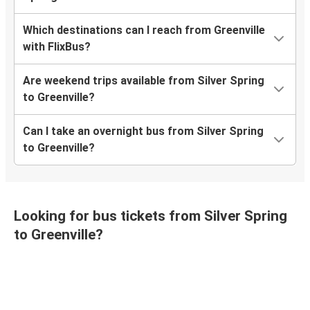
Which destinations can I reach from Greenville
with FlixBus?
Are weekend trips available from Silver Spring
to Greenville?
Can I take an overnight bus from Silver Spring
to Greenville?
Looking for bus tickets from Silver Spring
to Greenville?