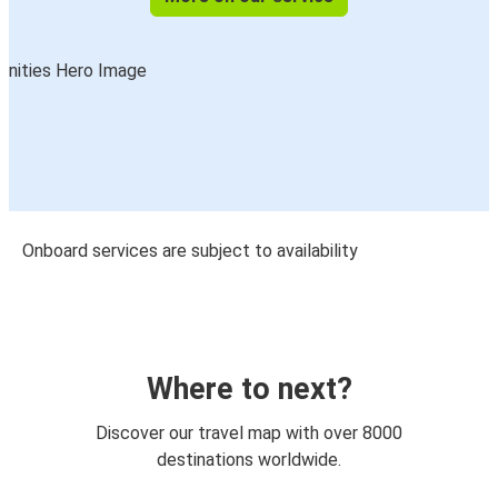
Onboard services are subject to availability
Where to next?
Discover our travel map with over 8000
destinations worldwide.