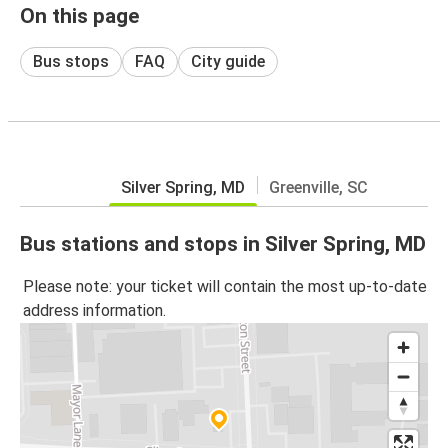
On this page
Bus stops
FAQ
City guide
Silver Spring, MD
Greenville, SC
Bus stations and stops in Silver Spring, MD
Please note: your ticket will contain the most up-to-date
address information.