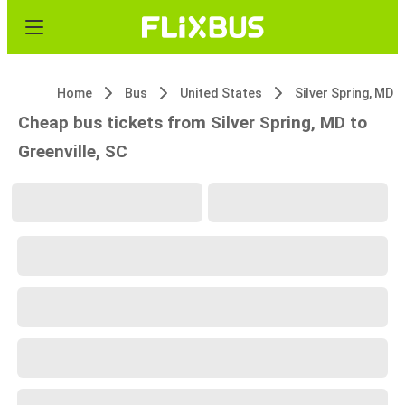
Home
Bus
United States
Silver Spring, MD
Cheap bus tickets from Silver Spring, MD to
Greenville, SC