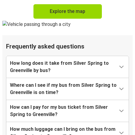
Explore the map
Frequently asked questions
How long does it take from Silver Spring to
Greenville by bus?
Where can I see if my bus from Silver Spring to
Greenville is on time?
How can I pay for my bus ticket from Silver
Spring to Greenville?
How much luggage can I bring on the bus from