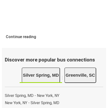
Continue reading
Discover more popular bus connections
Silver Spring, MD
Greenville, SC
Silver Spring, MD - New York, NY
New York, NY - Silver Spring, MD