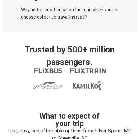
Why adding another car on the road when you can
choose collective travel instead?
Trusted by 500+ million
passengers.
What to expect of
your trip
Fast, easy, and affordable options from Silver Spring, MD
to Greenville, SC