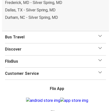
Frederick, MD - Silver Spring, MD
Dallas, TX - Silver Spring, MD
Durham, NC - Silver Spring, MD
Bus Travel
Discover
FlixBus
Customer Service
Flix App