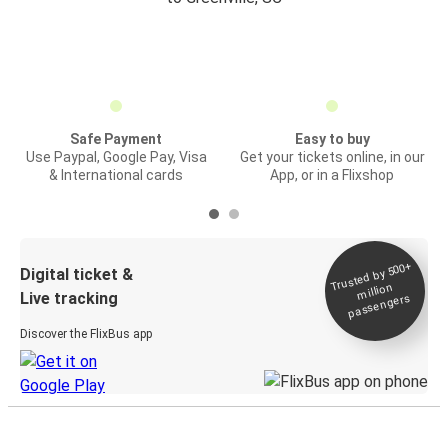
Safe Payment
Easy to buy
Use Paypal, Google Pay, Visa
Get your tickets online, in our
& International cards
App, or in a Flixshop
Trusted by 500+
Digital ticket &
million
Live tracking
passengers
Discover the FlixBus app