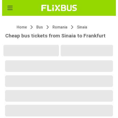
Home
Bus
Romania
Sinaia
Cheap bus tickets from Sinaia to Frankfurt