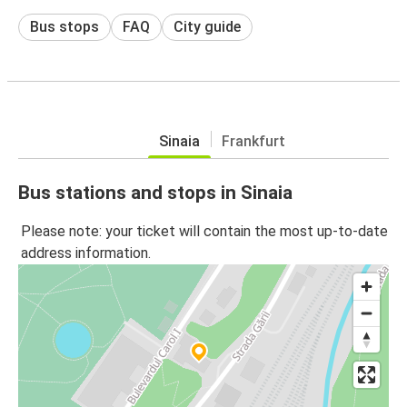
Bus stops
FAQ
City guide
Sinaia
Frankfurt
Bus stations and stops in Sinaia
Please note: your ticket will contain the most up-to-date
address information.