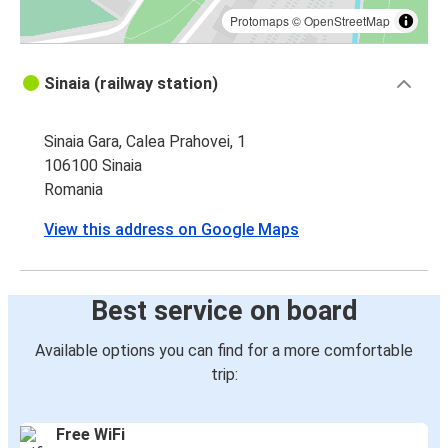
Protomaps
©
OpenStreetMap
Sinaia (railway station)
Sinaia Gara, Calea Prahovei, 1
106100 Sinaia
Romania
View this address on Google Maps
Best service on board
Available options you can find for a more comfortable
trip:
Free WiFi