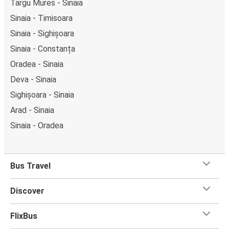
Targu Mures - Sinaia
Sinaia - Timisoara
Sinaia - Sighișoara
Sinaia - Constanța
Oradea - Sinaia
Deva - Sinaia
Sighișoara - Sinaia
Arad - Sinaia
Sinaia - Oradea
Bus Travel
Discover
FlixBus