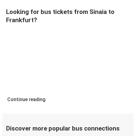
Looking for bus tickets from Sinaia to
Frankfurt?
Continue reading
Discover more popular bus connections