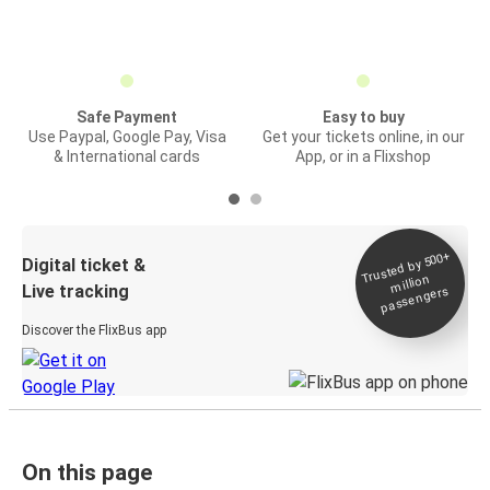
Safe Payment
Easy to buy
Use Paypal, Google Pay, Visa
Get your tickets online, in our
& International cards
App, or in a Flixshop
Trusted by 500+
Digital ticket &
million
Live tracking
passengers
Discover the FlixBus app
On this page