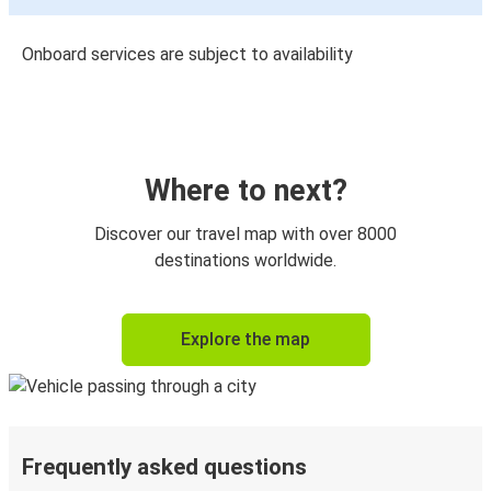
Onboard services are subject to availability
Where to next?
Discover our travel map with over 8000
destinations worldwide.
Explore the map
Frequently asked questions