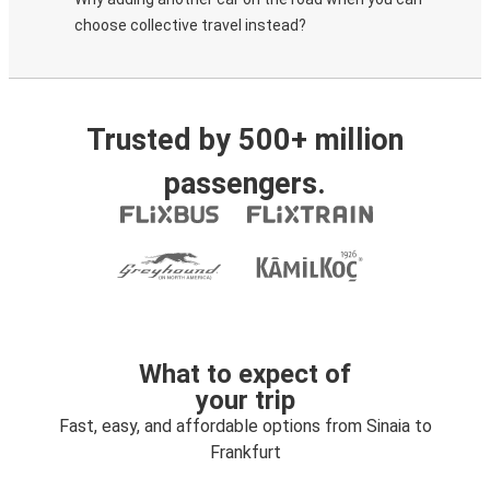
choose collective travel instead?
Trusted by 500+ million
passengers.
What to expect of
your trip
Fast, easy, and affordable options from Sinaia to
Frankfurt