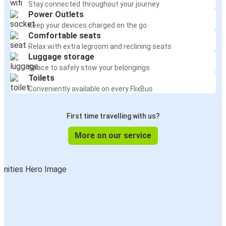
Stay connected throughout your journey
Power Outlets
Keep your devices charged on the go
Comfortable seats
Relax with extra legroom and reclining seats
Luggage storage
Space to safely stow your belongings
Toilets
Conveniently available on every FlixBus
First time travelling with us?
More on our service