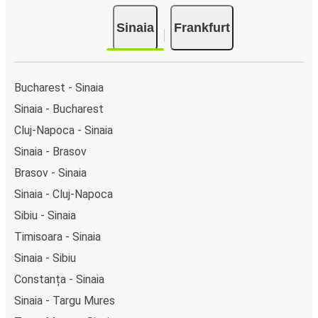
Sinaia
Frankfurt
Bucharest - Sinaia
Sinaia - Bucharest
Cluj-Napoca - Sinaia
Sinaia - Brasov
Brasov - Sinaia
Sinaia - Cluj-Napoca
Sibiu - Sinaia
Timisoara - Sinaia
Sinaia - Sibiu
Constanța - Sinaia
Sinaia - Targu Mures