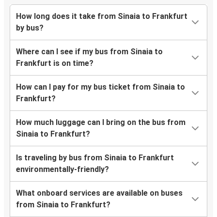
How long does it take from Sinaia to Frankfurt
by bus?
Where can I see if my bus from Sinaia to
Frankfurt is on time?
How can I pay for my bus ticket from Sinaia to
Frankfurt?
How much luggage can I bring on the bus from
Sinaia to Frankfurt?
Is traveling by bus from Sinaia to Frankfurt
environmentally-friendly?
What onboard services are available on buses
from Sinaia to Frankfurt?