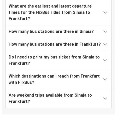
What are the earliest and latest departure
times for the FlixBus rides from Sinaia to
Frankfurt?
How many bus stations are there in Sinaia?
How many bus stations are there in Frankfurt?
Do I need to print my bus ticket from Sinaia to
Frankfurt?
Which destinations can I reach from Frankfurt
with FlixBus?
Are weekend trips available from Sinaia to
Frankfurt?