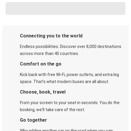
Connecting you to the world
Endless possibilities. Discover over 8,000 destinations
across more than 40 countries.
Comfort on the go
Kick back with free Wi-Fi, power outlets, and extra leg
space. That's what modern buses are all about.
Choose, book, travel
From your screen to your seat in seconds. You do the
booking, we'll take care of the rest.
Go together
Why adding another car on the road when you can