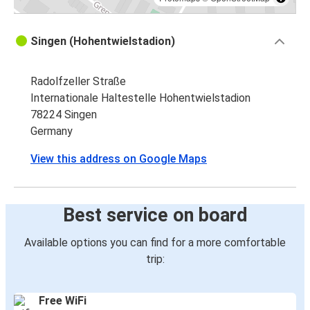
Singen (Hohentwielstadion)
Radolfzeller Straße
Internationale Haltestelle Hohentwielstadion
78224 Singen
Germany
View this address on Google Maps
Best service on board
Available options you can find for a more comfortable
trip:
Free WiFi