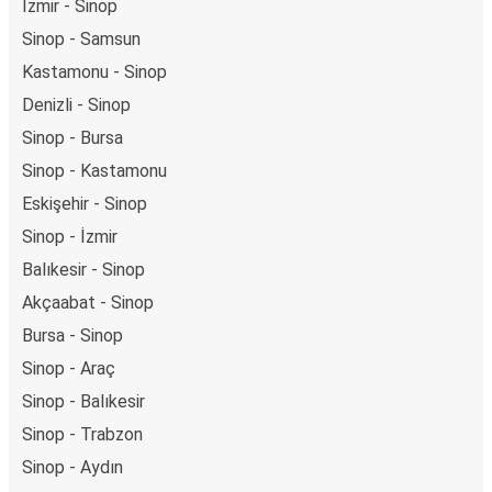
İzmir - Sinop
Sinop - Samsun
Kastamonu - Sinop
Denizli - Sinop
Sinop - Bursa
Sinop - Kastamonu
Eskişehir - Sinop
Sinop - İzmir
Balıkesir - Sinop
Akçaabat - Sinop
Bursa - Sinop
Sinop - Araç
Sinop - Balıkesir
Sinop - Trabzon
Sinop - Aydın