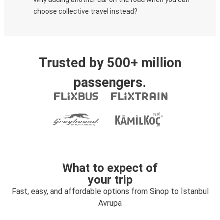
choose collective travel instead?
Trusted by 500+ million
passengers.
What to expect of
your trip
Fast, easy, and affordable options from Sinop to İstanbul
Avrupa