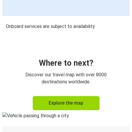
Onboard services are subject to availability
Where to next?
Discover our travel map with over 8000
destinations worldwide.
Explore the map