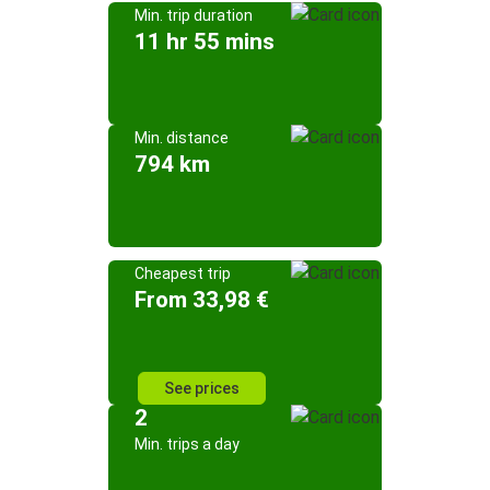
Min. trip duration
11 hr 55 mins
Min. distance
794 km
Cheapest trip
From 33,98 €
See prices
2
Min. trips a day