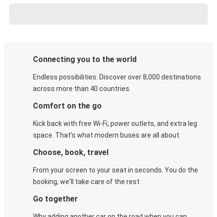
Connecting you to the world
Endless possibilities. Discover over 8,000 destinations
across more than 40 countries.
Comfort on the go
Kick back with free Wi-Fi, power outlets, and extra leg
space. That's what modern buses are all about.
Choose, book, travel
From your screen to your seat in seconds. You do the
booking, we'll take care of the rest.
Go together
Why adding another car on the road when you can