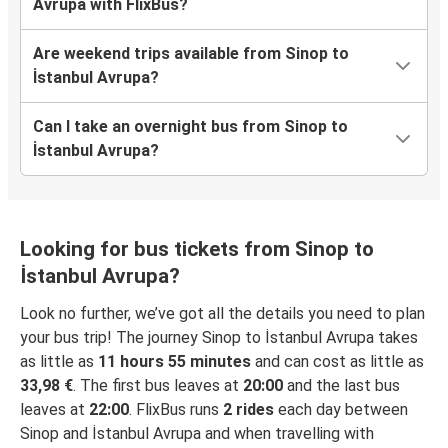
Avrupa with FlixBus?
Are weekend trips available from Sinop to
İstanbul Avrupa?
Can I take an overnight bus from Sinop to
İstanbul Avrupa?
Looking for bus tickets from Sinop to
İstanbul Avrupa?
Look no further, we’ve got all the details you need to plan
your bus trip! The journey Sinop to İstanbul Avrupa takes
as little as
11 hours 55 minutes
and can cost as little as
33,98 €
. The first bus leaves at
20:00
and the last bus
leaves at
22:00
. FlixBus runs
2 rides
each day between
Sinop and İstanbul Avrupa and when travelling with