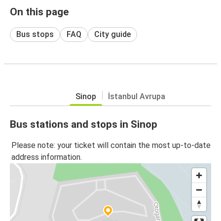
On this page
Bus stops
FAQ
City guide
Sinop
İstanbul Avrupa
Bus stations and stops in Sinop
Please note: your ticket will contain the most up-to-date
address information.