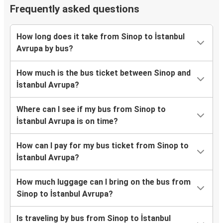
Frequently asked questions
How long does it take from Sinop to İstanbul
Avrupa by bus?
How much is the bus ticket between Sinop and
İstanbul Avrupa?
Where can I see if my bus from Sinop to
İstanbul Avrupa is on time?
How can I pay for my bus ticket from Sinop to
İstanbul Avrupa?
How much luggage can I bring on the bus from
Sinop to İstanbul Avrupa?
Is traveling by bus from Sinop to İstanbul