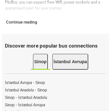
FlixBus, you can expect free Wifi, power sockets and a
guaranteed seat for your journey.
Continue reading
Discover more popular bus connections
Sinop
İstanbul Avrupa
İstanbul Avrupa - Sinop
İstanbul Anadolu - Sinop
Sinop - İstanbul Anadolu
Sinop - İstanbul Avrupa