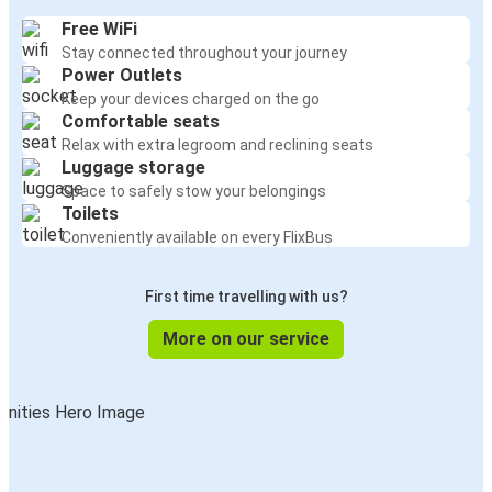
Free WiFi
Stay connected throughout your journey
Power Outlets
Keep your devices charged on the go
Comfortable seats
Relax with extra legroom and reclining seats
Luggage storage
Space to safely stow your belongings
Toilets
Conveniently available on every FlixBus
First time travelling with us?
More on our service