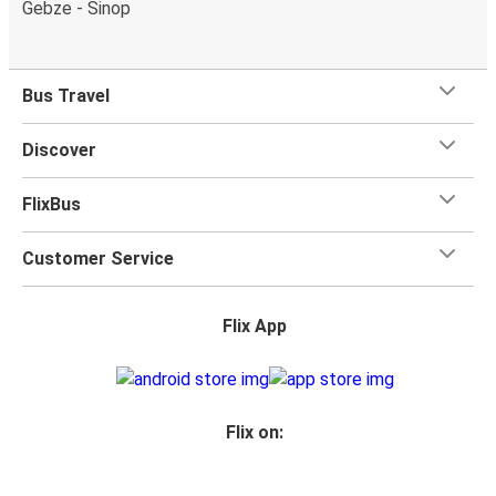
Gebze - Sinop
Bus Travel
Discover
FlixBus
Customer Service
Flix App
Flix on: