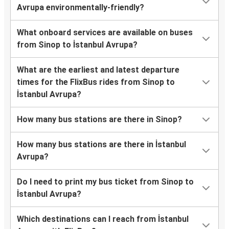
Avrupa environmentally-friendly?
What onboard services are available on buses
from Sinop to İstanbul Avrupa?
What are the earliest and latest departure
times for the FlixBus rides from Sinop to
İstanbul Avrupa?
How many bus stations are there in Sinop?
How many bus stations are there in İstanbul
Avrupa?
Do I need to print my bus ticket from Sinop to
İstanbul Avrupa?
Which destinations can I reach from İstanbul