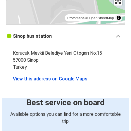
Protomaps
©
OpenStreetMap
Sinop bus station
Korucuk Mevkii Belediye Yeni Otogarı No:15
57000 Sinop
Turkey
View this address on Google Maps
Best service on board
Available options you can find for a more comfortable
trip: