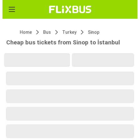
Home
Bus
Turkey
Sinop
Cheap bus tickets from Sinop to İstanbul