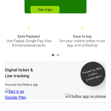
See trips
Safe Payment
Easy to buy
Use Paypal, Google Pay, Visa
Get your tickets online, in our
& International cards
App, or in a Flixshop
Trusted by 500+
Digital ticket &
million
Live tracking
passengers
Discover the FlixBus app