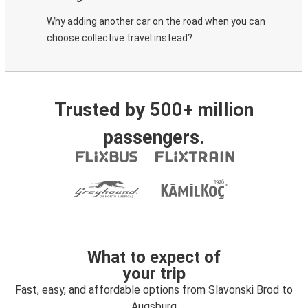
Why adding another car on the road when you can
choose collective travel instead?
Trusted by 500+ million
passengers.
What to expect of
your trip
Fast, easy, and affordable options from Slavonski Brod to
Augsburg