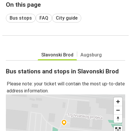
On this page
Bus stops
FAQ
City guide
Slavonski Brod
Augsburg
Bus stations and stops in Slavonski Brod
Please note: your ticket will contain the most up-to-date
address information.