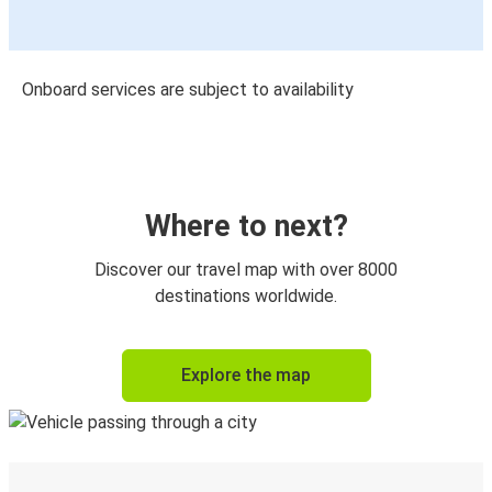
Onboard services are subject to availability
Where to next?
Discover our travel map with over 8000
destinations worldwide.
Explore the map