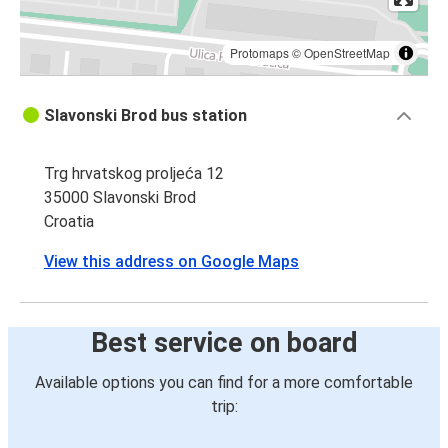
Protomaps
©
OpenStreetMap
Slavonski Brod bus station
Trg hrvatskog proljeća 12
35000 Slavonski Brod
Croatia
View this address on Google Maps
Best service on board
Available options you can find for a more comfortable
trip: