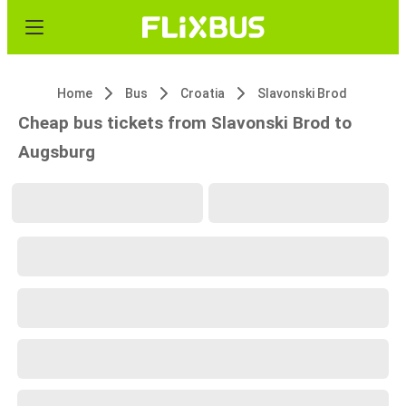
Home
Bus
Croatia
Slavonski Brod
Cheap bus tickets from Slavonski Brod to
Augsburg