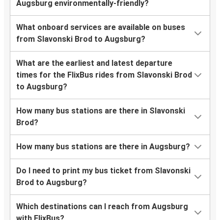
Augsburg environmentally-friendly?
What onboard services are available on buses
from Slavonski Brod to Augsburg?
What are the earliest and latest departure
times for the FlixBus rides from Slavonski Brod
to Augsburg?
How many bus stations are there in Slavonski
Brod?
How many bus stations are there in Augsburg?
Do I need to print my bus ticket from Slavonski
Brod to Augsburg?
Which destinations can I reach from Augsburg
with FlixBus?