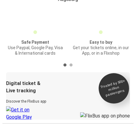
Safe Payment
Easy to buy
Use Paypal, Google Pay, Visa
Get your tickets online, in our
& International cards
App, or in a Flixshop
Trusted by 500+
Digital ticket &
million
Live tracking
passengers
Discover the FlixBus app