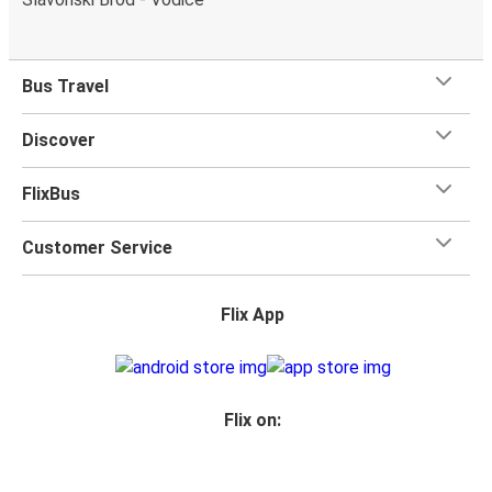
Bus Travel
Discover
FlixBus
Customer Service
Flix App
Flix on: