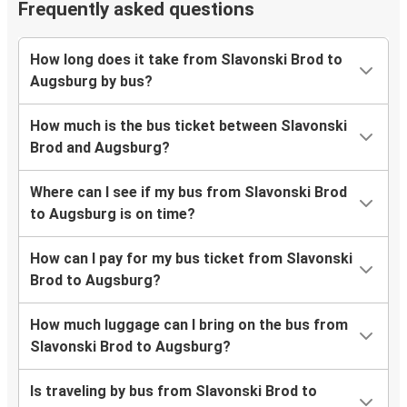
Frequently asked questions
How long does it take from Slavonski Brod to
Augsburg by bus?
How much is the bus ticket between Slavonski
Brod and Augsburg?
Where can I see if my bus from Slavonski Brod
to Augsburg is on time?
How can I pay for my bus ticket from Slavonski
Brod to Augsburg?
How much luggage can I bring on the bus from
Slavonski Brod to Augsburg?
Is traveling by bus from Slavonski Brod to