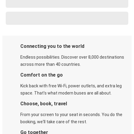
Connecting you to the world
Endless possibilities. Discover over 8,000 destinations
across more than 40 countries.
Comfort on the go
Kick back with free Wi-Fi, power outlets, and extra leg
space. That's what modern buses are all about.
Choose, book, travel
From your screen to your seat in seconds. You do the
booking, we'll take care of the rest.
Go together