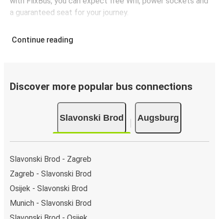
with FlixBus, you can expect free Wifi, power sockets and
a guaranteed seat for your journey.
Continue reading
Discover more popular bus connections
Slavonski Brod
Augsburg
Slavonski Brod - Zagreb
Zagreb - Slavonski Brod
Osijek - Slavonski Brod
Munich - Slavonski Brod
Slavonski Brod - Osijek