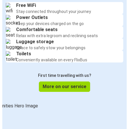
Free WiFi
Stay connected throughout your journey
Power Outlets
Keep your devices charged on the go
Comfortable seats
Relax with extra legroom and reclining seats
Luggage storage
Space to safely stow your belongings
Toilets
Conveniently available on every FlixBus
First time travelling with us?
More on our service