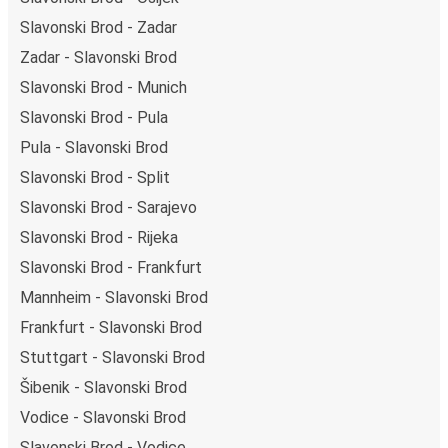
Slavonski Brod - Zadar
Zadar - Slavonski Brod
Slavonski Brod - Munich
Slavonski Brod - Pula
Pula - Slavonski Brod
Slavonski Brod - Split
Slavonski Brod - Sarajevo
Slavonski Brod - Rijeka
Slavonski Brod - Frankfurt
Mannheim - Slavonski Brod
Frankfurt - Slavonski Brod
Stuttgart - Slavonski Brod
Šibenik - Slavonski Brod
Vodice - Slavonski Brod
Slavonski Brod - Vodice