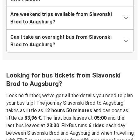
Are weekend trips available from Slavonski
Brod to Augsburg?
Can I take an overnight bus from Slavonski
Brod to Augsburg?
Looking for bus tickets from Slavonski
Brod to Augsburg?
Look no further, we’ve got all the details you need to plan
your bus trip! The journey Slavonski Brod to Augsburg
takes as little as
12 hours 50 minutes
and can cost as
little as
83,96 €
. The first bus leaves at
05:00
and the
last bus leaves at
23:30
. FlixBus runs
6 rides
each day
between Slavonski Brod and Augsburg and when travelling