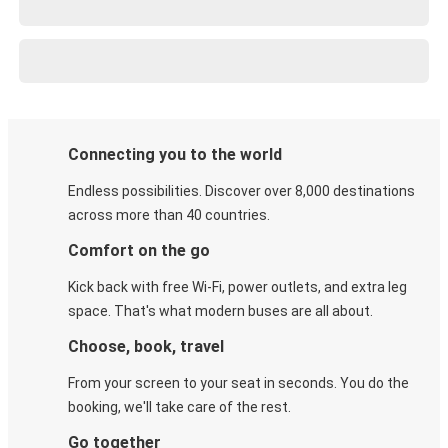
Connecting you to the world
Endless possibilities. Discover over 8,000 destinations
across more than 40 countries.
Comfort on the go
Kick back with free Wi-Fi, power outlets, and extra leg
space. That's what modern buses are all about.
Choose, book, travel
From your screen to your seat in seconds. You do the
booking, we'll take care of the rest.
Go together