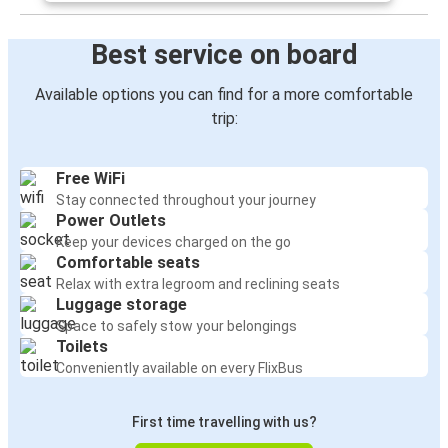
Best service on board
Available options you can find for a more comfortable
trip:
Free WiFi
Stay connected throughout your journey
Power Outlets
Keep your devices charged on the go
Comfortable seats
Relax with extra legroom and reclining seats
Luggage storage
Space to safely stow your belongings
Toilets
Conveniently available on every FlixBus
First time travelling with us?