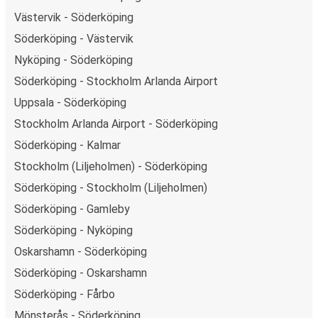
Västervik - Söderköping
Söderköping - Västervik
Nyköping - Söderköping
Söderköping - Stockholm Arlanda Airport
Uppsala - Söderköping
Stockholm Arlanda Airport - Söderköping
Söderköping - Kalmar
Stockholm (Liljeholmen) - Söderköping
Söderköping - Stockholm (Liljeholmen)
Söderköping - Gamleby
Söderköping - Nyköping
Oskarshamn - Söderköping
Söderköping - Oskarshamn
Söderköping - Fårbo
Mönsterås - Söderköping