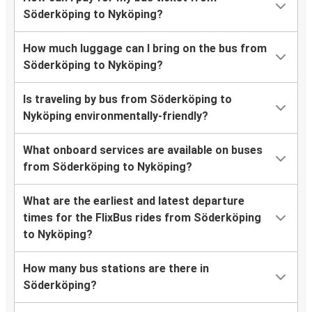
Söderköping to Nyköping?
How much luggage can I bring on the bus from
Söderköping to Nyköping?
Is traveling by bus from Söderköping to
Nyköping environmentally-friendly?
What onboard services are available on buses
from Söderköping to Nyköping?
What are the earliest and latest departure
times for the FlixBus rides from Söderköping
to Nyköping?
How many bus stations are there in
Söderköping?