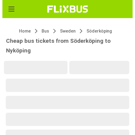
Home
Bus
Sweden
Söderköping
Cheap bus tickets from Söderköping to
Nyköping