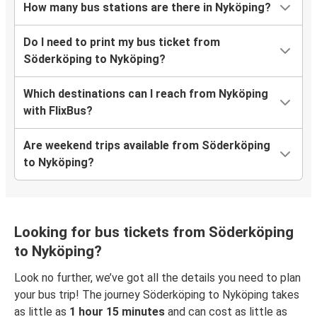
How many bus stations are there in Nyköping?
Do I need to print my bus ticket from
Söderköping to Nyköping?
Which destinations can I reach from Nyköping
with FlixBus?
Are weekend trips available from Söderköping
to Nyköping?
Looking for bus tickets from Söderköping
to Nyköping?
Look no further, we’ve got all the details you need to plan
your bus trip! The journey Söderköping to Nyköping takes
as little as
1 hour 15 minutes
and can cost as little as