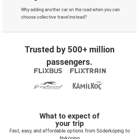
Why adding another car on the road when you can
choose collective travel instead?
Trusted by 500+ million
passengers.
What to expect of
your trip
Fast, easy, and affordable options from Söderköping to
Nyköping