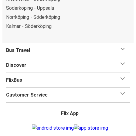
Söderköping - Uppsala
Norrköping - Söderköping
Kalmar - Söderköping
Bus Travel
Discover
FlixBus
Customer Service
Flix App