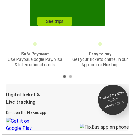
See trips
Safe Payment
Easy to buy
Use Paypal, Google Pay, Visa
Get your tickets online, in our
& International cards
App, or in a Flixshop
Trusted by 500+
Digital ticket &
million
Live tracking
passengers
Discover the FlixBus app