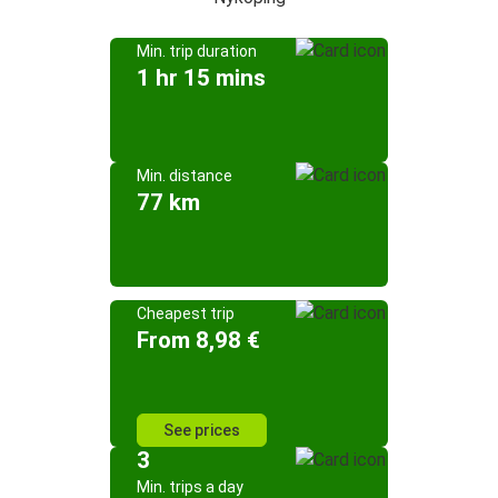
Min. trip duration
1 hr 15 mins
Min. distance
77 km
Cheapest trip
From 8,98 €
See prices
3
Min. trips a day