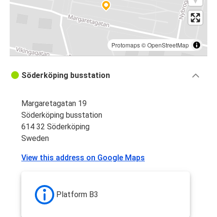
Protomaps
©
OpenStreetMap
Söderköping busstation
Margaretagatan 19
Söderköping busstation
614 32 Söderköping
Sweden
View this address on Google Maps
Platform B3