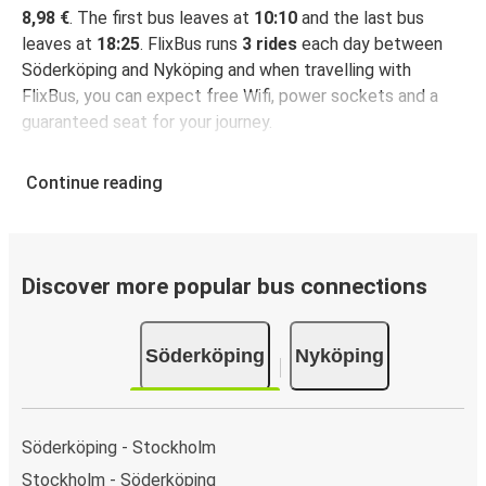
8,98 €
. The first bus leaves at
10:10
and the last bus
leaves at
18:25
. FlixBus runs
3 rides
each day between
Söderköping and Nyköping and when travelling with
FlixBus, you can expect free Wifi, power sockets and a
guaranteed seat for your journey.
Continue reading
Discover more popular bus connections
Söderköping
Nyköping
Söderköping - Stockholm
Stockholm - Söderköping