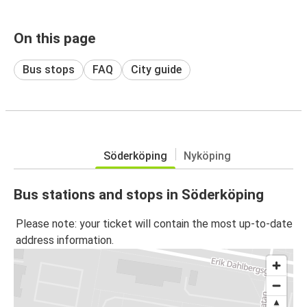
On this page
Bus stops
FAQ
City guide
Söderköping
Nyköping
Bus stations and stops in Söderköping
Please note: your ticket will contain the most up-to-date
address information.