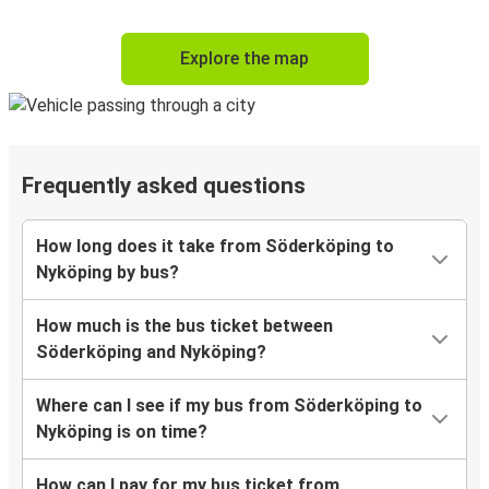
Explore the map
Frequently asked questions
How long does it take from Söderköping to
Nyköping by bus?
How much is the bus ticket between
Söderköping and Nyköping?
Where can I see if my bus from Söderköping to
Nyköping is on time?
How can I pay for my bus ticket from