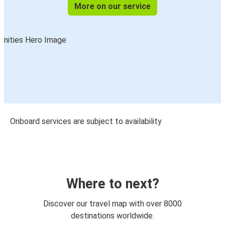
More on our service
Onboard services are subject to availability
Where to next?
Discover our travel map with over 8000
destinations worldwide.