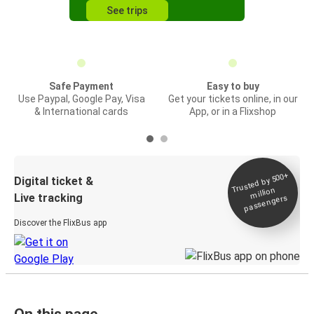
See trips
Safe Payment
Easy to buy
Use Paypal, Google Pay, Visa
Get your tickets online, in our
& International cards
App, or in a Flixshop
Trusted by 500+
Digital ticket &
million
Live tracking
passengers
Discover the FlixBus app
On this page