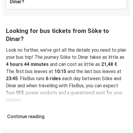
Dinar?
Looking for bus tickets from Söke to
Dinar?
Look no further, we’ve got all the details you need to plan
your bus trip! The journey Söke to Dinar takes as little as
4 hours 44 minutes
and can cost as little as
21,48 €
.
The first bus leaves at
10:15
and the last bus leaves at
23:45
. FlixBus runs
6 rides
each day between Söke and
Dinar and when travelling with FlixBus, you can expect
free Wifi, power sockets and a guaranteed seat for your
journey.
Continue reading