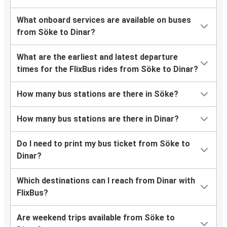
What onboard services are available on buses
from Söke to Dinar?
What are the earliest and latest departure
times for the FlixBus rides from Söke to Dinar?
How many bus stations are there in Söke?
How many bus stations are there in Dinar?
Do I need to print my bus ticket from Söke to
Dinar?
Which destinations can I reach from Dinar with
FlixBus?
Are weekend trips available from Söke to