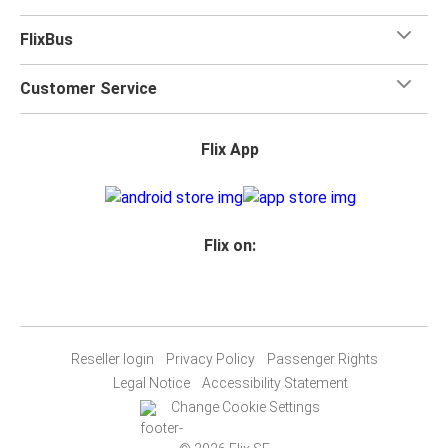
FlixBus
Customer Service
Flix App
Flix on:
Reseller login
Privacy Policy
Passenger Rights
Legal Notice
Accessibility Statement
Change Cookie Settings