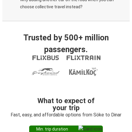
choose collective travel instead?
Trusted by 500+ million
passengers.
What to expect of
your trip
Fast, easy, and affordable options from Söke to Dinar
Min. trip duration