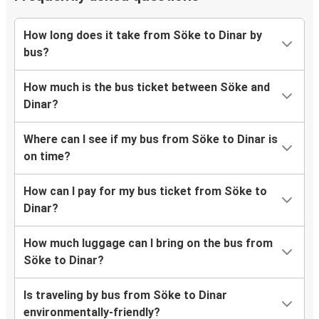
How long does it take from Söke to Dinar by
bus?
How much is the bus ticket between Söke and
Dinar?
Where can I see if my bus from Söke to Dinar is
on time?
How can I pay for my bus ticket from Söke to
Dinar?
How much luggage can I bring on the bus from
Söke to Dinar?
Is traveling by bus from Söke to Dinar
environmentally-friendly?