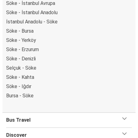
Söke - İstanbul Avrupa
Söke - İstanbul Anadolu
İstanbul Anadolu - Söke
Söke - Bursa
Söke - Yerköy
Söke - Erzurum
Söke - Denizli
Selçuk - Söke
Söke - Kahta
Söke - Iğdır
Bursa - Söke
Bus Travel
Discover