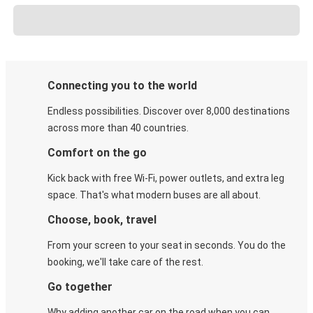
Connecting you to the world
Endless possibilities. Discover over 8,000 destinations
across more than 40 countries.
Comfort on the go
Kick back with free Wi-Fi, power outlets, and extra leg
space. That's what modern buses are all about.
Choose, book, travel
From your screen to your seat in seconds. You do the
booking, we'll take care of the rest.
Go together
Why adding another car on the road when you can