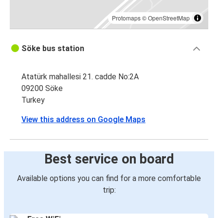
Protomaps
©
OpenStreetMap
Söke bus station
Atatürk mahallesi 21. cadde No:2A
09200 Söke
Turkey
View this address on Google Maps
Best service on board
Available options you can find for a more comfortable
trip: