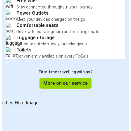
Free WiFi
Stay connected throughout your journey
Power Outlets
Keep your devices charged on the go
Comfortable seats
Relax with extra legroom and reclining seats
Luggage storage
Space to safely stow your belongings
Toilets
Conveniently available on every FlixBus
First time travelling with us?
More on our service