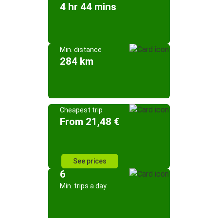
4 hr 44 mins
Min. distance
284 km
Cheapest trip
From 21,48 €
See prices
6
Min. trips a day