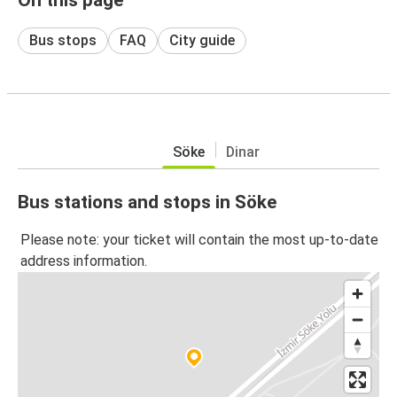
Bus stops
FAQ
City guide
Söke
Dinar
Bus stations and stops in Söke
Please note: your ticket will contain the most up-to-date
address information.