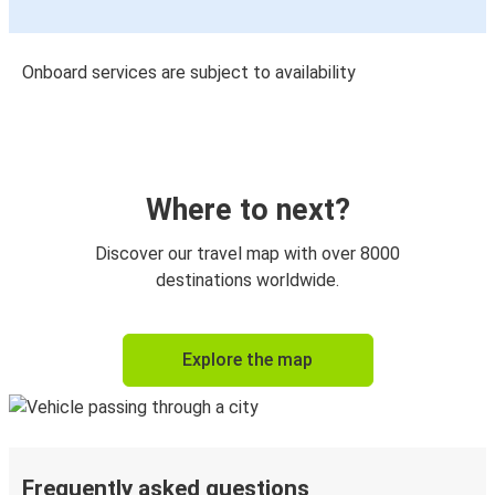
Onboard services are subject to availability
Where to next?
Discover our travel map with over 8000
destinations worldwide.
Explore the map
Frequently asked questions