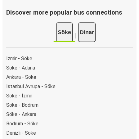
Discover more popular bus connections
Söke
Dinar
İzmir - Söke
Söke - Adana
Ankara - Söke
İstanbul Avrupa - Söke
Söke - İzmir
Söke - Bodrum
Söke - Ankara
Bodrum - Söke
Denizli - Söke