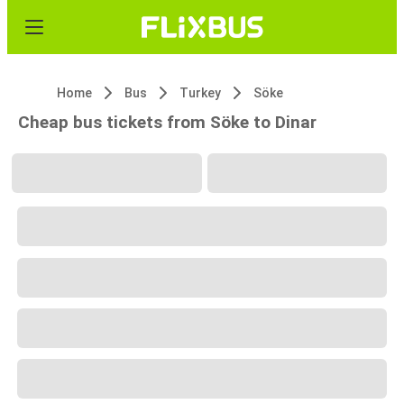
Home
Bus
Turkey
Söke
Cheap bus tickets from Söke to Dinar