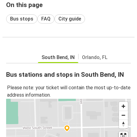
On this page
Bus stops
FAQ
City guide
South Bend, IN
Orlando, FL
Bus stations and stops in South Bend, IN
Please note: your ticket will contain the most up-to-date
address information.