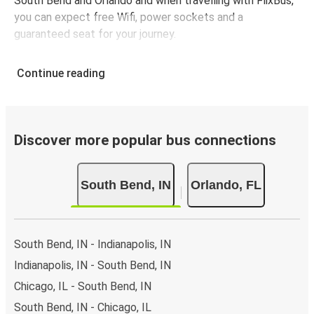
South Bend and Orlando and when travelling with FlixBus,
you can expect free Wifi, power sockets and a
guaranteed seat for your journey.
Continue reading
Discover more popular bus connections
South Bend, IN
Orlando, FL
South Bend, IN - Indianapolis, IN
Indianapolis, IN - South Bend, IN
Chicago, IL - South Bend, IN
South Bend, IN - Chicago, IL