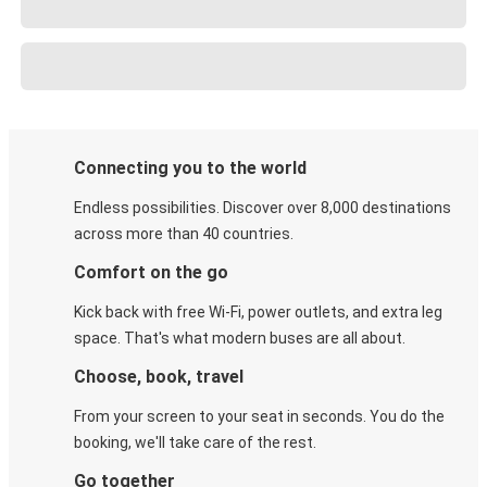
Connecting you to the world
Endless possibilities. Discover over 8,000 destinations
across more than 40 countries.
Comfort on the go
Kick back with free Wi-Fi, power outlets, and extra leg
space. That's what modern buses are all about.
Choose, book, travel
From your screen to your seat in seconds. You do the
booking, we'll take care of the rest.
Go together