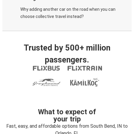
Why adding another car on the road when you can
choose collective travel instead?
Trusted by 500+ million
passengers.
What to expect of
your trip
Fast, easy, and affordable options from South Bend, IN to
Orlando, FL