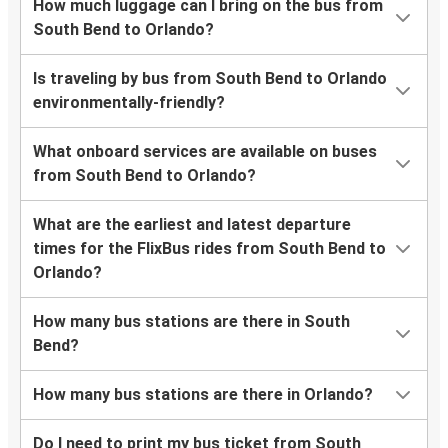
How much luggage can I bring on the bus from
South Bend to Orlando?
Is traveling by bus from South Bend to Orlando
environmentally-friendly?
What onboard services are available on buses
from South Bend to Orlando?
What are the earliest and latest departure
times for the FlixBus rides from South Bend to
Orlando?
How many bus stations are there in South
Bend?
How many bus stations are there in Orlando?
Do I need to print my bus ticket from South