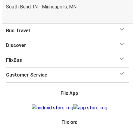
South Bend, IN - Minneapolis, MN
Bus Travel
Discover
FlixBus
Customer Service
Flix App
Flix on: