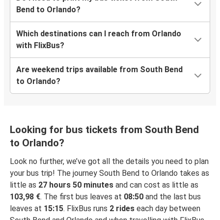
Bend to Orlando?
Which destinations can I reach from Orlando
with FlixBus?
Are weekend trips available from South Bend
to Orlando?
Looking for bus tickets from South Bend
to Orlando?
Look no further, we’ve got all the details you need to plan
your bus trip! The journey South Bend to Orlando takes as
little as
27 hours 50 minutes
and can cost as little as
103,98 €
. The first bus leaves at
08:50
and the last bus
leaves at
15:15
. FlixBus runs
2 rides
each day between