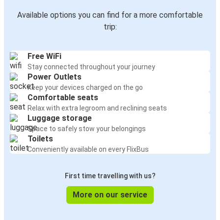
Available options you can find for a more comfortable
trip:
Free WiFi
Stay connected throughout your journey
Power Outlets
Keep your devices charged on the go
Comfortable seats
Relax with extra legroom and reclining seats
Luggage storage
Space to safely stow your belongings
Toilets
Conveniently available on every FlixBus
First time travelling with us?
More on our service