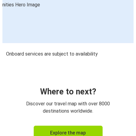
Onboard services are subject to availability
Where to next?
Discover our travel map with over 8000
destinations worldwide.
Explore the map