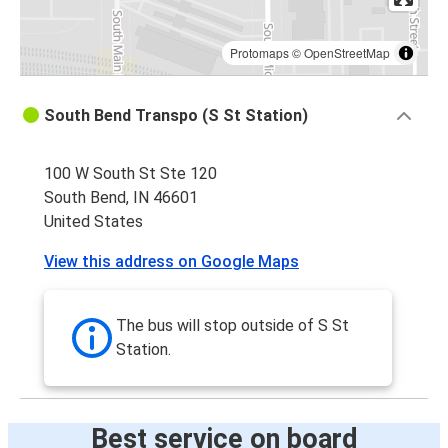
Protomaps
©
OpenStreetMap
South Bend Transpo (S St Station)
100 W South St Ste 120
South Bend, IN 46601
United States
View this address on Google Maps
The bus will stop outside of S St
Station.
Best service on board