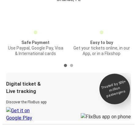
Safe Payment
Easy to buy
Use Paypal, Google Pay, Visa
Get your tickets online, in our
& International cards
App, or in a Flixshop
Trusted by 500+
Digital ticket &
million
Live tracking
passengers
Discover the FlixBus app