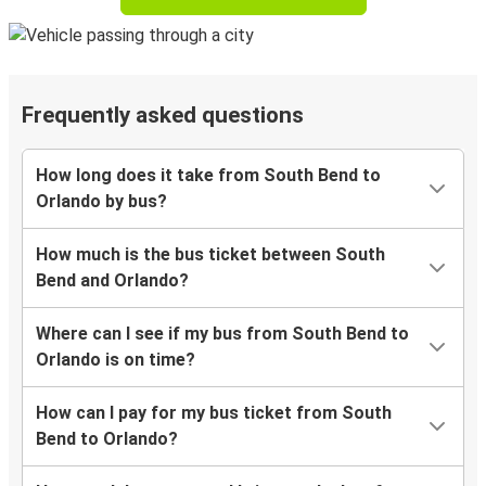
Frequently asked questions
How long does it take from South Bend to
Orlando by bus?
How much is the bus ticket between South
Bend and Orlando?
Where can I see if my bus from South Bend to
Orlando is on time?
How can I pay for my bus ticket from South
Bend to Orlando?