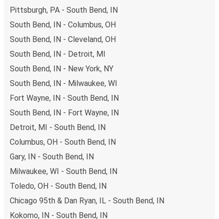
Pittsburgh, PA - South Bend, IN
South Bend, IN - Columbus, OH
South Bend, IN - Cleveland, OH
South Bend, IN - Detroit, MI
South Bend, IN - New York, NY
South Bend, IN - Milwaukee, WI
Fort Wayne, IN - South Bend, IN
South Bend, IN - Fort Wayne, IN
Detroit, MI - South Bend, IN
Columbus, OH - South Bend, IN
Gary, IN - South Bend, IN
Milwaukee, WI - South Bend, IN
Toledo, OH - South Bend, IN
Chicago 95th & Dan Ryan, IL - South Bend, IN
Kokomo, IN - South Bend, IN