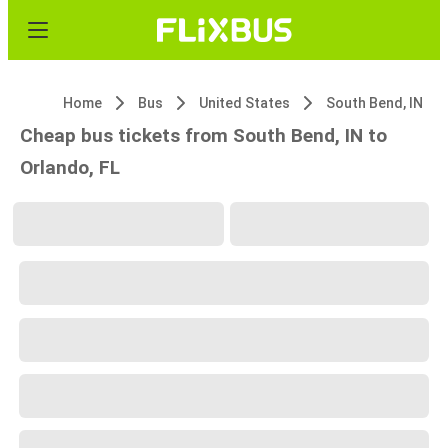
Home
Bus
United States
South Bend, IN
Cheap bus tickets from South Bend, IN to
Orlando, FL