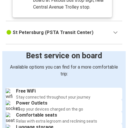
board at FlixBus bus stop sign, near
Central Avenue Trolley stop.
St Petersburg (PSTA Transit Center)
Best service on board
Available options you can find for a more comfortable
trip:
Free WiFi
Stay connected throughout your journey
Power Outlets
Keep your devices charged on the go
Comfortable seats
Relax with extra legroom and reclining seats
Luggage storage