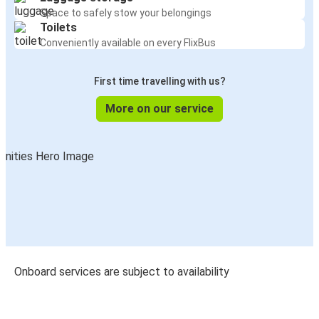
Space to safely stow your belongings
Toilets
Conveniently available on every FlixBus
First time travelling with us?
More on our service
Onboard services are subject to availability