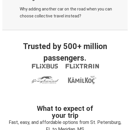
Why adding another car on the road when you can
choose collective travel instead?
Trusted by 500+ million
passengers.
What to expect of
your trip
Fast, easy, and affordable options from St. Petersburg,
FL to Meridian, MS