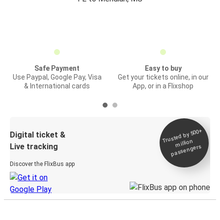
Safe Payment
Easy to buy
Use Paypal, Google Pay, Visa
Get your tickets online, in our
& International cards
App, or in a Flixshop
Trusted by 500+
Digital ticket &
million
Live tracking
passengers
Discover the FlixBus app