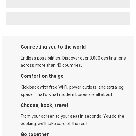
Connecting you to the world
Endless possibilities. Discover over 8,000 destinations
across more than 40 countries.
Comfort on the go
Kick back with free Wi-Fi, power outlets, and extra leg
space. That's what modern buses are all about.
Choose, book, travel
From your screen to your seat in seconds. You do the
booking, we'll take care of the rest.
Go together