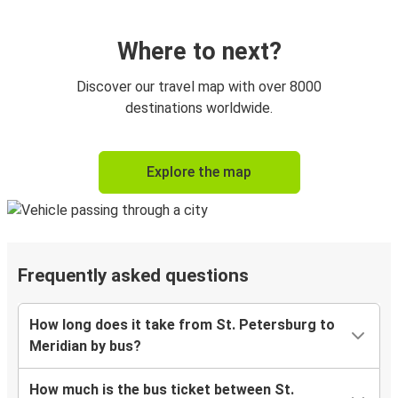
Where to next?
Discover our travel map with over 8000
destinations worldwide.
Explore the map
Frequently asked questions
How long does it take from St. Petersburg to
Meridian by bus?
How much is the bus ticket between St.