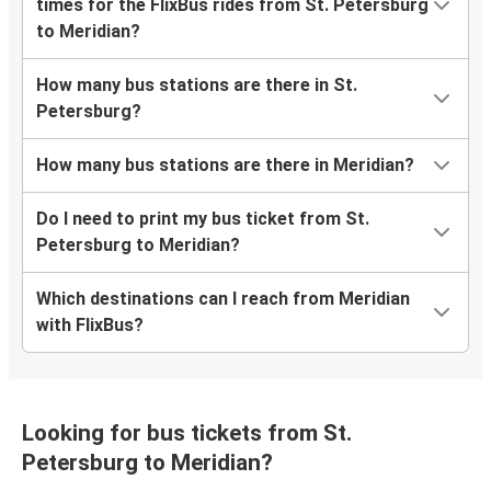
times for the FlixBus rides from St. Petersburg
to Meridian?
How many bus stations are there in St.
Petersburg?
How many bus stations are there in Meridian?
Do I need to print my bus ticket from St.
Petersburg to Meridian?
Which destinations can I reach from Meridian
with FlixBus?
Looking for bus tickets from St.
Petersburg to Meridian?