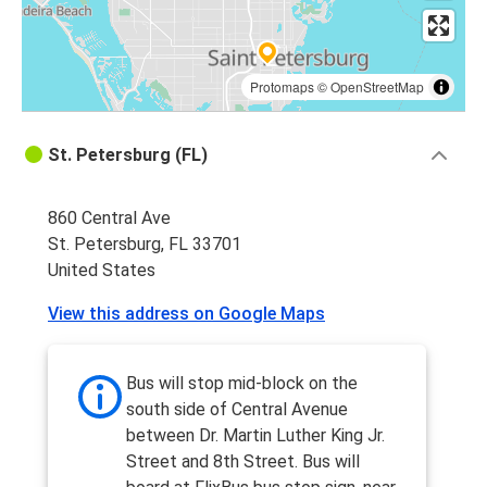
Protomaps
©
OpenStreetMap
St. Petersburg (FL)
860 Central Ave
St. Petersburg, FL 33701
United States
View this address on Google Maps
Bus will stop mid-block on the
south side of Central Avenue
between Dr. Martin Luther King Jr.
Street and 8th Street. Bus will