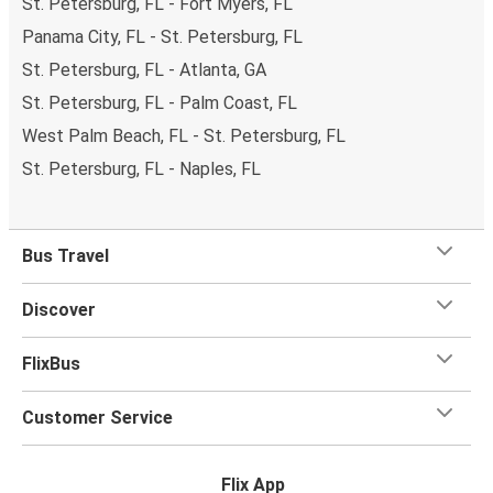
St. Petersburg, FL - Fort Myers, FL
Panama City, FL - St. Petersburg, FL
St. Petersburg, FL - Atlanta, GA
St. Petersburg, FL - Palm Coast, FL
West Palm Beach, FL - St. Petersburg, FL
St. Petersburg, FL - Naples, FL
Bus Travel
Discover
FlixBus
Customer Service
Flix App