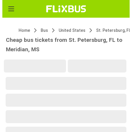
Home
Bus
United States
St. Petersburg, FL
Cheap bus tickets from St. Petersburg, FL to
Meridian, MS