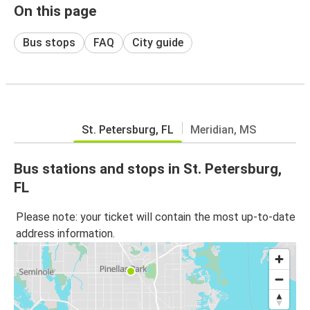
On this page
Bus stops
FAQ
City guide
St. Petersburg, FL
Meridian, MS
Bus stations and stops in St. Petersburg,
FL
Please note: your ticket will contain the most up-to-date
address information.