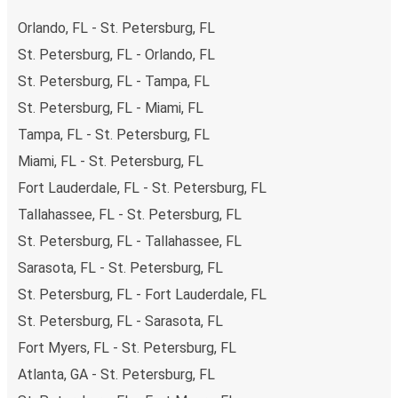
Orlando, FL - St. Petersburg, FL
St. Petersburg, FL - Orlando, FL
St. Petersburg, FL - Tampa, FL
St. Petersburg, FL - Miami, FL
Tampa, FL - St. Petersburg, FL
Miami, FL - St. Petersburg, FL
Fort Lauderdale, FL - St. Petersburg, FL
Tallahassee, FL - St. Petersburg, FL
St. Petersburg, FL - Tallahassee, FL
Sarasota, FL - St. Petersburg, FL
St. Petersburg, FL - Fort Lauderdale, FL
St. Petersburg, FL - Sarasota, FL
Fort Myers, FL - St. Petersburg, FL
Atlanta, GA - St. Petersburg, FL