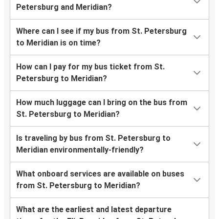
Petersburg and Meridian?
Where can I see if my bus from St. Petersburg
to Meridian is on time?
How can I pay for my bus ticket from St.
Petersburg to Meridian?
How much luggage can I bring on the bus from
St. Petersburg to Meridian?
Is traveling by bus from St. Petersburg to
Meridian environmentally-friendly?
What onboard services are available on buses
from St. Petersburg to Meridian?
What are the earliest and latest departure