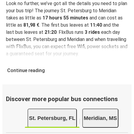
Look no further, we’ve got all the details you need to plan
your bus trip! The journey St. Petersburg to Meridian
takes as little as
17 hours 55 minutes
and can cost as
little as
81,98 €
. The first bus leaves at
11:40
and the
last bus leaves at
21:20
. FlixBus runs
3 rides
each day
between St. Petersburg and Meridian and when travelling
with FlixBus, you can expect free Wifi, power sockets and
a guaranteed seat for your journey.
Continue reading
Discover more popular bus connections
St. Petersburg, FL
Meridian, MS