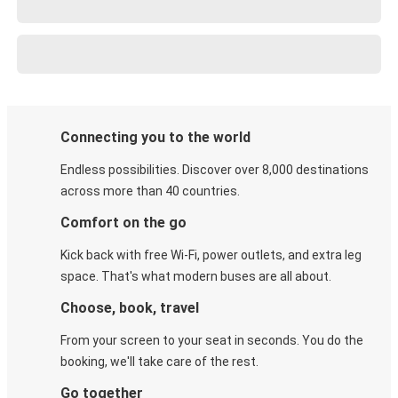
Connecting you to the world
Endless possibilities. Discover over 8,000 destinations
across more than 40 countries.
Comfort on the go
Kick back with free Wi-Fi, power outlets, and extra leg
space. That's what modern buses are all about.
Choose, book, travel
From your screen to your seat in seconds. You do the
booking, we'll take care of the rest.
Go together