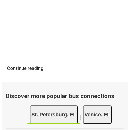
Continue reading
Discover more popular bus connections
St. Petersburg, FL
Venice, FL