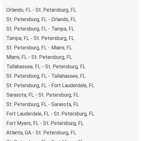
Orlando, FL - St. Petersburg, FL
St. Petersburg, FL - Orlando, FL
St. Petersburg, FL - Tampa, FL
Tampa, FL - St. Petersburg, FL
St. Petersburg, FL - Miami, FL
Miami, FL - St. Petersburg, FL
Tallahassee, FL - St. Petersburg, FL
St. Petersburg, FL - Tallahassee, FL
St. Petersburg, FL - Fort Lauderdale, FL
Sarasota, FL - St. Petersburg, FL
St. Petersburg, FL - Sarasota, FL
Fort Lauderdale, FL - St. Petersburg, FL
Fort Myers, FL - St. Petersburg, FL
Atlanta, GA - St. Petersburg, FL