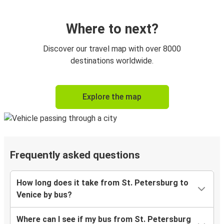
Where to next?
Discover our travel map with over 8000
destinations worldwide.
Explore the map
Frequently asked questions
How long does it take from St. Petersburg to
Venice by bus?
Where can I see if my bus from St. Petersburg