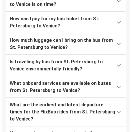
to Venice is on time?
How can I pay for my bus ticket from St.
Petersburg to Venice?
How much luggage can I bring on the bus from
St. Petersburg to Venice?
Is traveling by bus from St. Petersburg to
Venice environmentally-friendly?
What onboard services are available on buses
from St. Petersburg to Venice?
What are the earliest and latest departure
times for the FlixBus rides from St. Petersburg
to Venice?