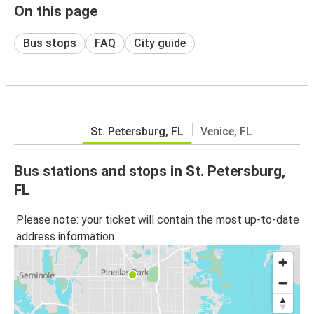
On this page
Bus stops
FAQ
City guide
St. Petersburg, FL
Venice, FL
Bus stations and stops in St. Petersburg,
FL
Please note: your ticket will contain the most up-to-date
address information.