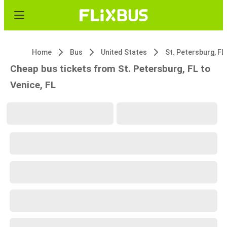
Home
Bus
United States
St. Petersburg, FL
Cheap bus tickets from St. Petersburg, FL to
Venice, FL