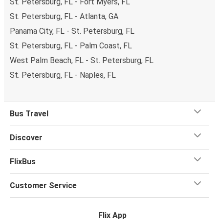
St. Petersburg, FL - Fort Myers, FL
St. Petersburg, FL - Atlanta, GA
Panama City, FL - St. Petersburg, FL
St. Petersburg, FL - Palm Coast, FL
West Palm Beach, FL - St. Petersburg, FL
St. Petersburg, FL - Naples, FL
Bus Travel
Discover
FlixBus
Customer Service
Flix App