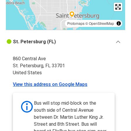
Protomaps
©
OpenStreetMap
St. Petersburg (FL)
860 Central Ave
St. Petersburg, FL 33701
United States
View this address on Google Maps
Bus will stop mid-block on the
south side of Central Avenue
between Dr. Martin Luther King Jr.
Street and 8th Street. Bus will