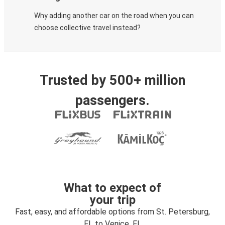
Why adding another car on the road when you can
choose collective travel instead?
Trusted by 500+ million
passengers.
What to expect of
your trip
Fast, easy, and affordable options from St. Petersburg,
FL to Venice, FL