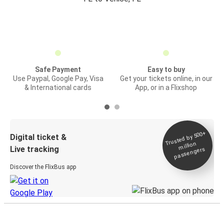
Safe Payment
Easy to buy
Use Paypal, Google Pay, Visa
Get your tickets online, in our
& International cards
App, or in a Flixshop
Trusted by 500+
Digital ticket &
million
Live tracking
passengers
Discover the FlixBus app