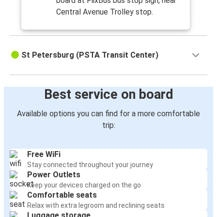
board at FlixBus bus stop sign, near
Central Avenue Trolley stop.
St Petersburg (PSTA Transit Center)
Best service on board
Available options you can find for a more comfortable
trip:
Free WiFi
Stay connected throughout your journey
Power Outlets
Keep your devices charged on the go
Comfortable seats
Relax with extra legroom and reclining seats
Luggage storage