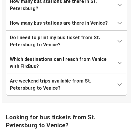
How many bus stations are there in St.
Petersburg?
How many bus stations are there in Venice?
Do I need to print my bus ticket from St.
Petersburg to Venice?
Which destinations can I reach from Venice
with FlixBus?
Are weekend trips available from St.
Petersburg to Venice?
Looking for bus tickets from St.
Petersburg to Venice?