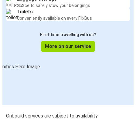
Space to safely stow your belongings
Toilets
Conveniently available on every FlixBus
First time travelling with us?
More on our service
Onboard services are subject to availability