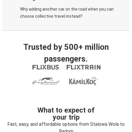
Why adding another car on the road when you can
choose collective travel instead?
Trusted by 500+ million
passengers.
What to expect of
your trip
Fast, easy, and affordable options from Stalowa Wola to
Radom