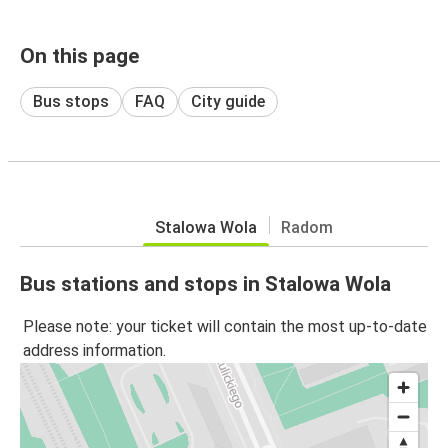
On this page
Bus stops
FAQ
City guide
Stalowa Wola
Radom
Bus stations and stops in Stalowa Wola
Please note: your ticket will contain the most up-to-date
address information.