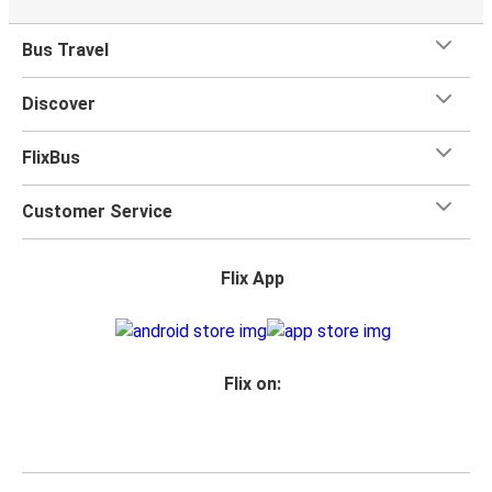
Bus Travel
Discover
FlixBus
Customer Service
Flix App
Flix on: