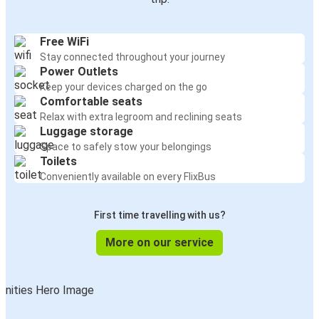
Free WiFi
Stay connected throughout your journey
Power Outlets
Keep your devices charged on the go
Comfortable seats
Relax with extra legroom and reclining seats
Luggage storage
Space to safely stow your belongings
Toilets
Conveniently available on every FlixBus
First time travelling with us?
More on our service