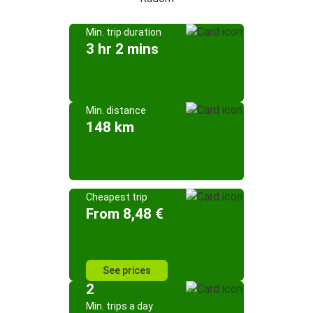
Min. trip duration
3 hr 2 mins
Min. distance
148 km
Cheapest trip
From 8,48 €
See prices
2
Min. trips a day