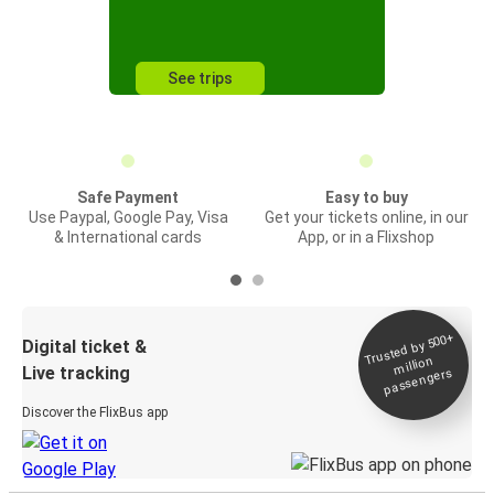
See trips
Safe Payment
Easy to buy
Use Paypal, Google Pay, Visa
Get your tickets online, in our
& International cards
App, or in a Flixshop
Trusted by 500+
Digital ticket &
million
Live tracking
passengers
Discover the FlixBus app