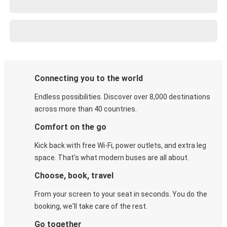
Connecting you to the world
Endless possibilities. Discover over 8,000 destinations
across more than 40 countries.
Comfort on the go
Kick back with free Wi-Fi, power outlets, and extra leg
space. That's what modern buses are all about.
Choose, book, travel
From your screen to your seat in seconds. You do the
booking, we'll take care of the rest.
Go together