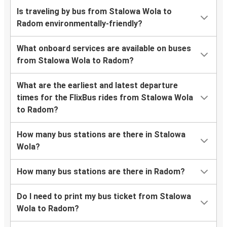
Is traveling by bus from Stalowa Wola to
Radom environmentally-friendly?
What onboard services are available on buses
from Stalowa Wola to Radom?
What are the earliest and latest departure
times for the FlixBus rides from Stalowa Wola
to Radom?
How many bus stations are there in Stalowa
Wola?
How many bus stations are there in Radom?
Do I need to print my bus ticket from Stalowa
Wola to Radom?