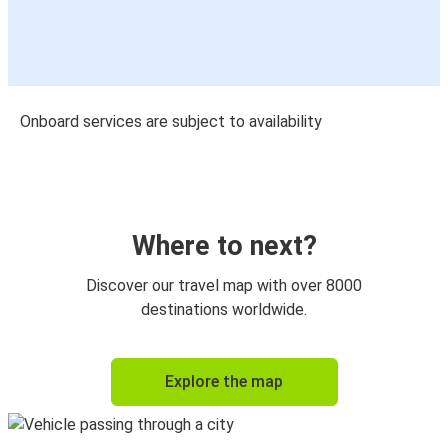
Onboard services are subject to availability
Where to next?
Discover our travel map with over 8000
destinations worldwide.
Explore the map