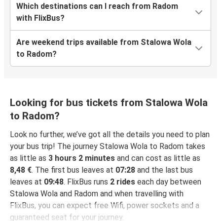
Which destinations can I reach from Radom
with FlixBus?
Are weekend trips available from Stalowa Wola
to Radom?
Looking for bus tickets from Stalowa Wola
to Radom?
Look no further, we’ve got all the details you need to plan
your bus trip! The journey Stalowa Wola to Radom takes
as little as
3 hours 2 minutes
and can cost as little as
8,48 €
. The first bus leaves at
07:28
and the last bus
leaves at
09:48
. FlixBus runs
2 rides
each day between
Stalowa Wola and Radom and when travelling with
FlixBus, you can expect free Wifi, power sockets and a
guaranteed seat for your journey.