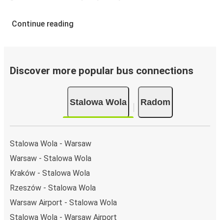
Continue reading
Discover more popular bus connections
Stalowa Wola
Radom
Stalowa Wola - Warsaw
Warsaw - Stalowa Wola
Kraków - Stalowa Wola
Rzeszów - Stalowa Wola
Warsaw Airport - Stalowa Wola
Stalowa Wola - Warsaw Airport