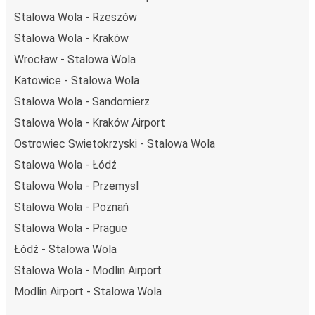
Stalowa Wola - Rzeszów
Stalowa Wola - Kraków
Wrocław - Stalowa Wola
Katowice - Stalowa Wola
Stalowa Wola - Sandomierz
Stalowa Wola - Kraków Airport
Ostrowiec Swietokrzyski - Stalowa Wola
Stalowa Wola - Łódź
Stalowa Wola - Przemysl
Stalowa Wola - Poznań
Stalowa Wola - Prague
Łódź - Stalowa Wola
Stalowa Wola - Modlin Airport
Modlin Airport - Stalowa Wola