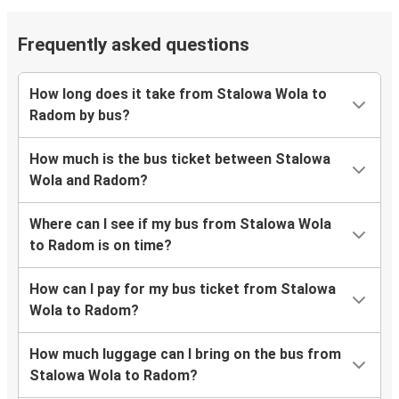
Frequently asked questions
How long does it take from Stalowa Wola to
Radom by bus?
How much is the bus ticket between Stalowa
Wola and Radom?
Where can I see if my bus from Stalowa Wola
to Radom is on time?
How can I pay for my bus ticket from Stalowa
Wola to Radom?
How much luggage can I bring on the bus from
Stalowa Wola to Radom?