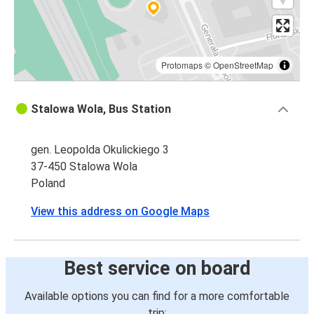
Protomaps
©
OpenStreetMap
Stalowa Wola, Bus Station
gen. Leopolda Okulickiego 3
37-450 Stalowa Wola
Poland
View this address on Google Maps
Best service on board
Available options you can find for a more comfortable
trip: