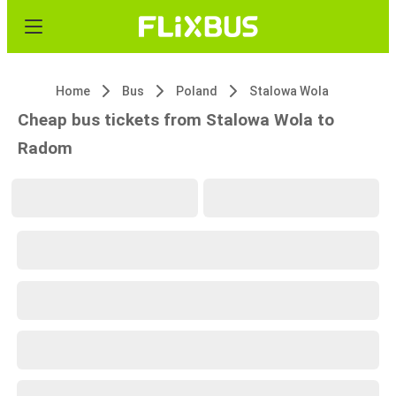
Home
Bus
Poland
Stalowa Wola
Cheap bus tickets from Stalowa Wola to
Radom