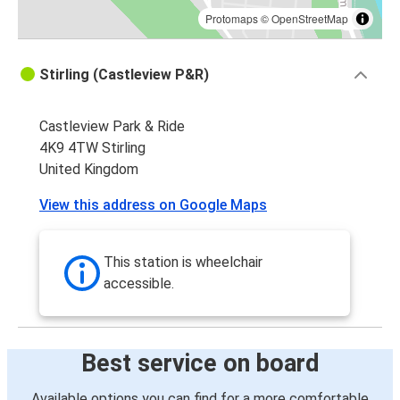
Protomaps
©
OpenStreetMap
Stirling (Castleview P&R)
Castleview Park & Ride
4K9 4TW Stirling
United Kingdom
View this address on Google Maps
This station is wheelchair
accessible.
Best service on board
Available options you can find for a more comfortable