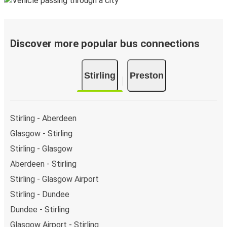
Discover more popular bus connections
Stirling
Preston
Stirling - Aberdeen
Glasgow - Stirling
Stirling - Glasgow
Aberdeen - Stirling
Stirling - Glasgow Airport
Stirling - Dundee
Dundee - Stirling
Glasgow Airport - Stirling