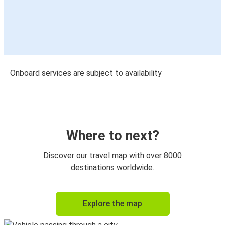
Onboard services are subject to availability
Where to next?
Discover our travel map with over 8000
destinations worldwide.
Explore the map