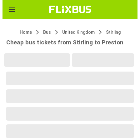
Home
Bus
United Kingdom
Stirling
Cheap bus tickets from Stirling to Preston