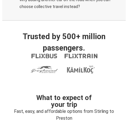
choose collective travel instead?
Trusted by 500+ million
passengers.
What to expect of
your trip
Fast, easy, and affordable options from Stirling to
Preston