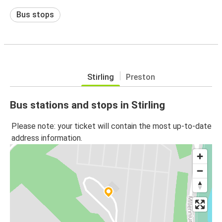
Bus stops
Stirling
Preston
Bus stations and stops in Stirling
Please note: your ticket will contain the most up-to-date
address information.