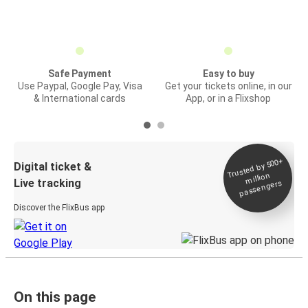
Safe Payment
Easy to buy
Use Paypal, Google Pay, Visa
Get your tickets online, in our
& International cards
App, or in a Flixshop
Trusted by 500+
Digital ticket &
million
Live tracking
passengers
Discover the FlixBus app
On this page