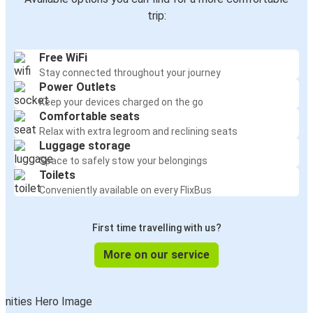
trip:
Free WiFi
Stay connected throughout your journey
Power Outlets
Keep your devices charged on the go
Comfortable seats
Relax with extra legroom and reclining seats
Luggage storage
Space to safely stow your belongings
Toilets
Conveniently available on every FlixBus
First time travelling with us?
More on our service