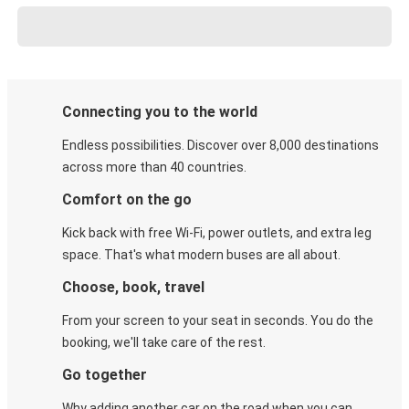
Connecting you to the world
Endless possibilities. Discover over 8,000 destinations
across more than 40 countries.
Comfort on the go
Kick back with free Wi-Fi, power outlets, and extra leg
space. That's what modern buses are all about.
Choose, book, travel
From your screen to your seat in seconds. You do the
booking, we'll take care of the rest.
Go together
Why adding another car on the road when you can