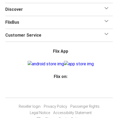
Discover
FlixBus
Customer Service
Flix App
Flix on:
Reseller login
Privacy Policy
Passenger Rights
Legal Notice
Accessibility Statement