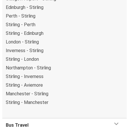
Edinburgh - Stirling
Perth - Stirling
Stirling - Perth
Stirling - Edinburgh
London - Stirling
Inverness - Stirling
Stirling - London
Northampton - Stirling
Stirling - Inverness
Stirling - Aviemore
Manchester - Stirling
Stirling - Manchester
Bus Travel