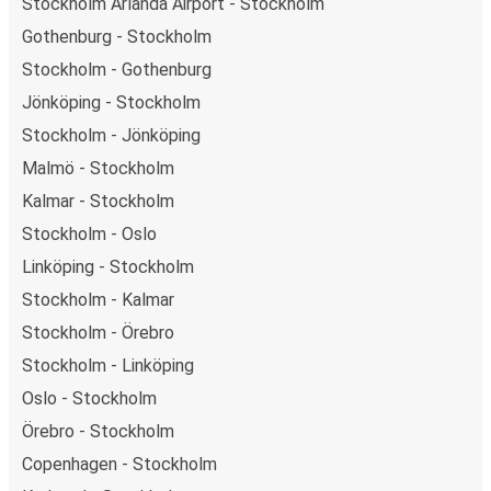
Stockholm Arlanda Airport - Stockholm
Gothenburg - Stockholm
Stockholm - Gothenburg
Jönköping - Stockholm
Stockholm - Jönköping
Malmö - Stockholm
Kalmar - Stockholm
Stockholm - Oslo
Linköping - Stockholm
Stockholm - Kalmar
Stockholm - Örebro
Stockholm - Linköping
Oslo - Stockholm
Örebro - Stockholm
Copenhagen - Stockholm