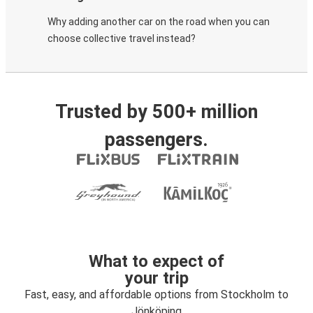
Why adding another car on the road when you can
choose collective travel instead?
Trusted by 500+ million
passengers.
What to expect of
your trip
Fast, easy, and affordable options from Stockholm to
Jönköping