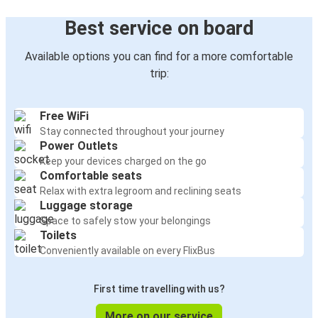
Best service on board
Available options you can find for a more comfortable
trip:
Free WiFi
Stay connected throughout your journey
Power Outlets
Keep your devices charged on the go
Comfortable seats
Relax with extra legroom and reclining seats
Luggage storage
Space to safely stow your belongings
Toilets
Conveniently available on every FlixBus
First time travelling with us?
More on our service