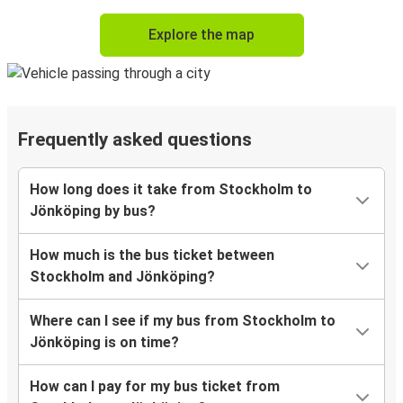
Explore the map
Frequently asked questions
How long does it take from Stockholm to
Jönköping by bus?
How much is the bus ticket between
Stockholm and Jönköping?
Where can I see if my bus from Stockholm to
Jönköping is on time?
How can I pay for my bus ticket from