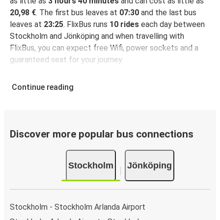
as little as
3 hours 40 minutes
and can cost as little as
20,98 €
. The first bus leaves at
07:30
and the last bus
leaves at
23:25
. FlixBus runs
10 rides
each day between
Stockholm and Jönköping and when travelling with
FlixBus, you can expect free Wifi, power sockets and a
guaranteed seat for your journey.
Continue reading
Discover more popular bus connections
Stockholm
Jönköping
Stockholm - Stockholm Arlanda Airport