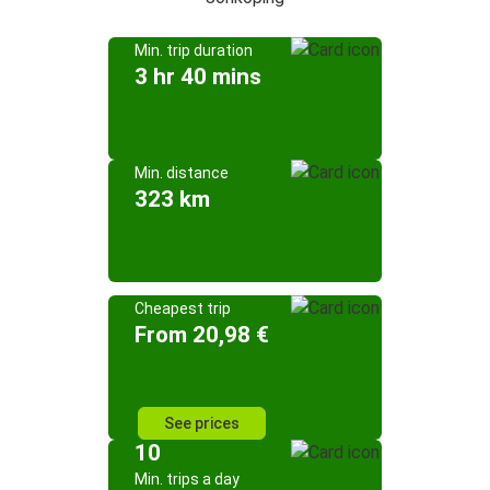
Min. trip duration
3 hr 40 mins
Min. distance
323 km
Cheapest trip
From 20,98 €
See prices
10
Min. trips a day