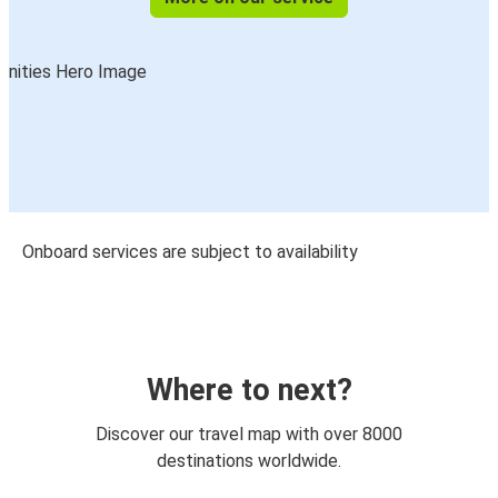
Onboard services are subject to availability
Where to next?
Discover our travel map with over 8000
destinations worldwide.