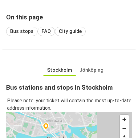
On this page
Bus stops
FAQ
City guide
Stockholm
Jönköping
Bus stations and stops in Stockholm
Please note: your ticket will contain the most up-to-date
address information.