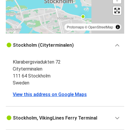
Protomaps
©
OpenStreetMap
Stockholm (Cityterminalen)
Klarabergsviadukten 72
Cityterminalen
111 64 Stockholm
Sweden
View this address on Google Maps
Stockholm, VikingLines Ferry Terminal