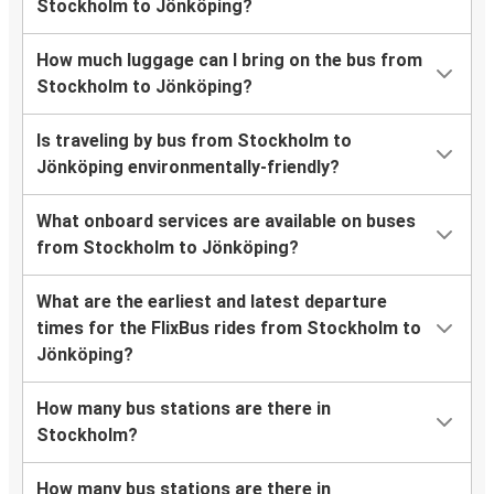
Stockholm to Jönköping?
How much luggage can I bring on the bus from
Stockholm to Jönköping?
Is traveling by bus from Stockholm to
Jönköping environmentally-friendly?
What onboard services are available on buses
from Stockholm to Jönköping?
What are the earliest and latest departure
times for the FlixBus rides from Stockholm to
Jönköping?
How many bus stations are there in
Stockholm?
How many bus stations are there in