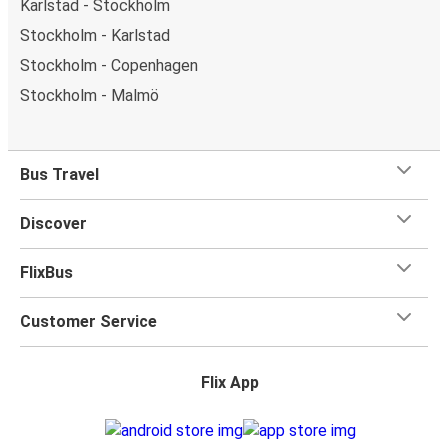
Karlstad - Stockholm
Stockholm - Karlstad
Stockholm - Copenhagen
Stockholm - Malmö
Bus Travel
Discover
FlixBus
Customer Service
Flix App