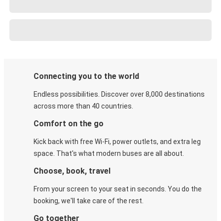
Connecting you to the world
Endless possibilities. Discover over 8,000 destinations
across more than 40 countries.
Comfort on the go
Kick back with free Wi-Fi, power outlets, and extra leg
space. That's what modern buses are all about.
Choose, book, travel
From your screen to your seat in seconds. You do the
booking, we'll take care of the rest.
Go together