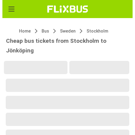
Home
Bus
Sweden
Stockholm
Cheap bus tickets from Stockholm to
Jönköping