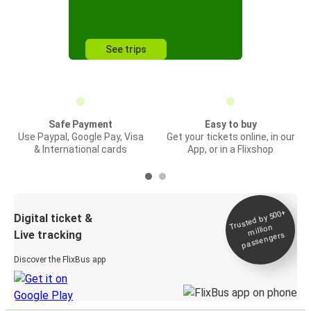
See trips
Safe Payment
Easy to buy
Use Paypal, Google Pay, Visa
Get your tickets online, in our
& International cards
App, or in a Flixshop
Trusted by 500+
Digital ticket &
million
Live tracking
passengers
Discover the FlixBus app