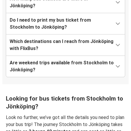
Jönköping?
Do I need to print my bus ticket from
Stockholm to Jönköping?
Which destinations can I reach from Jönköping
with FlixBus?
Are weekend trips available from Stockholm to
Jönköping?
Looking for bus tickets from Stockholm to
Jönköping?
Look no further, we’ve got all the details you need to plan
your bus trip! The journey Stockholm to Jönköping takes