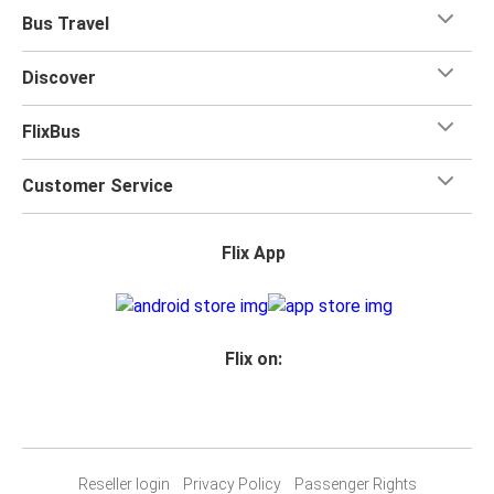
Bus Travel
Discover
FlixBus
Customer Service
Flix App
Flix on:
Reseller login
Privacy Policy
Passenger Rights