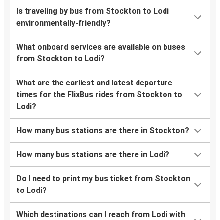
Is traveling by bus from Stockton to Lodi
environmentally-friendly?
What onboard services are available on buses
from Stockton to Lodi?
What are the earliest and latest departure
times for the FlixBus rides from Stockton to
Lodi?
How many bus stations are there in Stockton?
How many bus stations are there in Lodi?
Do I need to print my bus ticket from Stockton
to Lodi?
Which destinations can I reach from Lodi with