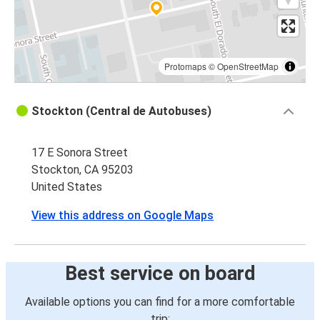
Protomaps
©
OpenStreetMap
Stockton (Central de Autobuses)
17 E Sonora Street
Stockton, CA 95203
United States
View this address on Google Maps
Best service on board
Available options you can find for a more comfortable
trip: