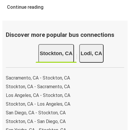
Continue reading
Discover more popular bus connections
Stockton, CA
Lodi, CA
Sacramento, CA - Stockton, CA
Stockton, CA - Sacramento, CA
Los Angeles, CA - Stockton, CA
Stockton, CA - Los Angeles, CA
San Diego, CA - Stockton, CA
Stockton, CA - San Diego, CA