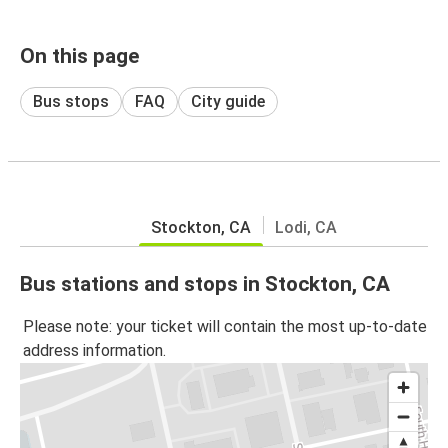
On this page
Bus stops
FAQ
City guide
Stockton, CA
Lodi, CA
Bus stations and stops in Stockton, CA
Please note: your ticket will contain the most up-to-date
address information.