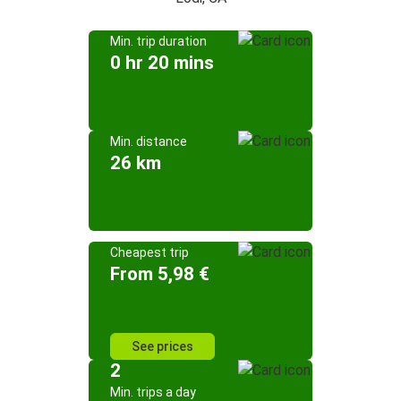
Min. trip duration
0 hr 20 mins
Min. distance
26 km
Cheapest trip
From 5,98 €
See prices
2
Min. trips a day