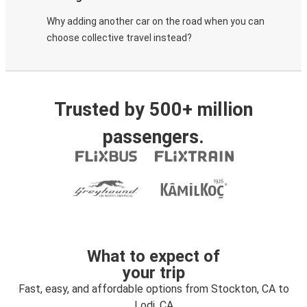
Why adding another car on the road when you can
choose collective travel instead?
Trusted by 500+ million
passengers.
What to expect of
your trip
Fast, easy, and affordable options from Stockton, CA to
Lodi, CA