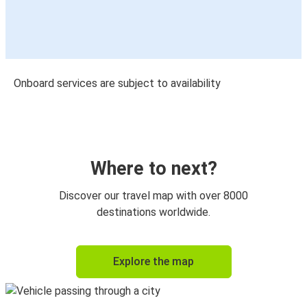
Onboard services are subject to availability
Where to next?
Discover our travel map with over 8000
destinations worldwide.
Explore the map