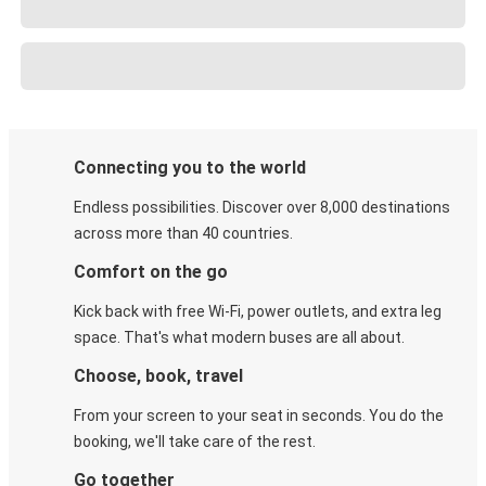
Connecting you to the world
Endless possibilities. Discover over 8,000 destinations
across more than 40 countries.
Comfort on the go
Kick back with free Wi-Fi, power outlets, and extra leg
space. That's what modern buses are all about.
Choose, book, travel
From your screen to your seat in seconds. You do the
booking, we'll take care of the rest.
Go together