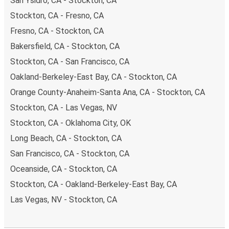
San Ysidro, CA - Stockton, CA
Stockton, CA - Fresno, CA
Fresno, CA - Stockton, CA
Bakersfield, CA - Stockton, CA
Stockton, CA - San Francisco, CA
Oakland-Berkeley-East Bay, CA - Stockton, CA
Orange County-Anaheim-Santa Ana, CA - Stockton, CA
Stockton, CA - Las Vegas, NV
Stockton, CA - Oklahoma City, OK
Long Beach, CA - Stockton, CA
San Francisco, CA - Stockton, CA
Oceanside, CA - Stockton, CA
Stockton, CA - Oakland-Berkeley-East Bay, CA
Las Vegas, NV - Stockton, CA