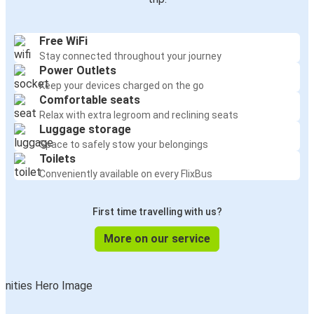
Free WiFi
Stay connected throughout your journey
Power Outlets
Keep your devices charged on the go
Comfortable seats
Relax with extra legroom and reclining seats
Luggage storage
Space to safely stow your belongings
Toilets
Conveniently available on every FlixBus
First time travelling with us?
More on our service