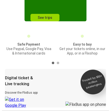
See trips
Safe Payment
Easy to buy
Use Paypal, Google Pay, Visa
Get your tickets online, in our
& International cards
App, or in a Flixshop
Trusted by 500+
Digital ticket &
million
Live tracking
passengers
Discover the FlixBus app