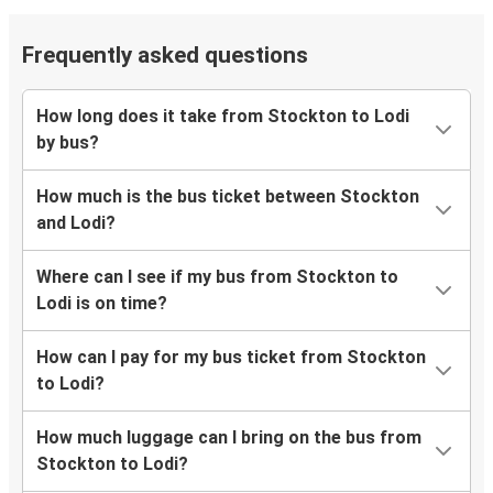
Frequently asked questions
How long does it take from Stockton to Lodi
by bus?
How much is the bus ticket between Stockton
and Lodi?
Where can I see if my bus from Stockton to
Lodi is on time?
How can I pay for my bus ticket from Stockton
to Lodi?
How much luggage can I bring on the bus from
Stockton to Lodi?