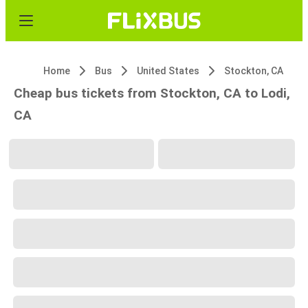
Home
Bus
United States
Stockton, CA
Cheap bus tickets from Stockton, CA to Lodi,
CA