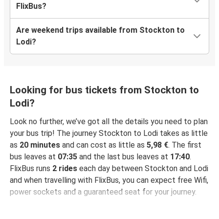
FlixBus?
Are weekend trips available from Stockton to
Lodi?
Looking for bus tickets from Stockton to
Lodi?
Look no further, we’ve got all the details you need to plan
your bus trip! The journey Stockton to Lodi takes as little
as
20 minutes
and can cost as little as
5,98 €
. The first
bus leaves at
07:35
and the last bus leaves at
17:40
.
FlixBus runs
2 rides
each day between Stockton and Lodi
and when travelling with FlixBus, you can expect free Wifi,
power sockets and a guaranteed seat for your journey.