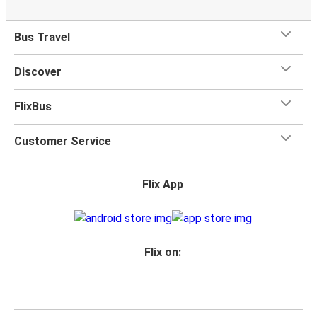
Bus Travel
Discover
FlixBus
Customer Service
Flix App
Flix on: