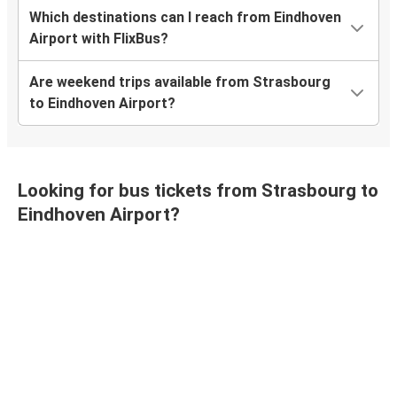
Which destinations can I reach from Eindhoven
Airport with FlixBus?
Are weekend trips available from Strasbourg
to Eindhoven Airport?
Looking for bus tickets from Strasbourg to
Eindhoven Airport?