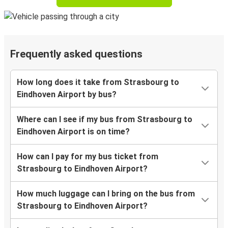
Frequently asked questions
How long does it take from Strasbourg to
Eindhoven Airport by bus?
Where can I see if my bus from Strasbourg to
Eindhoven Airport is on time?
How can I pay for my bus ticket from
Strasbourg to Eindhoven Airport?
How much luggage can I bring on the bus from
Strasbourg to Eindhoven Airport?