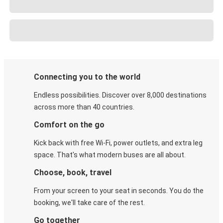
Connecting you to the world
Endless possibilities. Discover over 8,000 destinations
across more than 40 countries.
Comfort on the go
Kick back with free Wi-Fi, power outlets, and extra leg
space. That's what modern buses are all about.
Choose, book, travel
From your screen to your seat in seconds. You do the
booking, we'll take care of the rest.
Go together