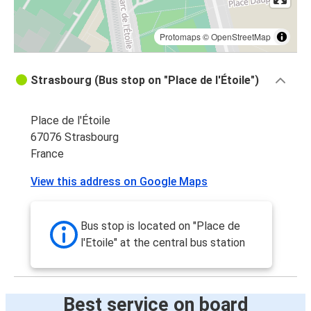
Protomaps
©
OpenStreetMap
Strasbourg (Bus stop on "Place de l'Étoile")
Place de l'Étoile
67076 Strasbourg
France
View this address on Google Maps
Bus stop is located on "Place de
l'Etoile" at the central bus station
Best service on board