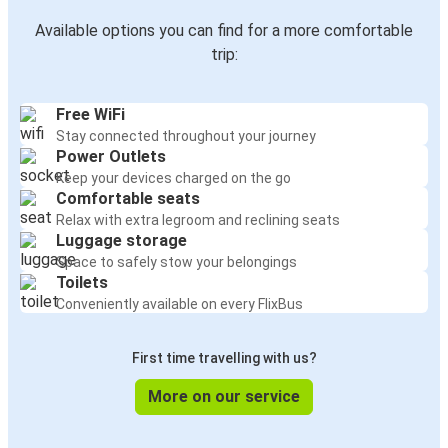
Available options you can find for a more comfortable
trip:
Free WiFi
Stay connected throughout your journey
Power Outlets
Keep your devices charged on the go
Comfortable seats
Relax with extra legroom and reclining seats
Luggage storage
Space to safely stow your belongings
Toilets
Conveniently available on every FlixBus
First time travelling with us?
More on our service