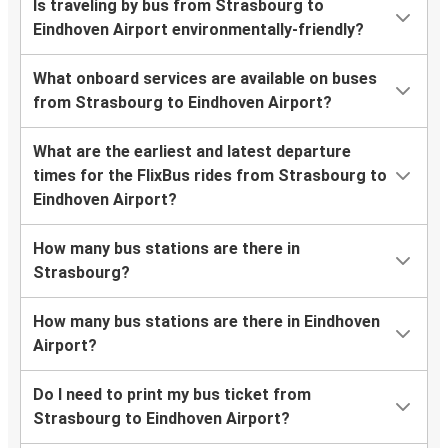
Is traveling by bus from Strasbourg to
Eindhoven Airport environmentally-friendly?
What onboard services are available on buses
from Strasbourg to Eindhoven Airport?
What are the earliest and latest departure
times for the FlixBus rides from Strasbourg to
Eindhoven Airport?
How many bus stations are there in
Strasbourg?
How many bus stations are there in Eindhoven
Airport?
Do I need to print my bus ticket from
Strasbourg to Eindhoven Airport?