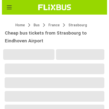
Home
Bus
France
Strasbourg
Cheap bus tickets from Strasbourg to
Eindhoven Airport