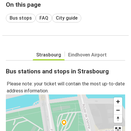
On this page
Bus stops
FAQ
City guide
Strasbourg
Eindhoven Airport
Bus stations and stops in Strasbourg
Please note: your ticket will contain the most up-to-date
address information.