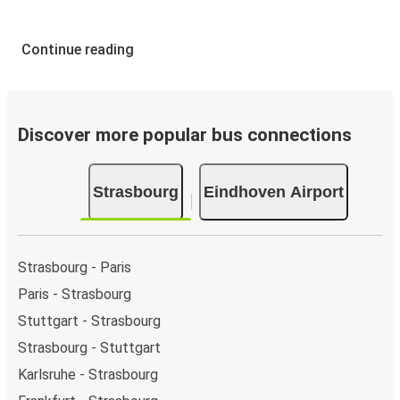
Continue reading
Discover more popular bus connections
Strasbourg
Eindhoven Airport
Strasbourg - Paris
Paris - Strasbourg
Stuttgart - Strasbourg
Strasbourg - Stuttgart
Karlsruhe - Strasbourg