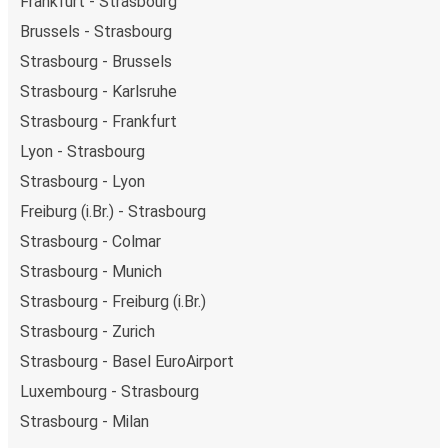
Frankfurt - Strasbourg
Brussels - Strasbourg
Strasbourg - Brussels
Strasbourg - Karlsruhe
Strasbourg - Frankfurt
Lyon - Strasbourg
Strasbourg - Lyon
Freiburg (i.Br.) - Strasbourg
Strasbourg - Colmar
Strasbourg - Munich
Strasbourg - Freiburg (i.Br.)
Strasbourg - Zurich
Strasbourg - Basel EuroAirport
Luxembourg - Strasbourg
Strasbourg - Milan