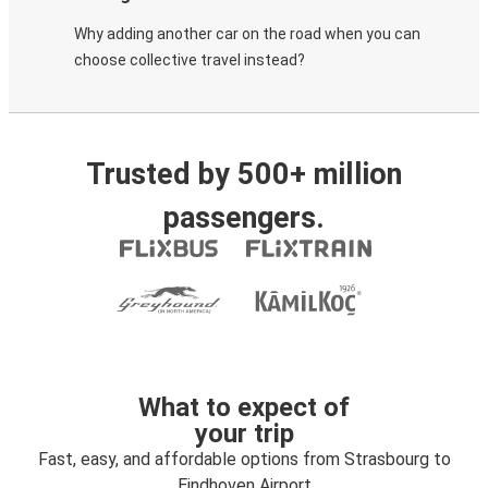
Why adding another car on the road when you can
choose collective travel instead?
Trusted by 500+ million
passengers.
What to expect of
your trip
Fast, easy, and affordable options from Strasbourg to
Eindhoven Airport