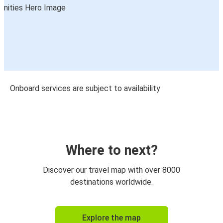
Onboard services are subject to availability
Where to next?
Discover our travel map with over 8000
destinations worldwide.
Explore the map