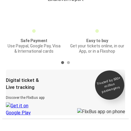
Safe Payment
Easy to buy
Use Paypal, Google Pay, Visa
Get your tickets online, in our
& International cards
App, or in a Flixshop
Trusted by 500+
Digital ticket &
million
Live tracking
passengers
Discover the FlixBus app