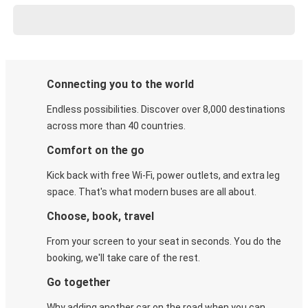
Connecting you to the world
Endless possibilities. Discover over 8,000 destinations
across more than 40 countries.
Comfort on the go
Kick back with free Wi-Fi, power outlets, and extra leg
space. That's what modern buses are all about.
Choose, book, travel
From your screen to your seat in seconds. You do the
booking, we'll take care of the rest.
Go together
Why adding another car on the road when you can