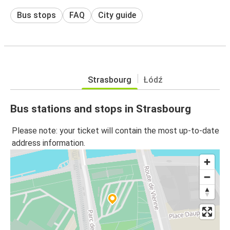
Bus stops
FAQ
City guide
Strasbourg
Łódź
Bus stations and stops in Strasbourg
Please note: your ticket will contain the most up-to-date
address information.