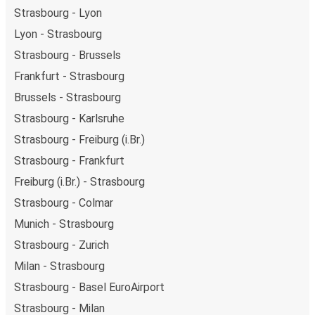
Strasbourg - Lyon
Lyon - Strasbourg
Strasbourg - Brussels
Frankfurt - Strasbourg
Brussels - Strasbourg
Strasbourg - Karlsruhe
Strasbourg - Freiburg (i.Br.)
Strasbourg - Frankfurt
Freiburg (i.Br.) - Strasbourg
Strasbourg - Colmar
Munich - Strasbourg
Strasbourg - Zurich
Milan - Strasbourg
Strasbourg - Basel EuroAirport
Strasbourg - Milan