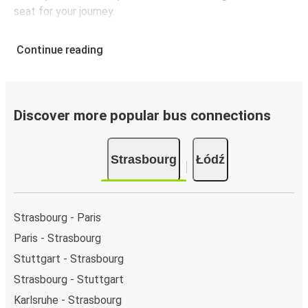
seat for your journey.
Continue reading
Discover more popular bus connections
Strasbourg
Łódź
Strasbourg - Paris
Paris - Strasbourg
Stuttgart - Strasbourg
Strasbourg - Stuttgart
Karlsruhe - Strasbourg