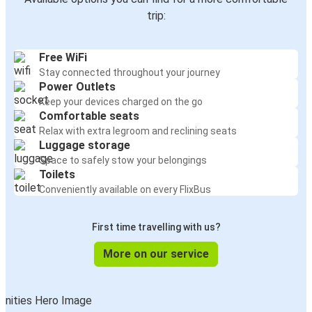
trip:
Free WiFi
Stay connected throughout your journey
Power Outlets
Keep your devices charged on the go
Comfortable seats
Relax with extra legroom and reclining seats
Luggage storage
Space to safely stow your belongings
Toilets
Conveniently available on every FlixBus
First time travelling with us?
More on our service