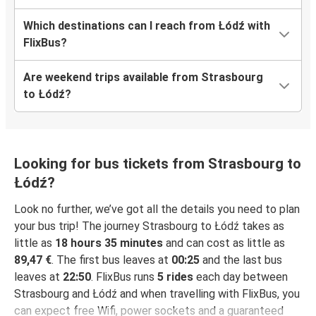
Which destinations can I reach from Łódź with
FlixBus?
Are weekend trips available from Strasbourg
to Łódź?
Looking for bus tickets from Strasbourg to
Łódź?
Look no further, we’ve got all the details you need to plan
your bus trip! The journey Strasbourg to Łódź takes as
little as
18 hours 35 minutes
and can cost as little as
89,47 €
. The first bus leaves at
00:25
and the last bus
leaves at
22:50
. FlixBus runs
5 rides
each day between
Strasbourg and Łódź and when travelling with FlixBus, you
can expect free Wifi, power sockets and a guaranteed