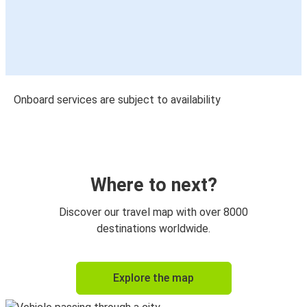
Onboard services are subject to availability
Where to next?
Discover our travel map with over 8000
destinations worldwide.
Explore the map