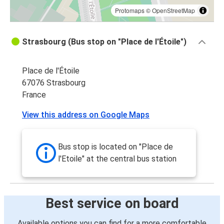
Protomaps
©
OpenStreetMap
Strasbourg (Bus stop on "Place de l'Étoile")
Place de l'Étoile
67076 Strasbourg
France
View this address on Google Maps
Bus stop is located on "Place de
l'Etoile" at the central bus station
Best service on board
Available options you can find for a more comfortable