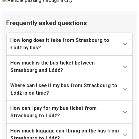
Frequently asked questions
How long does it take from Strasbourg to
Łódź by bus?
How much is the bus ticket between
Strasbourg and Łódź?
Where can I see if my bus from Strasbourg to
Łódź is on time?
How can I pay for my bus ticket from
Strasbourg to Łódź?
How much luggage can I bring on the bus from
Strasbourg to Łódź?