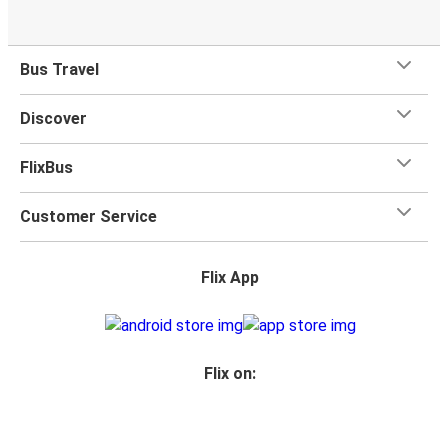
Bus Travel
Discover
FlixBus
Customer Service
Flix App
Flix on: