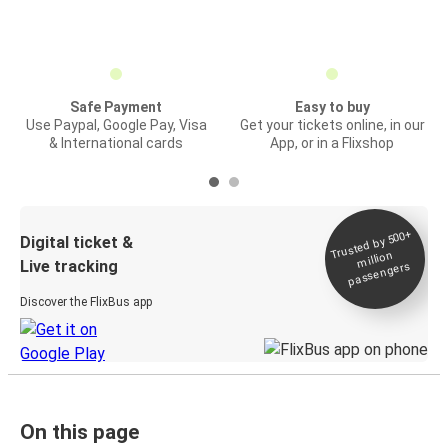
Safe Payment
Easy to buy
Use Paypal, Google Pay, Visa
Get your tickets online, in our
& International cards
App, or in a Flixshop
Trusted by 500+
Digital ticket &
million
Live tracking
passengers
Discover the FlixBus app
On this page