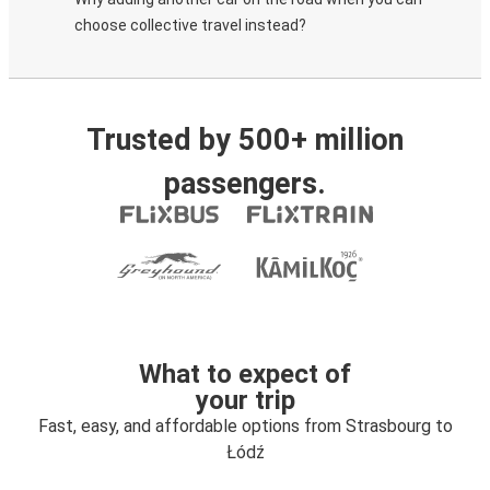
choose collective travel instead?
Trusted by 500+ million
passengers.
What to expect of
your trip
Fast, easy, and affordable options from Strasbourg to
Łódź