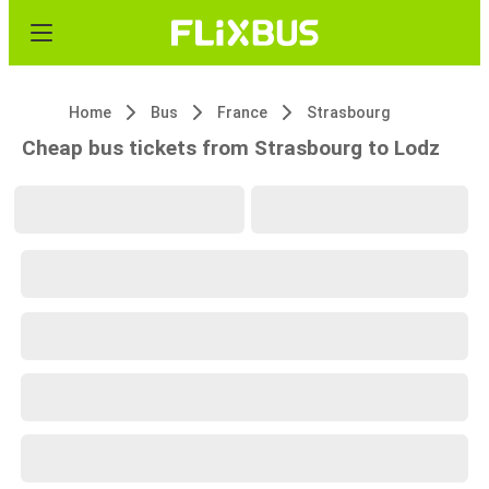
Home
Bus
France
Strasbourg
Cheap bus tickets from Strasbourg to Lodz