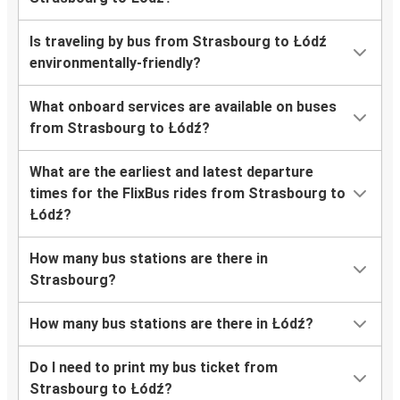
Is traveling by bus from Strasbourg to Łódź
environmentally-friendly?
What onboard services are available on buses
from Strasbourg to Łódź?
What are the earliest and latest departure
times for the FlixBus rides from Strasbourg to
Łódź?
How many bus stations are there in
Strasbourg?
How many bus stations are there in Łódź?
Do I need to print my bus ticket from
Strasbourg to Łódź?