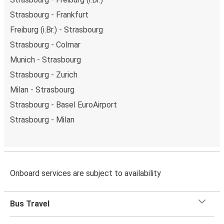
Strasbourg - Frankfurt
Freiburg (i.Br.) - Strasbourg
Strasbourg - Colmar
Munich - Strasbourg
Strasbourg - Zurich
Milan - Strasbourg
Strasbourg - Basel EuroAirport
Strasbourg - Milan
Onboard services are subject to availability
Bus Travel