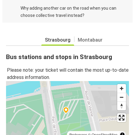
Why adding another car on the road when you can
choose collective travel instead?
Strasbourg
Montabaur
Bus stations and stops in Strasbourg
Please note: your ticket will contain the most up-to-date
address information.
Protomaps
©
OpenStreetMap