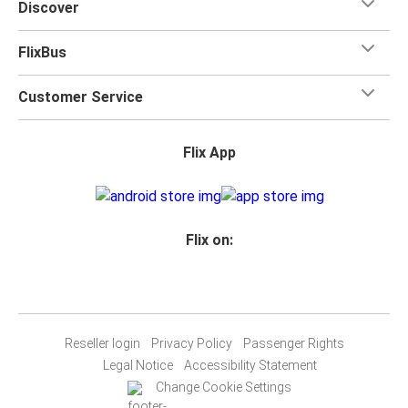
Discover
FlixBus
Customer Service
Flix App
Flix on:
Reseller login
Privacy Policy
Passenger Rights
Legal Notice
Accessibility Statement
Change Cookie Settings