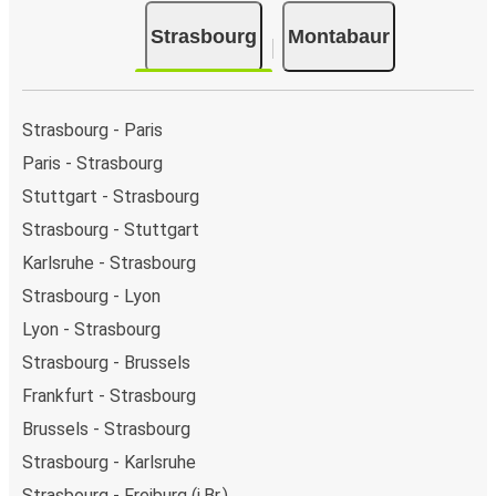
Strasbourg
Montabaur
Strasbourg - Paris
Paris - Strasbourg
Stuttgart - Strasbourg
Strasbourg - Stuttgart
Karlsruhe - Strasbourg
Strasbourg - Lyon
Lyon - Strasbourg
Strasbourg - Brussels
Frankfurt - Strasbourg
Brussels - Strasbourg
Strasbourg - Karlsruhe
Strasbourg - Freiburg (i.Br.)