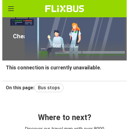
Cheap bus tickets from Strasbourg to
Montabaur
This connection is currently unavailable.
On this page:
Bus stops
Where to next?
Discover our travel map with over 8000