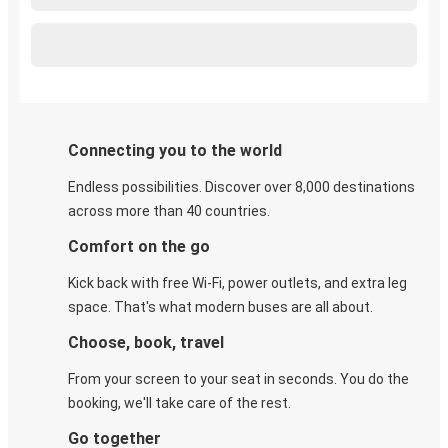
Connecting you to the world
Endless possibilities. Discover over 8,000 destinations
across more than 40 countries.
Comfort on the go
Kick back with free Wi-Fi, power outlets, and extra leg
space. That's what modern buses are all about.
Choose, book, travel
From your screen to your seat in seconds. You do the
booking, we'll take care of the rest.
Go together