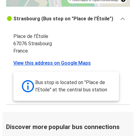
Strasbourg (Bus stop on "Place de l'Étoile")
Place de l'Étoile
67076 Strasbourg
France
View this address on Google Maps
Bus stop is located on "Place de
l'Etoile" at the central bus station
Discover more popular bus connections