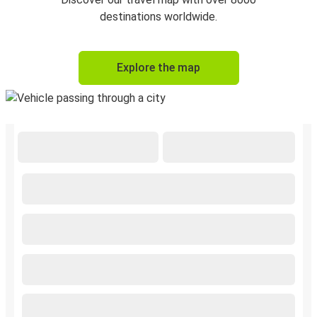
destinations worldwide.
Explore the map