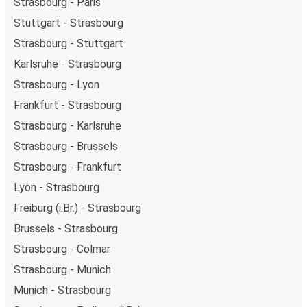
Strasbourg - Paris
Stuttgart - Strasbourg
Strasbourg - Stuttgart
Karlsruhe - Strasbourg
Strasbourg - Lyon
Frankfurt - Strasbourg
Strasbourg - Karlsruhe
Strasbourg - Brussels
Strasbourg - Frankfurt
Lyon - Strasbourg
Freiburg (i.Br.) - Strasbourg
Brussels - Strasbourg
Strasbourg - Colmar
Strasbourg - Munich
Munich - Strasbourg