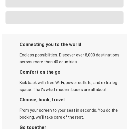
Connecting you to the world
Endless possibilities. Discover over 8,000 destinations
across more than 40 countries.
Comfort on the go
Kick back with free Wi-Fi, power outlets, and extra leg
space. That's what modern buses are all about.
Choose, book, travel
From your screen to your seat in seconds. You do the
booking, we'll take care of the rest.
Go together