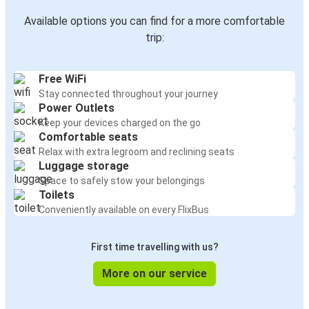
Available options you can find for a more comfortable
trip:
Free WiFi
Stay connected throughout your journey
Power Outlets
Keep your devices charged on the go
Comfortable seats
Relax with extra legroom and reclining seats
Luggage storage
Space to safely stow your belongings
Toilets
Conveniently available on every FlixBus
First time travelling with us?
More on our service