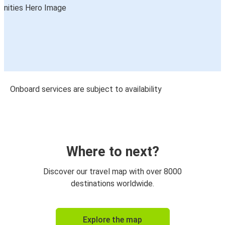
Onboard services are subject to availability
Where to next?
Discover our travel map with over 8000
destinations worldwide.
Explore the map