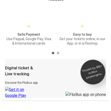
Safe Payment
Easy to buy
Use Paypal, Google Pay, Visa
Get your tickets online, in our
& International cards
App, or in a Flixshop
Trusted by 500+
Digital ticket &
million
Live tracking
passengers
Discover the FlixBus app