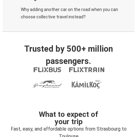
Why adding another car on the road when you can
choose collective travel instead?
Trusted by 500+ million
passengers.
What to expect of
your trip
Fast, easy, and affordable options from Strasbourg to
Toulouse