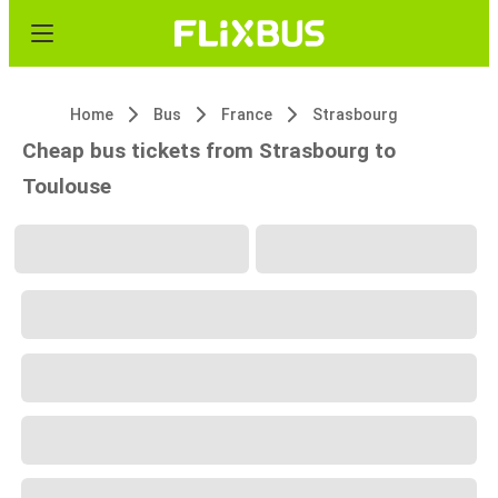
Home
Bus
France
Strasbourg
Cheap bus tickets from Strasbourg to
Toulouse