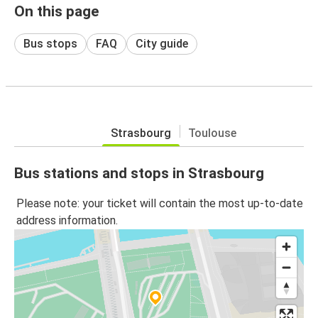
On this page
Bus stops
FAQ
City guide
Strasbourg
Toulouse
Bus stations and stops in Strasbourg
Please note: your ticket will contain the most up-to-date
address information.