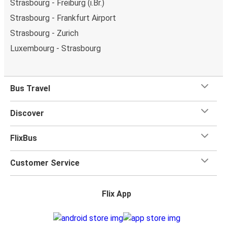
Strasbourg - Freiburg (i.Br.)
Strasbourg - Frankfurt Airport
Strasbourg - Zurich
Luxembourg - Strasbourg
Bus Travel
Discover
FlixBus
Customer Service
Flix App