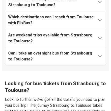
Strasbourg to Toulouse?
Which destinations can I reach from Toulouse
with FlixBus?
Are weekend trips available from Strasbourg
to Toulouse?
Can I take an overnight bus from Strasbourg
to Toulouse?
Looking for bus tickets from Strasbourg to
Toulouse?
Look no further, we’ve got all the details you need to plan
your bus trip! The journey Strasbourg to Toulouse takes