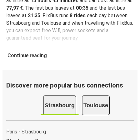
as little as
15 hours 45 minutes
and can cost as little as
77,97 €
. The first bus leaves at
00:35
and the last bus
leaves at
21:35
. FlixBus runs
8 rides
each day between
Strasbourg and Toulouse and when travelling with FlixBus,
you can expect free Wifi, power sockets and a
guaranteed seat for your journey.
Continue reading
Discover more popular bus connections
Strasbourg
Toulouse
Paris - Strasbourg