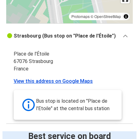
Protomaps
©
OpenStreetMap
Strasbourg (Bus stop on "Place de l'Étoile")
Place de l'Étoile
67076 Strasbourg
France
View this address on Google Maps
Bus stop is located on "Place de
l'Etoile" at the central bus station
Best service on board