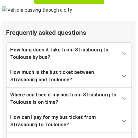
Frequently asked questions
How long does it take from Strasbourg to
Toulouse by bus?
How much is the bus ticket between
Strasbourg and Toulouse?
Where can I see if my bus from Strasbourg to
Toulouse is on time?
How can I pay for my bus ticket from
Strasbourg to Toulouse?