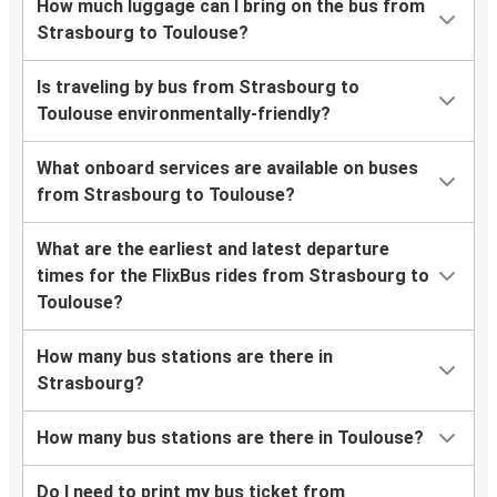
How much luggage can I bring on the bus from
Strasbourg to Toulouse?
Is traveling by bus from Strasbourg to
Toulouse environmentally-friendly?
What onboard services are available on buses
from Strasbourg to Toulouse?
What are the earliest and latest departure
times for the FlixBus rides from Strasbourg to
Toulouse?
How many bus stations are there in
Strasbourg?
How many bus stations are there in Toulouse?
Do I need to print my bus ticket from