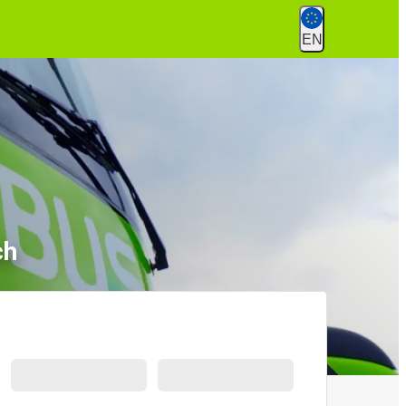
EN
ch