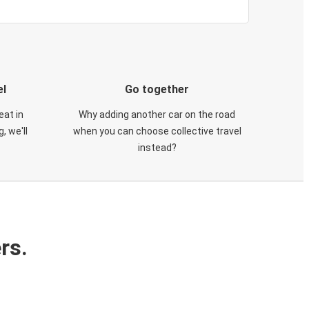
el
Go together
eat in
Why adding another car on the road
, we'll
when you can choose collective travel
instead?
rs.