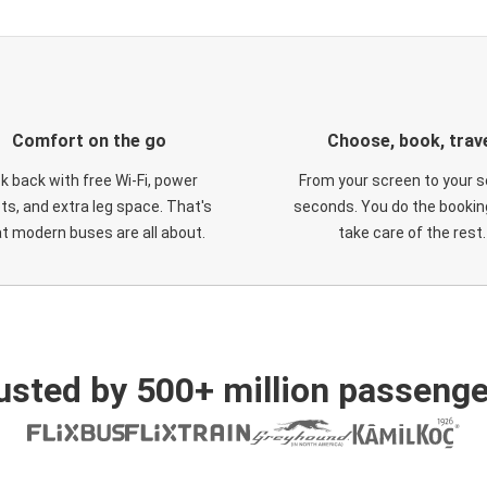
Comfort on the go
Choose, book, trav
ck back with free Wi-Fi, power
From your screen to your s
ts, and extra leg space. That's
seconds. You do the booking
t modern buses are all about.
take care of the rest.
usted by 500+ million passenge