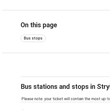
On this page
Bus stops
Bus stations and stops in Stry
Please note: your ticket will contain the most up-t