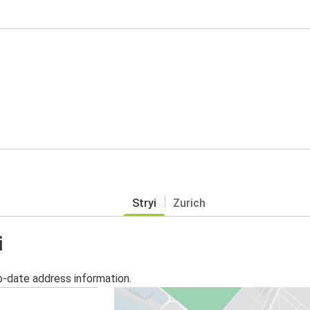
Stryi
Zurich
i
o-date address information.