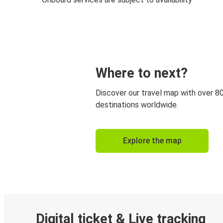
Where to next?
Discover our travel map with over 8
destinations worldwide.
Explore the map
Digital ticket & Live tracking