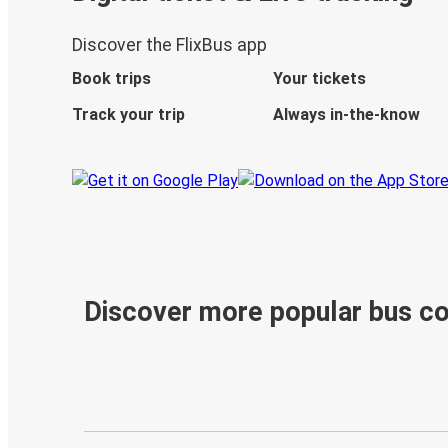
Discover the FlixBus app
Book trips
Your tickets
Track your trip
Always in-the-know
Discover more popular bus c