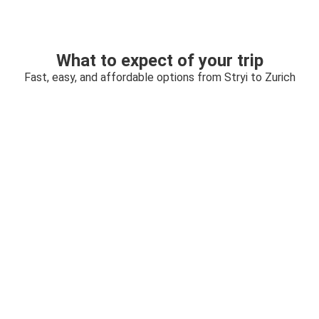
What to expect of your trip
Fast, easy, and affordable options from Stryi to Zurich