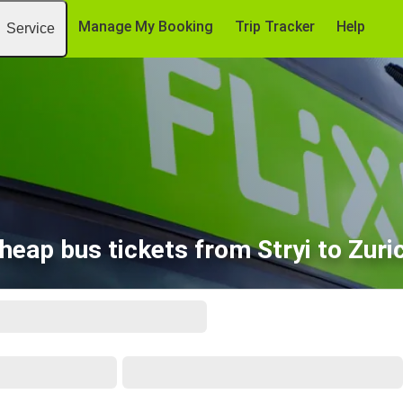
Manage My Booking
Trip Tracker
Help
Service
heap bus tickets from Stryi to Zuri