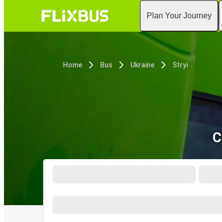
Plan Your Journey
Home
Bus
Ukraine
Stryi
C