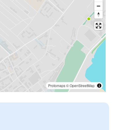
Protomaps
©
OpenStreetMap