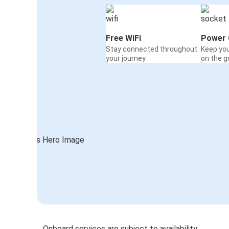
Free WiFi
Power 
Stay connected throughout
Keep yo
your journey
on the g
Onboard services are subject to availability