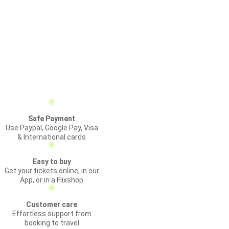
Safe Payment
Use Paypal, Google Pay, Visa
& International cards
Easy to buy
Get your tickets online, in our
App, or in a Flixshop
Customer care
Effortless support from
booking to travel