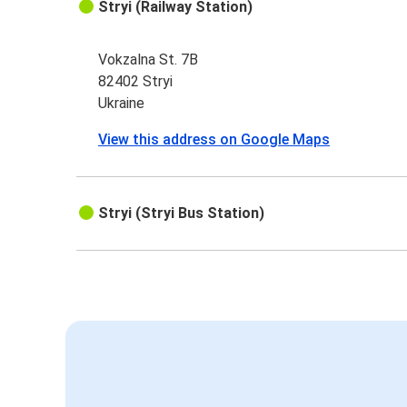
Stryi (Railway Station)
Vokzalna St. 7B
82402 Stryi
Ukraine
View this address on Google Maps
Stryi (Stryi Bus Station)