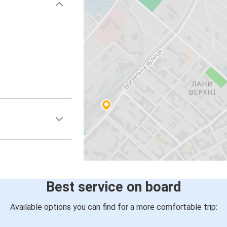
Best service on board
Available options you can find for a more comfortable trip: