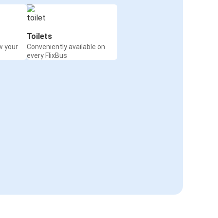
Toilets
w your
Conveniently available on
every FlixBus