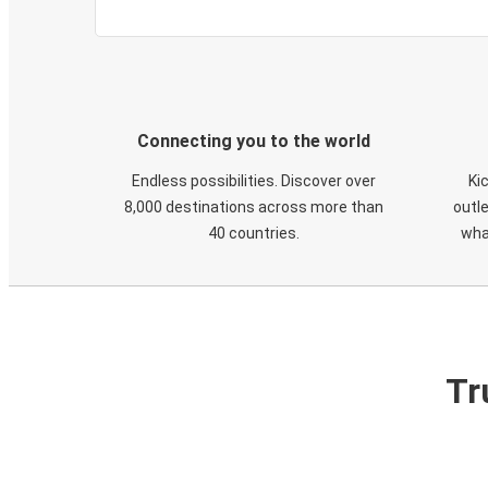
Connecting you to the world
Endless possibilities. Discover over
Ki
8,000 destinations across more than
outle
40 countries.
wha
Tr