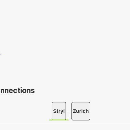
onnections
Stryi
Zurich