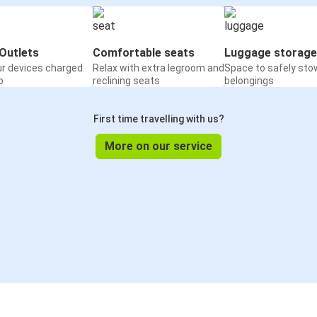
Outlets
Comfortable seats
Luggage storage
ur devices charged
Relax with extra legroom and
Space to safely sto
o
reclining seats
belongings
First time travelling with us?
More on our service