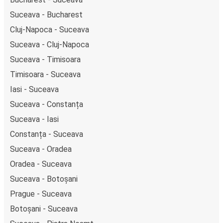
Suceava - Bucharest
Cluj-Napoca - Suceava
Suceava - Cluj-Napoca
Suceava - Timisoara
Timisoara - Suceava
Iasi - Suceava
Suceava - Constanța
Suceava - Iasi
Constanța - Suceava
Suceava - Oradea
Oradea - Suceava
Suceava - Botoșani
Prague - Suceava
Botoșani - Suceava