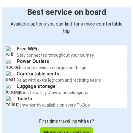
Best service on board
Available options you can find for a more comfortable
trip:
Free WiFi
Stay connected throughout your journey
Power Outlets
Keep your devices charged on the go
Comfortable seats
Relax with extra legroom and reclining seats
Luggage storage
Space to safely stow your belongings
Toilets
Conveniently available on every FlixBus
First time travelling with us?
More on our service