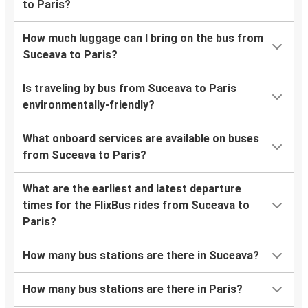
to Paris?
How much luggage can I bring on the bus from
Suceava to Paris?
Is traveling by bus from Suceava to Paris
environmentally-friendly?
What onboard services are available on buses
from Suceava to Paris?
What are the earliest and latest departure
times for the FlixBus rides from Suceava to
Paris?
How many bus stations are there in Suceava?
How many bus stations are there in Paris?