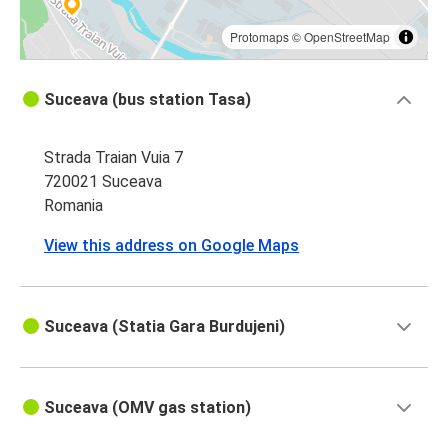
Protomaps
©
OpenStreetMap
Suceava (bus station Tasa)
Strada Traian Vuia 7
720021 Suceava
Romania
View this address on Google Maps
Suceava (Statia Gara Burdujeni)
Suceava (OMV gas station)