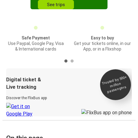
See trips
Safe Payment
Easy to buy
Use Paypal, Google Pay, Visa
Get your tickets online, in our
& International cards
App, or in a Flixshop
Trusted by 500+
Digital ticket &
million
Live tracking
passengers
Discover the FlixBus app
On this page