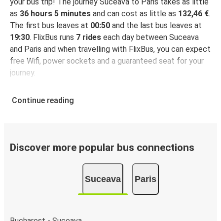
your bus trip! The journey Suceava to Paris takes as little
as
36 hours 5 minutes
and can cost as little as
132,46 €
.
The first bus leaves at
00:50
and the last bus leaves at
19:30
. FlixBus runs
7 rides
each day between Suceava
and Paris and when travelling with FlixBus, you can expect
free Wifi, power sockets and a guaranteed seat for your
journey.
Continue reading
Discover more popular bus connections
Suceava
Paris
Bucharest - Suceava