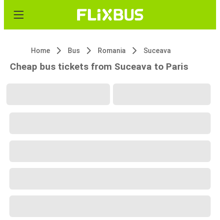
Home
Bus
Romania
Suceava
Cheap bus tickets from Suceava to Paris