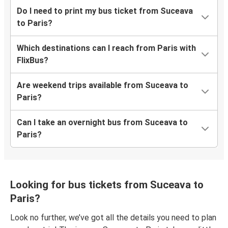
Do I need to print my bus ticket from Suceava
to Paris?
Which destinations can I reach from Paris with
FlixBus?
Are weekend trips available from Suceava to
Paris?
Can I take an overnight bus from Suceava to
Paris?
Looking for bus tickets from Suceava to
Paris?
Look no further, we’ve got all the details you need to plan