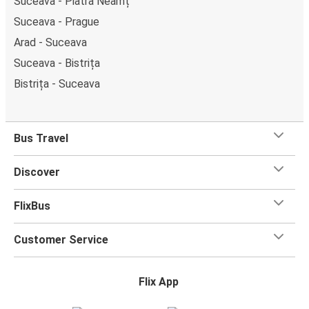
Suceava - Piatra Neamț
Suceava - Prague
Arad - Suceava
Suceava - Bistrița
Bistrița - Suceava
Bus Travel
Discover
FlixBus
Customer Service
Flix App