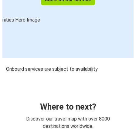
Onboard services are subject to availability
Where to next?
Discover our travel map with over 8000
destinations worldwide.