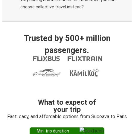
choose collective travel instead?
Trusted by 500+ million
passengers.
What to expect of
your trip
Fast, easy, and affordable options from Suceava to Paris
Min. trip duration