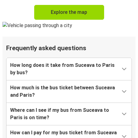
Explore the map
Frequently asked questions
How long does it take from Suceava to Paris
by bus?
How much is the bus ticket between Suceava
and Paris?
Where can I see if my bus from Suceava to
Paris is on time?
How can I pay for my bus ticket from Suceava