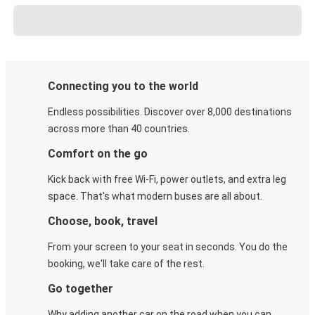
Connecting you to the world
Endless possibilities. Discover over 8,000 destinations
across more than 40 countries.
Comfort on the go
Kick back with free Wi-Fi, power outlets, and extra leg
space. That's what modern buses are all about.
Choose, book, travel
From your screen to your seat in seconds. You do the
booking, we'll take care of the rest.
Go together
Why adding another car on the road when you can