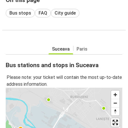
Bus stops
FAQ
City guide
Suceava
Paris
Bus stations and stops in Suceava
Please note: your ticket will contain the most up-to-date
address information.