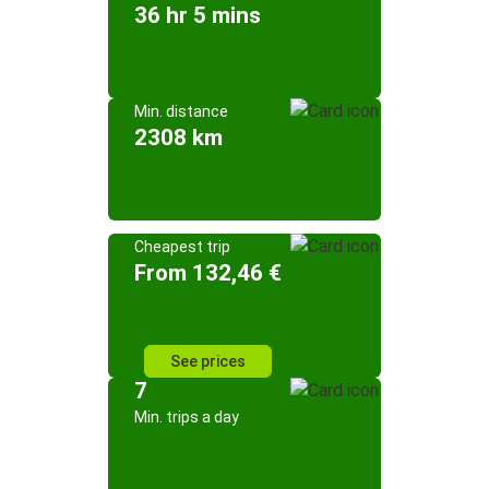
36 hr 5 mins
Min. distance
2308 km
Cheapest trip
From 132,46 €
See prices
7
Min. trips a day