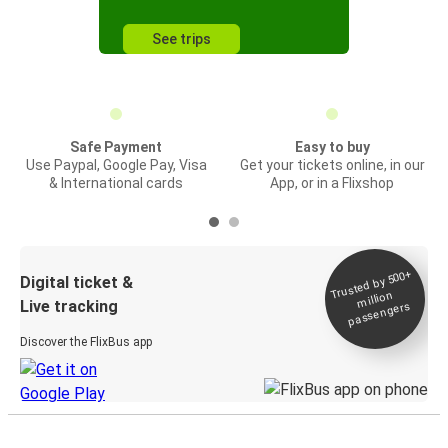
See trips
Safe Payment
Easy to buy
Use Paypal, Google Pay, Visa
Get your tickets online, in our
& International cards
App, or in a Flixshop
Trusted by 500+
Digital ticket &
million
Live tracking
passengers
Discover the FlixBus app