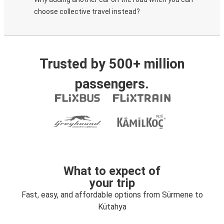
choose collective travel instead?
Trusted by 500+ million
passengers.
What to expect of
your trip
Fast, easy, and affordable options from Sürmene to
Kütahya