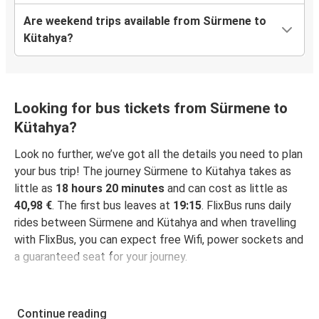
Are weekend trips available from Sürmene to
Kütahya?
Looking for bus tickets from Sürmene to
Kütahya?
Look no further, we’ve got all the details you need to plan
your bus trip! The journey Sürmene to Kütahya takes as
little as
18 hours 20 minutes
and can cost as little as
40,98 €
. The first bus leaves at
19:15
. FlixBus runs daily
rides between Sürmene and Kütahya and when travelling
with FlixBus, you can expect free Wifi, power sockets and
a guaranteed seat for your journey.
Continue reading