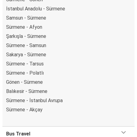
İstanbul Anadolu - Sürmene
Samsun - Sürmene
Sürmene - Afyon
Şarkışla - Sürmene
Sürmene - Samsun
Sakarya - Sürmene
Sürmene - Tarsus
Sürmene - Polatlı
Gönen - Sürmene
Balıkesir - Sürmene
Sürmene - İstanbul Avrupa
Sürmene - Akçay
Bus Travel