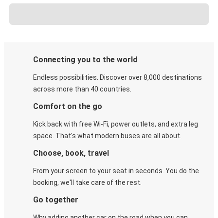
Connecting you to the world
Endless possibilities. Discover over 8,000 destinations
across more than 40 countries.
Comfort on the go
Kick back with free Wi-Fi, power outlets, and extra leg
space. That's what modern buses are all about.
Choose, book, travel
From your screen to your seat in seconds. You do the
booking, we'll take care of the rest.
Go together
Why adding another car on the road when you can