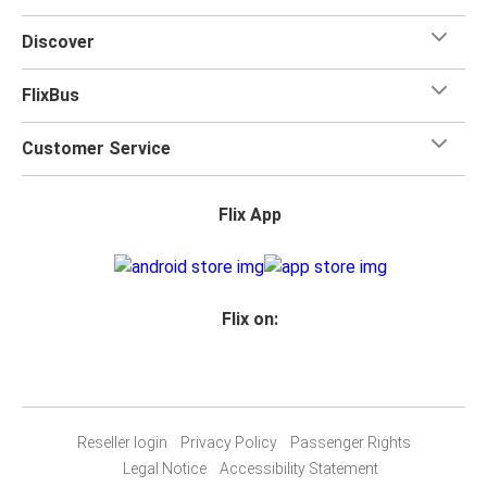
Discover
FlixBus
Customer Service
Flix App
Flix on:
Reseller login
Privacy Policy
Passenger Rights
Legal Notice
Accessibility Statement