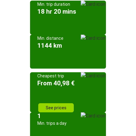
Min. trip duration
18 hr 20 mins
Min. distance
1144 km
Cheapest trip
From 40,98 €
See prices
1
Min. trips a day