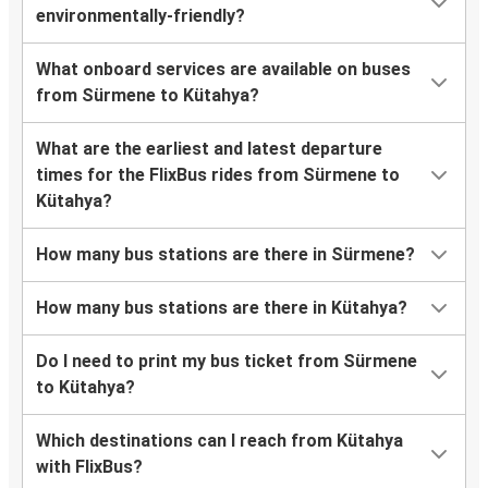
environmentally-friendly?
What onboard services are available on buses
from Sürmene to Kütahya?
What are the earliest and latest departure
times for the FlixBus rides from Sürmene to
Kütahya?
How many bus stations are there in Sürmene?
How many bus stations are there in Kütahya?
Do I need to print my bus ticket from Sürmene
to Kütahya?
Which destinations can I reach from Kütahya
with FlixBus?