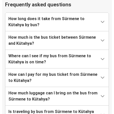
Frequently asked questions
How long does it take from Sürmene to
Kütahya by bus?
How much is the bus ticket between Sürmene
and Kütahya?
Where can I see if my bus from Sürmene to
Kütahya is on time?
How can I pay for my bus ticket from Sürmene
to Kütahya?
How much luggage can I bring on the bus from
Sürmene to Kütahya?
Is traveling by bus from Sürmene to Kütahya