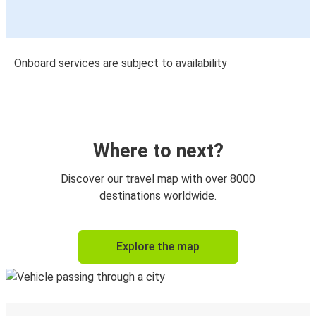
Onboard services are subject to availability
Where to next?
Discover our travel map with over 8000
destinations worldwide.
Explore the map