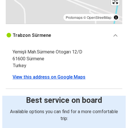
Protomaps
©
OpenStreetMap
Trabzon Sürmene
Yemişli Mah.Sürmene Otogarı 12/D
61600 Sürmene
Turkey
View this address on Google Maps
Best service on board
Available options you can find for a more comfortable
trip: