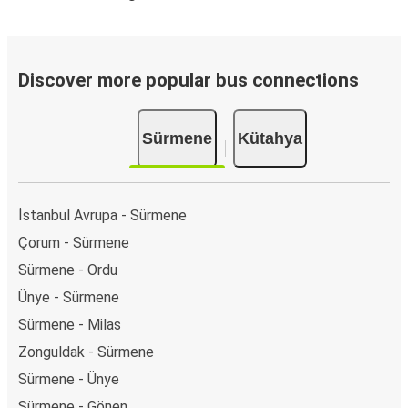
Discover more popular bus connections
Sürmene
Kütahya
İstanbul Avrupa - Sürmene
Çorum - Sürmene
Sürmene - Ordu
Ünye - Sürmene
Sürmene - Milas
Zonguldak - Sürmene
Sürmene - Ünye
Sürmene - Gönen