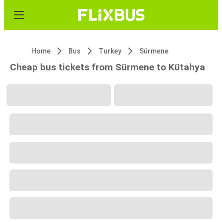
Home
Bus
Turkey
Sürmene
Cheap bus tickets from Sürmene to Kütahya