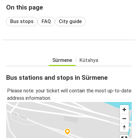
On this page
Bus stops
FAQ
City guide
Sürmene
Kütahya
Bus stations and stops in Sürmene
Please note: your ticket will contain the most up-to-date
address information.