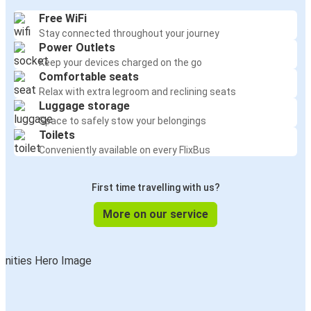
Free WiFi
Stay connected throughout your journey
Power Outlets
Keep your devices charged on the go
Comfortable seats
Relax with extra legroom and reclining seats
Luggage storage
Space to safely stow your belongings
Toilets
Conveniently available on every FlixBus
First time travelling with us?
More on our service