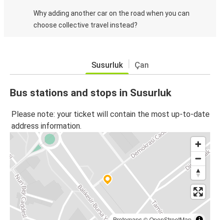
Why adding another car on the road when you can
choose collective travel instead?
Susurluk
Çan
Bus stations and stops in Susurluk
Please note: your ticket will contain the most up-to-date
address information.
Protomaps
©
OpenStreetMap