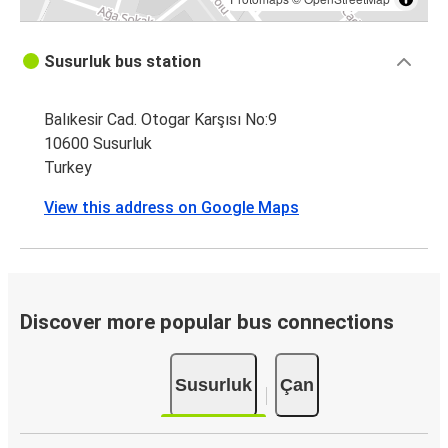
Susurluk bus station
Balıkesir Cad. Otogar Karşısı No:9
10600 Susurluk
Turkey
View this address on Google Maps
Discover more popular bus connections
Susurluk
Çan