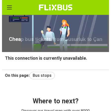
Cheap bus tickets from Susurluk to Çan
This connection is currently unavailable.
On this page:
Bus stops
Where to next?
Discover our travel map with over 8000