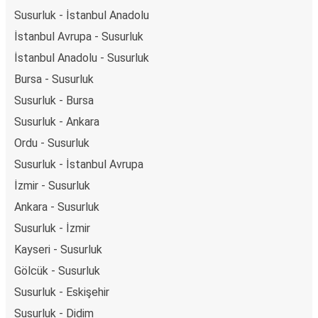
Susurluk - İstanbul Anadolu
İstanbul Avrupa - Susurluk
İstanbul Anadolu - Susurluk
Bursa - Susurluk
Susurluk - Bursa
Susurluk - Ankara
Ordu - Susurluk
Susurluk - İstanbul Avrupa
İzmir - Susurluk
Ankara - Susurluk
Susurluk - İzmir
Kayseri - Susurluk
Gölcük - Susurluk
Susurluk - Eskişehir
Susurluk - Didim