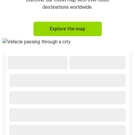
destinations worldwide.
Explore the map