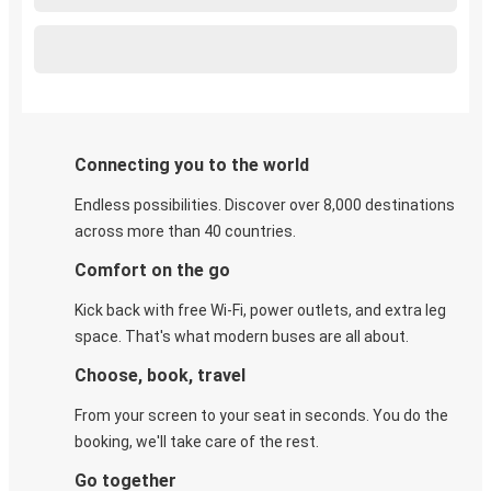
Connecting you to the world
Endless possibilities. Discover over 8,000 destinations
across more than 40 countries.
Comfort on the go
Kick back with free Wi-Fi, power outlets, and extra leg
space. That's what modern buses are all about.
Choose, book, travel
From your screen to your seat in seconds. You do the
booking, we'll take care of the rest.
Go together