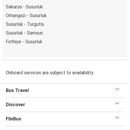
Sakarya - Susurluk
Orhangazi - Susurluk
Susurluk - Turgutlu
Susurluk - Samsun
Fethiye - Susurluk
Onboard services are subject to availability
Bus Travel
Discover
FlixBus