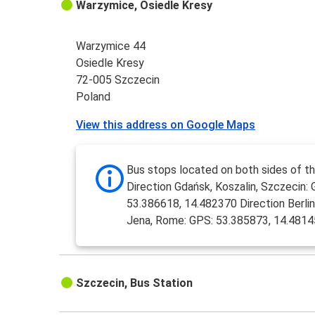
Warzymice, Osiedle Kresy
Warzymice 44
Osiedle Kresy
72-005 Szczecin
Poland
View this address on Google Maps
Bus stops located on both sides of th
Direction Gdańsk, Koszalin, Szczecin: 
53.386618, 14.482370 Direction Berlin,
Jena, Rome: GPS: 53.385873, 14.481
Szczecin, Bus Station