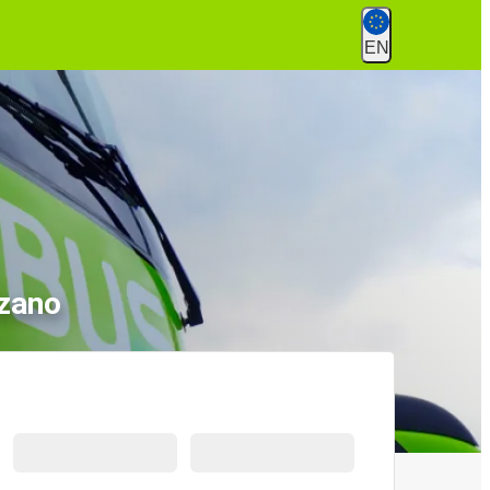
EN
lzano