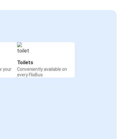
Toilets
w your
Conveniently available on
every FlixBus