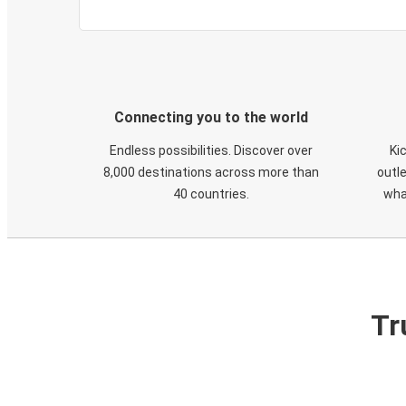
Connecting you to the world
Endless possibilities. Discover over
Ki
8,000 destinations across more than
outle
40 countries.
wha
Tr