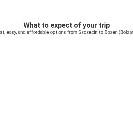
What to expect of your trip
st, easy, and affordable options from Szczecin to Bozen (Bolza