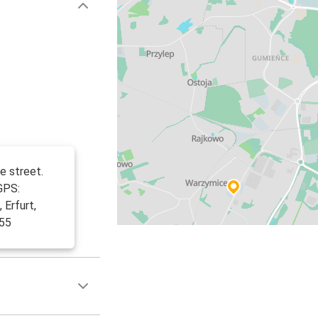
e street.
GPS:
 Erfurt,
455