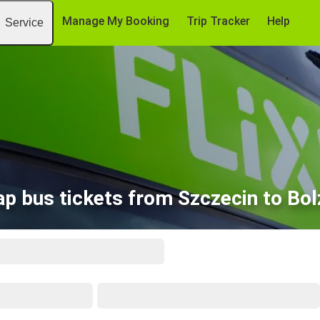
Manage My Booking
Trip Tracker
Help
Service
p bus tickets from Szczecin to Bo