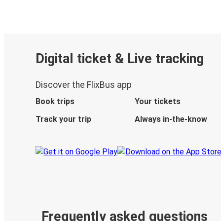
Digital ticket & Live tracking
Discover the FlixBus app
Book trips
Your tickets
Track your trip
Always in-the-know
Frequently asked questions