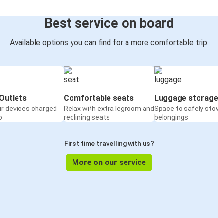
Best service on board
Available options you can find for a more comfortable trip:
Outlets
Comfortable seats
Luggage storage
ur devices charged
Relax with extra legroom and
Space to safely sto
o
reclining seats
belongings
First time travelling with us?
More on our service