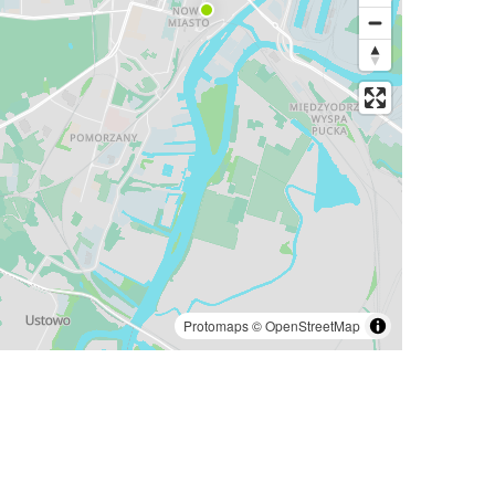
Protomaps
©
OpenStreetMap