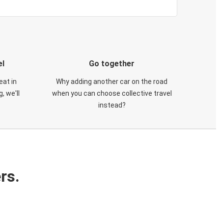
el
Go together
eat in
Why adding another car on the road
, we'll
when you can choose collective travel
instead?
rs.