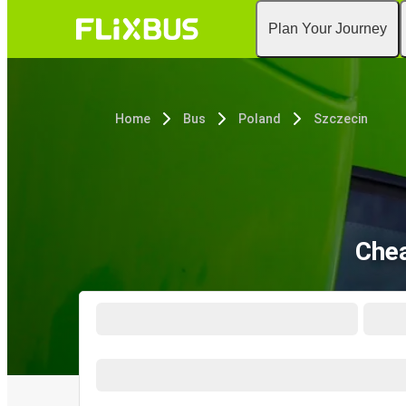
Plan Your Journey
Home
Bus
Poland
Szczecin
Chea