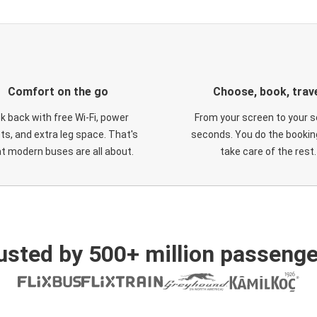
Comfort on the go
Choose, book, trav
ck back with free Wi-Fi, power
From your screen to your s
ts, and extra leg space. That's
seconds. You do the booking
t modern buses are all about.
take care of the rest.
usted by 500+ million passenge