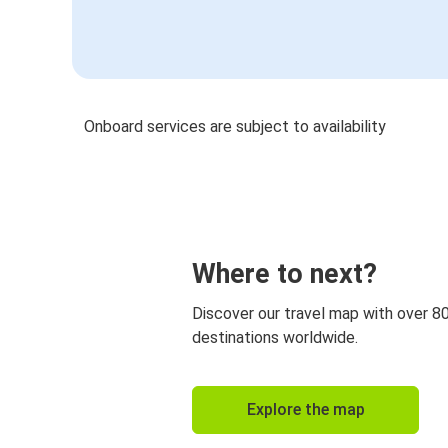
Onboard services are subject to availability
Where to next?
Discover our travel map with over 8
destinations worldwide.
Explore the map