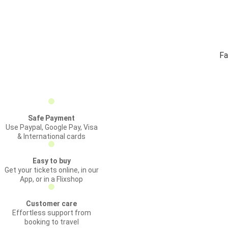
Fa
Safe Payment
Use Paypal, Google Pay, Visa
& International cards
Easy to buy
Get your tickets online, in our
App, or in a Flixshop
Customer care
Effortless support from
booking to travel