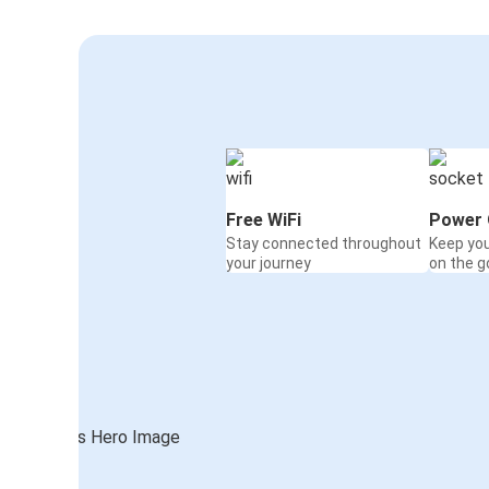
Free WiFi
Power 
Stay connected throughout
Keep yo
your journey
on the g