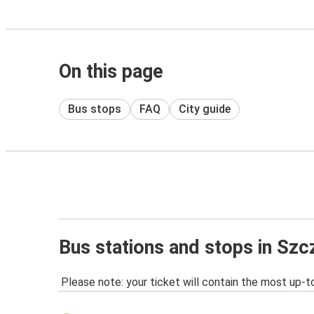
On this page
Bus stops
FAQ
City guide
Bus stations and stops in Szc
Please note: your ticket will contain the most up-t