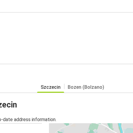
Szczecin
Bozen (Bolzano)
zecin
o-date address information.