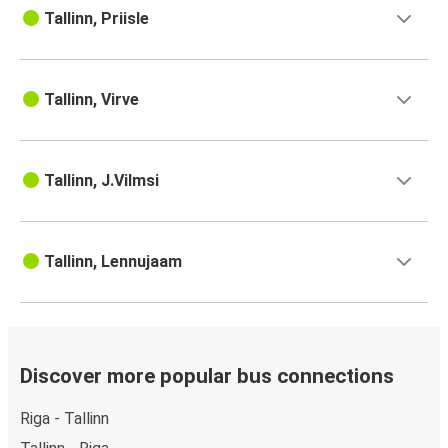
Tallinn, Priisle
Tallinn, Virve
Tallinn, J.Vilmsi
Tallinn, Lennujaam
Discover more popular bus connections
Riga - Tallinn