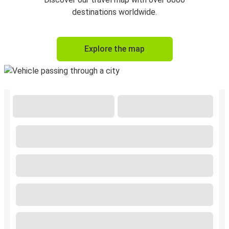
destinations worldwide.
Explore the map