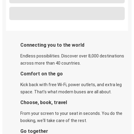
Connecting you to the world
Endless possibilities. Discover over 8,000 destinations
across more than 40 countries.
Comfort on the go
Kick back with free Wi-Fi, power outlets, and extra leg
space. That's what modern buses are all about.
Choose, book, travel
From your screen to your seat in seconds. You do the
booking, we'll take care of the rest.
Go together