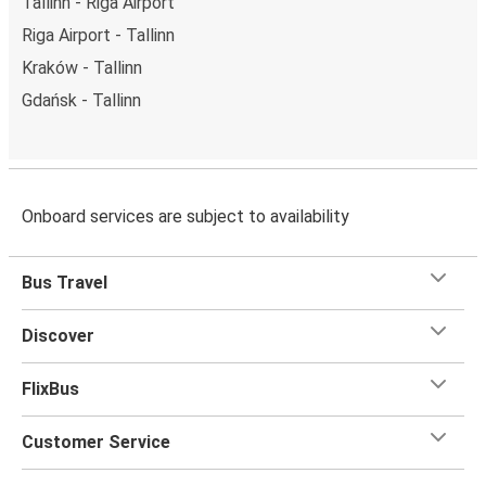
Tallinn - Riga Airport
Riga Airport - Tallinn
Kraków - Tallinn
Gdańsk - Tallinn
Onboard services are subject to availability
Bus Travel
Discover
FlixBus
Customer Service