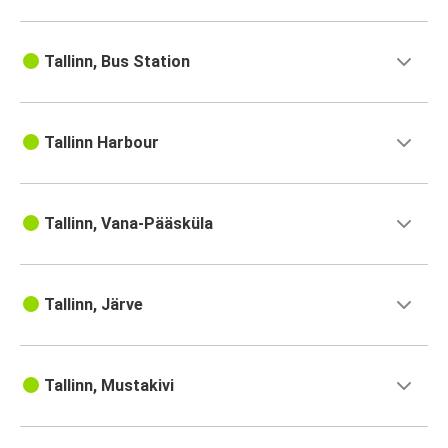
Tallinn, Bus Station
Tallinn Harbour
Tallinn, Vana-Pääsküla
Tallinn, Järve
Tallinn, Mustakivi