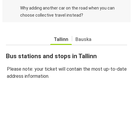
Why adding another car on the road when you can
choose collective travel instead?
Tallinn
Bauska
Bus stations and stops in Tallinn
Please note: your ticket will contain the most up-to-date
address information.