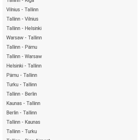
Tallinn - Riga
Vilnius - Tallinn
Tallinn - Vilnius
Tallinn - Helsinki
Warsaw - Tallinn
Tallinn - Pärnu
Tallinn - Warsaw
Helsinki - Tallinn
Pärnu - Tallinn
Turku - Tallinn
Tallinn - Berlin
Kaunas - Tallinn
Berlin - Tallinn
Tallinn - Kaunas
Tallinn - Turku