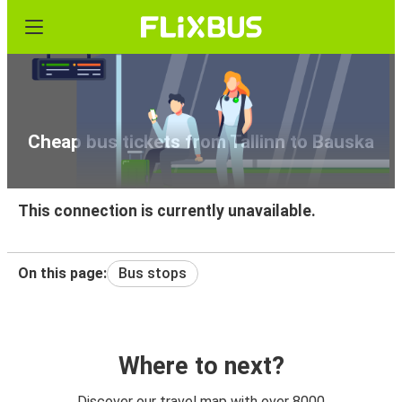
Cheap bus tickets from Tallinn to Bauska
This connection is currently unavailable.
On this page:
Bus stops
Where to next?
Discover our travel map with over 8000