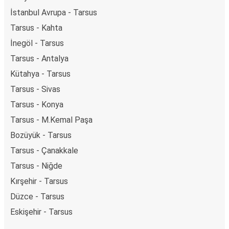
İstanbul Avrupa - Tarsus
Tarsus - Kahta
İnegöl - Tarsus
Tarsus - Antalya
Kütahya - Tarsus
Tarsus - Sivas
Tarsus - Konya
Tarsus - M.Kemal Paşa
Bozüyük - Tarsus
Tarsus - Çanakkale
Tarsus - Niğde
Kırşehir - Tarsus
Düzce - Tarsus
Eskişehir - Tarsus