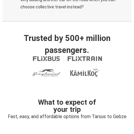
choose collective travel instead?
Trusted by 500+ million
passengers.
What to expect of
your trip
Fast, easy, and affordable options from Tarsus to Gebze