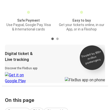
Safe Payment
Easy to buy
Use Paypal, Google Pay, Visa
Get your tickets online, in our
& International cards
App, or in a Flixshop
Trusted by 500+
Digital ticket &
million
Live tracking
passengers
Discover the FlixBus app
On this page