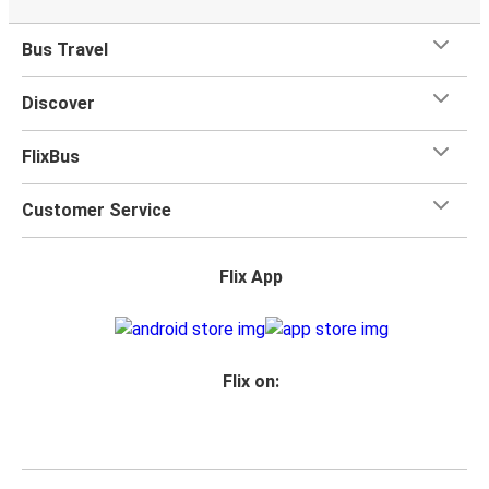
Bus Travel
Discover
FlixBus
Customer Service
Flix App
Flix on: