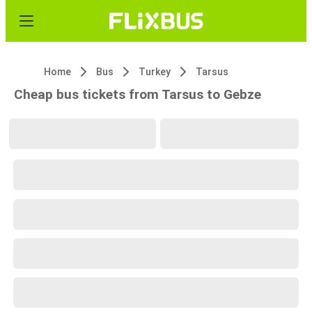
Home
Bus
Turkey
Tarsus
Cheap bus tickets from Tarsus to Gebze