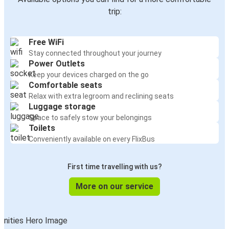
trip:
Free WiFi
Stay connected throughout your journey
Power Outlets
Keep your devices charged on the go
Comfortable seats
Relax with extra legroom and reclining seats
Luggage storage
Space to safely stow your belongings
Toilets
Conveniently available on every FlixBus
First time travelling with us?
More on our service