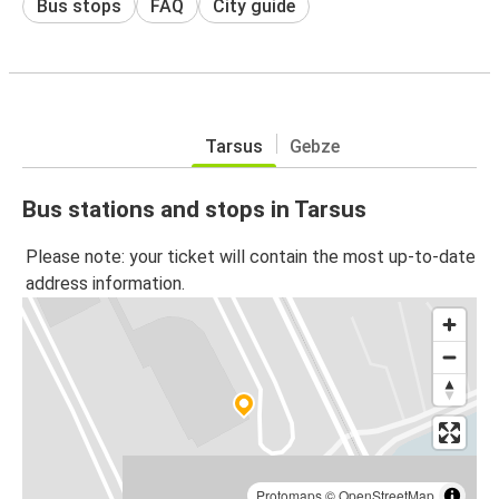
Bus stops
FAQ
City guide
Tarsus
Gebze
Bus stations and stops in Tarsus
Please note: your ticket will contain the most up-to-date
address information.
Protomaps
©
OpenStreetMap