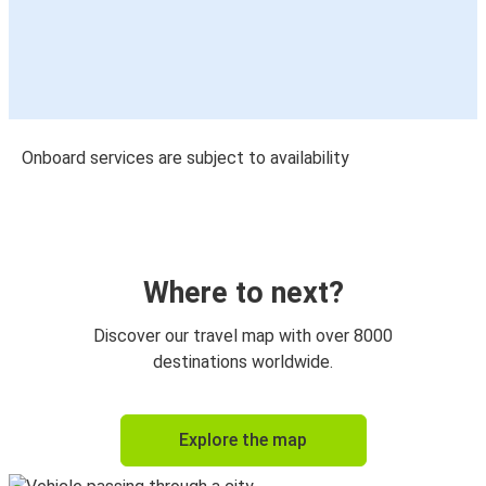
Onboard services are subject to availability
Where to next?
Discover our travel map with over 8000
destinations worldwide.
Explore the map