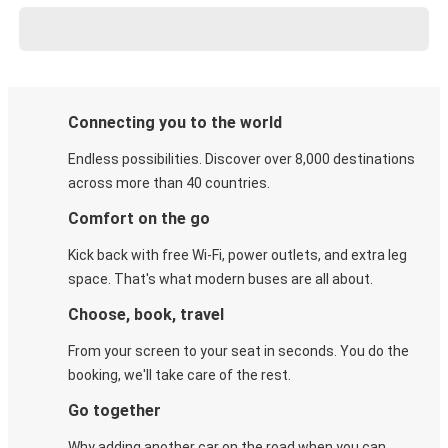
Connecting you to the world
Endless possibilities. Discover over 8,000 destinations
across more than 40 countries.
Comfort on the go
Kick back with free Wi-Fi, power outlets, and extra leg
space. That's what modern buses are all about.
Choose, book, travel
From your screen to your seat in seconds. You do the
booking, we'll take care of the rest.
Go together
Why adding another car on the road when you can