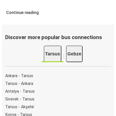
Continue reading
Discover more popular bus connections
Tarsus
Gebze
Ankara - Tarsus
Tarsus - Ankara
Antalya - Tarsus
Siverek - Tarsus
Tarsus - Akşehir
Konya - Tarsus