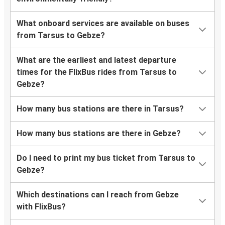
What onboard services are available on buses
from Tarsus to Gebze?
What are the earliest and latest departure
times for the FlixBus rides from Tarsus to
Gebze?
How many bus stations are there in Tarsus?
How many bus stations are there in Gebze?
Do I need to print my bus ticket from Tarsus to
Gebze?
Which destinations can I reach from Gebze
with FlixBus?