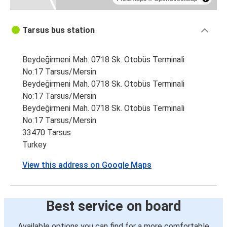
Tarsus bus station
Beydeğirmeni Mah. 0718 Sk. Otobüs Terminali
No:17 Tarsus/Mersin
Beydeğirmeni Mah. 0718 Sk. Otobüs Terminali
No:17 Tarsus/Mersin
Beydeğirmeni Mah. 0718 Sk. Otobüs Terminali
No:17 Tarsus/Mersin
33470 Tarsus
Turkey
View this address on Google Maps
Best service on board
Available options you can find for a more comfortable