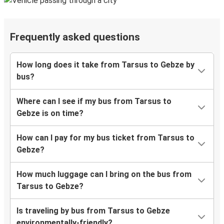
Frequently asked questions
How long does it take from Tarsus to Gebze by
bus?
Where can I see if my bus from Tarsus to
Gebze is on time?
How can I pay for my bus ticket from Tarsus to
Gebze?
How much luggage can I bring on the bus from
Tarsus to Gebze?
Is traveling by bus from Tarsus to Gebze
environmentally-friendly?