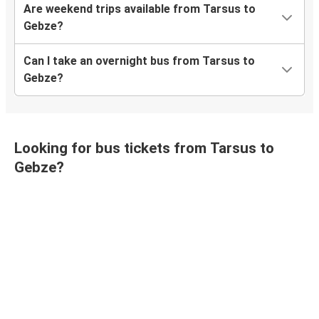
Are weekend trips available from Tarsus to
Gebze?
Can I take an overnight bus from Tarsus to
Gebze?
Looking for bus tickets from Tarsus to
Gebze?