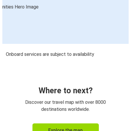
Onboard services are subject to availability
Where to next?
Discover our travel map with over 8000
destinations worldwide.
Explore the map