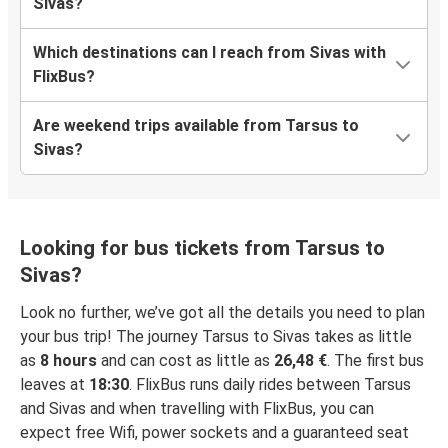
Sivas?
Which destinations can I reach from Sivas with
FlixBus?
Are weekend trips available from Tarsus to
Sivas?
Looking for bus tickets from Tarsus to
Sivas?
Look no further, we’ve got all the details you need to plan
your bus trip! The journey Tarsus to Sivas takes as little
as
8 hours
and can cost as little as
26,48 €
. The first bus
leaves at
18:30
. FlixBus runs daily rides between Tarsus
and Sivas and when travelling with FlixBus, you can
expect free Wifi, power sockets and a guaranteed seat