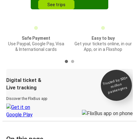
See trips
Safe Payment
Easy to buy
Use Paypal, Google Pay, Visa
Get your tickets online, in our
& International cards
App, or in a Flixshop
Trusted by 500+
Digital ticket &
million
Live tracking
passengers
Discover the FlixBus app
On this page