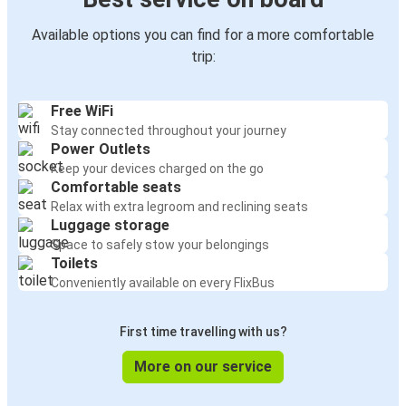
Available options you can find for a more comfortable
trip:
Free WiFi
Stay connected throughout your journey
Power Outlets
Keep your devices charged on the go
Comfortable seats
Relax with extra legroom and reclining seats
Luggage storage
Space to safely stow your belongings
Toilets
Conveniently available on every FlixBus
First time travelling with us?
More on our service