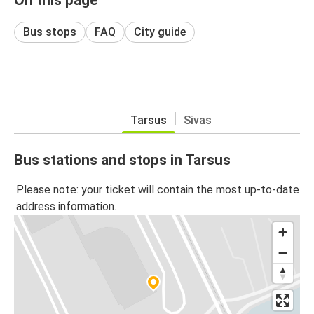
Bus stops
FAQ
City guide
Tarsus
Sivas
Bus stations and stops in Tarsus
Please note: your ticket will contain the most up-to-date
address information.