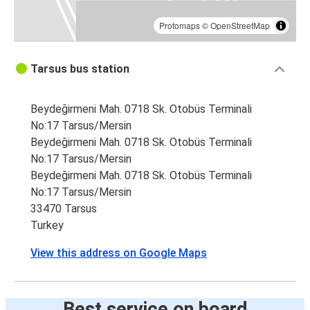
Protomaps
©
OpenStreetMap
Tarsus bus station
Beydeğirmeni Mah. 0718 Sk. Otobüs Terminali
No:17 Tarsus/Mersin
Beydeğirmeni Mah. 0718 Sk. Otobüs Terminali
No:17 Tarsus/Mersin
Beydeğirmeni Mah. 0718 Sk. Otobüs Terminali
No:17 Tarsus/Mersin
33470 Tarsus
Turkey
View this address on Google Maps
Best service on board