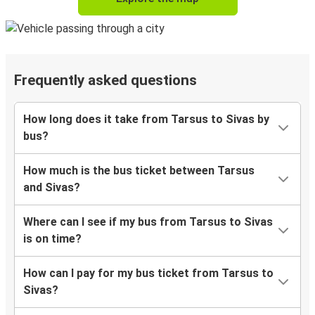
Frequently asked questions
How long does it take from Tarsus to Sivas by
bus?
How much is the bus ticket between Tarsus
and Sivas?
Where can I see if my bus from Tarsus to Sivas
is on time?
How can I pay for my bus ticket from Tarsus to
Sivas?