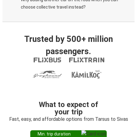
choose collective travel instead?
Trusted by 500+ million
passengers.
What to expect of
your trip
Fast, easy, and affordable options from Tarsus to Sivas
Min. trip duration