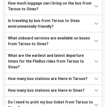
How much luggage can I bring on the bus from
Tarsus to Sivas?
Is traveling by bus from Tarsus to Sivas
environmentally-friendly?
What onboard services are available on buses
from Tarsus to Sivas?
What are the earliest and latest departure
times for the FlixBus rides from Tarsus to
Sivas?
How many bus stations are there in Tarsus?
How many bus stations are there in Sivas?
Do I need to print my bus ticket from Tarsus to