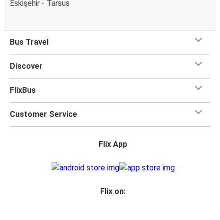
Eskişehir - Tarsus
Bus Travel
Discover
FlixBus
Customer Service
Flix App
Flix on: