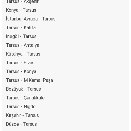
Tarsus - Akşehir
Konya - Tarsus
İstanbul Avrupa - Tarsus
Tarsus - Kahta
İnegöl - Tarsus
Tarsus - Antalya
Kütahya - Tarsus
Tarsus - Sivas
Tarsus - Konya
Tarsus - M.Kemal Paşa
Bozüyük - Tarsus
Tarsus - Çanakkale
Tarsus - Niğde
Kırşehir - Tarsus
Düzce - Tarsus