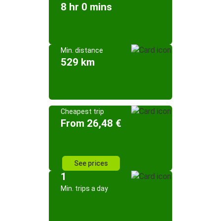
8 hr 0 mins
Min. distance
529 km
Cheapest trip
From 26,48 €
See prices
1
Min. trips a day