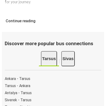
for your journey.
Continue reading
Discover more popular bus connections
Tarsus
Sivas
Ankara - Tarsus
Tarsus - Ankara
Antalya - Tarsus
Siverek - Tarsus