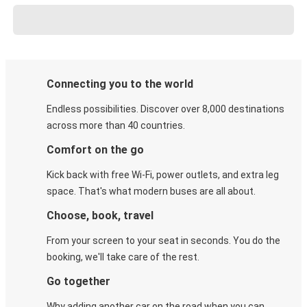
Connecting you to the world
Endless possibilities. Discover over 8,000 destinations
across more than 40 countries.
Comfort on the go
Kick back with free Wi-Fi, power outlets, and extra leg
space. That's what modern buses are all about.
Choose, book, travel
From your screen to your seat in seconds. You do the
booking, we'll take care of the rest.
Go together
Why adding another car on the road when you can