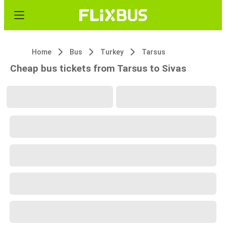
Home
Bus
Turkey
Tarsus
Cheap bus tickets from Tarsus to Sivas