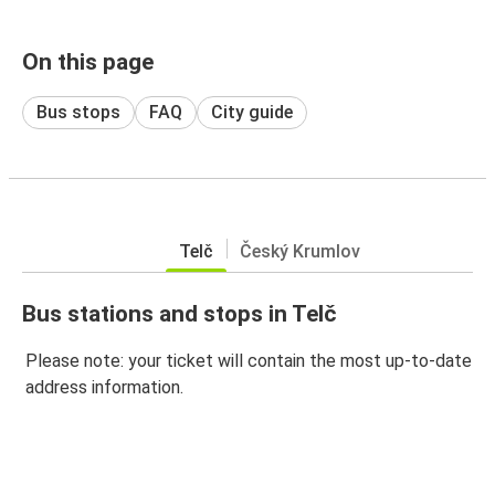
On this page
Bus stops
FAQ
City guide
Telč
Český Krumlov
Bus stations and stops in Telč
Please note: your ticket will contain the most up-to-date
address information.