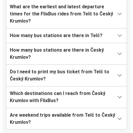
What are the earliest and latest departure
times for the FlixBus rides from Telč to Český
Krumlov?
How many bus stations are there in Telč?
How many bus stations are there in Český
Krumlov?
Do I need to print my bus ticket from Telč to
Český Krumlov?
Which destinations can I reach from Český
Krumlov with FlixBus?
Are weekend trips available from Telč to Český
Krumlov?