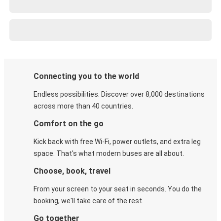
Connecting you to the world
Endless possibilities. Discover over 8,000 destinations
across more than 40 countries.
Comfort on the go
Kick back with free Wi-Fi, power outlets, and extra leg
space. That's what modern buses are all about.
Choose, book, travel
From your screen to your seat in seconds. You do the
booking, we'll take care of the rest.
Go together