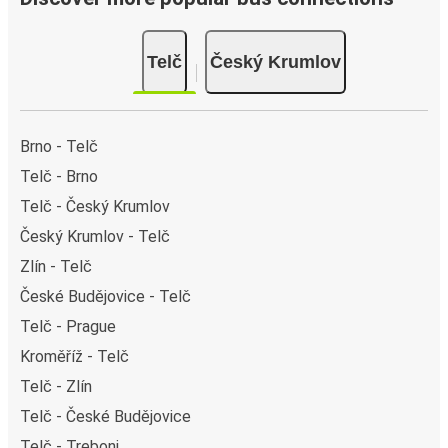
Telč
Český Krumlov
Brno - Telč
Telč - Brno
Telč - Český Krumlov
Český Krumlov - Telč
Zlín - Telč
České Budějovice - Telč
Telč - Prague
Kroměříž - Telč
Telč - Zlín
Telč - České Budějovice
Telč - Trebonj