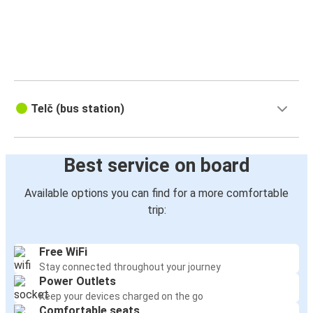
Telč (bus station)
Best service on board
Available options you can find for a more comfortable
trip:
Free WiFi
Stay connected throughout your journey
Power Outlets
Keep your devices charged on the go
Comfortable seats