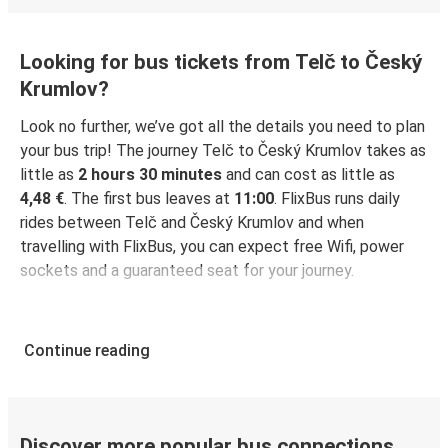
Looking for bus tickets from Telč to Český
Krumlov?
Look no further, we’ve got all the details you need to plan
your bus trip! The journey Telč to Český Krumlov takes as
little as
2 hours 30 minutes
and can cost as little as
4,48 €
. The first bus leaves at
11:00
. FlixBus runs daily
rides between Telč and Český Krumlov and when
travelling with FlixBus, you can expect free Wifi, power
sockets and a guaranteed seat for your journey.
Continue reading
Discover more popular bus connections