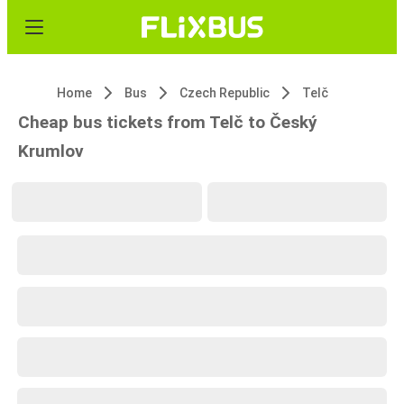
Home
Bus
Czech Republic
Telč
Cheap bus tickets from Telč to Český
Krumlov