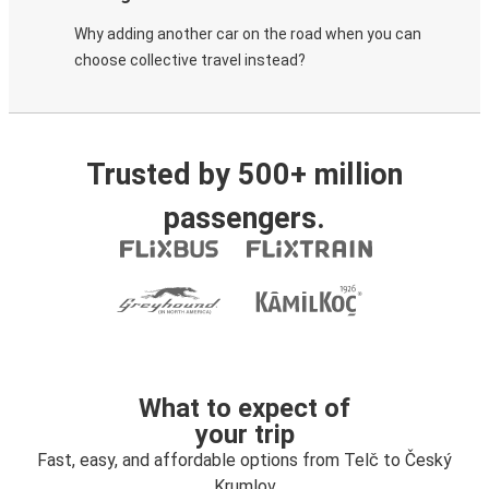
Why adding another car on the road when you can
choose collective travel instead?
Trusted by 500+ million
passengers.
What to expect of
your trip
Fast, easy, and affordable options from Telč to Český
Krumlov