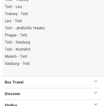
Telč - Linz
Trebonj - Telč
Linz - Telč
Telč - Jindřichův Hradec
Prague - Telč
Telč - Salzburg
Telč - Kroměříž
Munich - Telč
Salzburg - Telč
Bus Travel
Discover
FlixBus