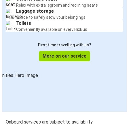
Relax with extra legroom and reclining seats
Luggage storage
Space to safely stow your belongings
Toilets
Conveniently available on every FlixBus
First time travelling with us?
More on our service
Onboard services are subject to availability