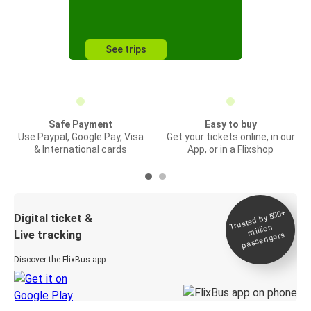
See trips
Safe Payment
Easy to buy
Use Paypal, Google Pay, Visa
Get your tickets online, in our
& International cards
App, or in a Flixshop
Trusted by 500+
Digital ticket &
million
Live tracking
passengers
Discover the FlixBus app