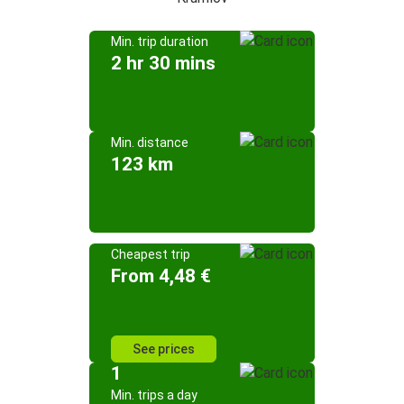
Min. trip duration
2 hr 30 mins
Min. distance
123 km
Cheapest trip
From 4,48 €
See prices
1
Min. trips a day