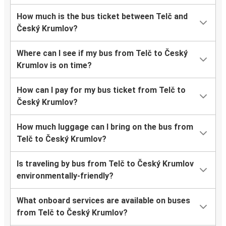
How much is the bus ticket between Telč and
Český Krumlov?
Where can I see if my bus from Telč to Český
Krumlov is on time?
How can I pay for my bus ticket from Telč to
Český Krumlov?
How much luggage can I bring on the bus from
Telč to Český Krumlov?
Is traveling by bus from Telč to Český Krumlov
environmentally-friendly?
What onboard services are available on buses
from Telč to Český Krumlov?