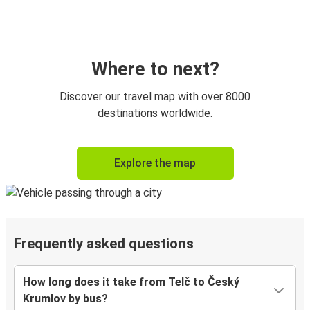
Where to next?
Discover our travel map with over 8000
destinations worldwide.
Explore the map
Frequently asked questions
How long does it take from Telč to Český
Krumlov by bus?