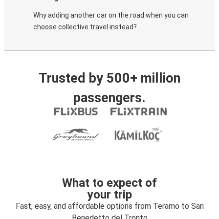
Why adding another car on the road when you can
choose collective travel instead?
Trusted by 500+ million
passengers.
What to expect of
your trip
Fast, easy, and affordable options from Teramo to San
Benedetto del Tronto