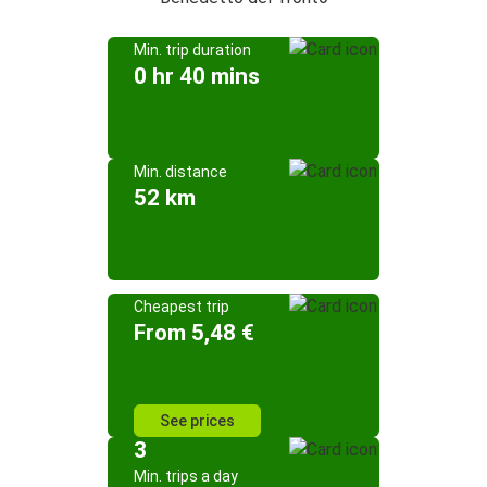
Min. trip duration
0 hr 40 mins
Min. distance
52 km
Cheapest trip
From 5,48 €
See prices
3
Min. trips a day