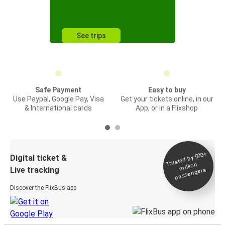
See trips
Safe Payment
Easy to buy
Use Paypal, Google Pay, Visa
Get your tickets online, in our
& International cards
App, or in a Flixshop
Trusted by 500+
Digital ticket &
million
Live tracking
passengers
Discover the FlixBus app