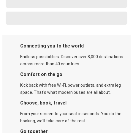
Connecting you to the world
Endless possibilities. Discover over 8,000 destinations
across more than 40 countries.
Comfort on the go
Kick back with free Wi-Fi, power outlets, and extra leg
space. That's what modern buses are all about.
Choose, book, travel
From your screen to your seat in seconds. You do the
booking, we'll take care of the rest.
Go together