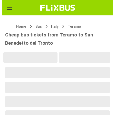
Home
Bus
Italy
Teramo
Cheap bus tickets from Teramo to San
Benedetto del Tronto