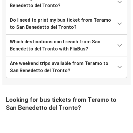
Benedetto del Tronto?
Do I need to print my bus ticket from Teramo
to San Benedetto del Tronto?
Which destinations can I reach from San
Benedetto del Tronto with FlixBus?
Are weekend trips available from Teramo to
San Benedetto del Tronto?
Looking for bus tickets from Teramo to
San Benedetto del Tronto?