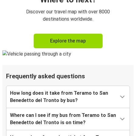
Discover our travel map with over 8000
destinations worldwide.
Explore the map
Frequently asked questions
How long does it take from Teramo to San
Benedetto del Tronto by bus?
Where can I see if my bus from Teramo to San
Benedetto del Tronto is on time?