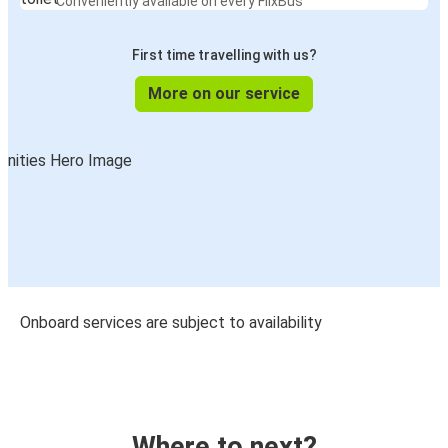
Conveniently available on every FlixBus
First time travelling with us?
More on our service
Onboard services are subject to availability
Where to next?