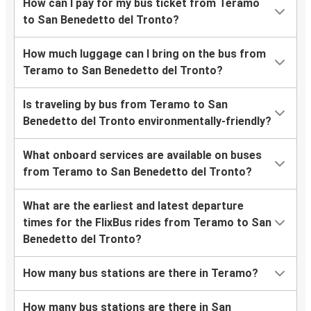
How can I pay for my bus ticket from Teramo
to San Benedetto del Tronto?
How much luggage can I bring on the bus from
Teramo to San Benedetto del Tronto?
Is traveling by bus from Teramo to San
Benedetto del Tronto environmentally-friendly?
What onboard services are available on buses
from Teramo to San Benedetto del Tronto?
What are the earliest and latest departure
times for the FlixBus rides from Teramo to San
Benedetto del Tronto?
How many bus stations are there in Teramo?
How many bus stations are there in San