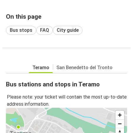
On this page
Bus stops
FAQ
City guide
Teramo
San Benedetto del Tronto
Bus stations and stops in Teramo
Please note: your ticket will contain the most up-to-date
address information.