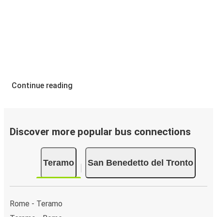
Continue reading
Discover more popular bus connections
Teramo
San Benedetto del Tronto
Rome - Teramo