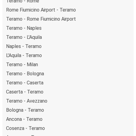
Teramo - Rome
Rome Fiumicino Airport - Teramo
Teramo - Rome Fiumicino Airport
Teramo - Naples
Teramo - L'Aquila
Naples - Teramo
L'Aquila - Teramo
Teramo - Milan
Teramo - Bologna
Teramo - Caserta
Caserta - Teramo
Teramo - Avezzano
Bologna - Teramo
Ancona - Teramo
Cosenza - Teramo