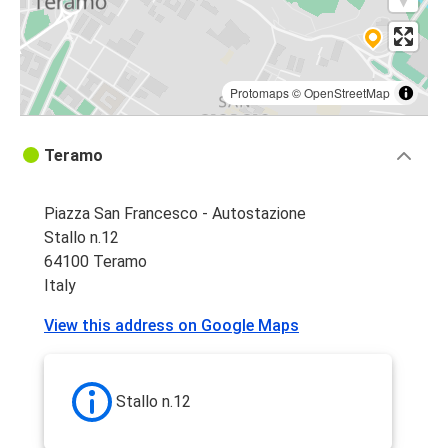
Protomaps
©
OpenStreetMap
Teramo
Piazza San Francesco - Autostazione
Stallo n.12
64100 Teramo
Italy
View this address on Google Maps
Stallo n.12