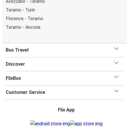
Avezzano - Teramo
Teramo - Turin
Florence - Teramo
Teramo - Ancona
Bus Travel
Discover
FlixBus
Customer Service
Flix App