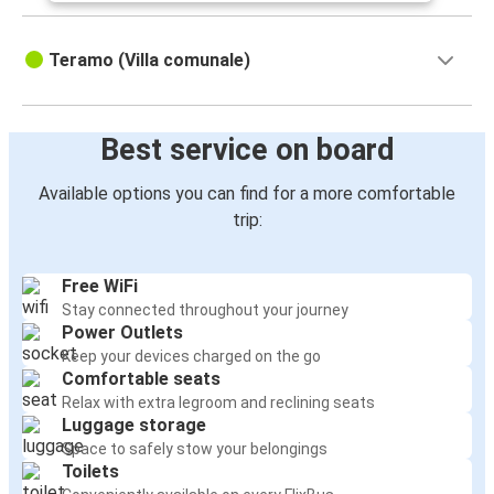
Teramo (Villa comunale)
Best service on board
Available options you can find for a more comfortable
trip:
Free WiFi
Stay connected throughout your journey
Power Outlets
Keep your devices charged on the go
Comfortable seats
Relax with extra legroom and reclining seats
Luggage storage
Space to safely stow your belongings
Toilets