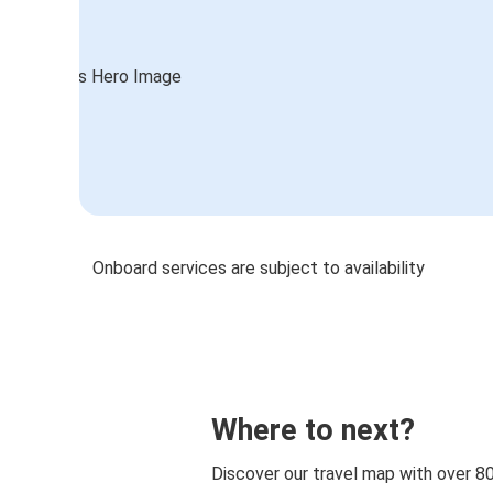
Onboard services are subject to availability
Where to next?
Discover our travel map with over 8