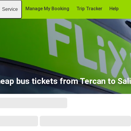
Manage My Booking
Trip Tracker
Help
Service
eap bus tickets from Tercan to Sali