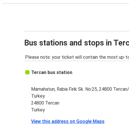
Bus stations and stops in Ter
Please note: your ticket will contain the most up-t
Tercan bus station
Mamahatun, Rabia Firik Sk. No:25, 24800 Tercan/
Turkey
24800 Tercan
Turkey
View this address on Google Maps