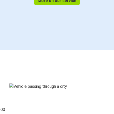
More on our service
000