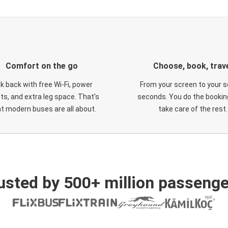
Comfort on the go
Choose, book, trav
ck back with free Wi-Fi, power
From your screen to your s
ts, and extra leg space. That's
seconds. You do the booking
t modern buses are all about.
take care of the rest.
usted by 500+ million passenge