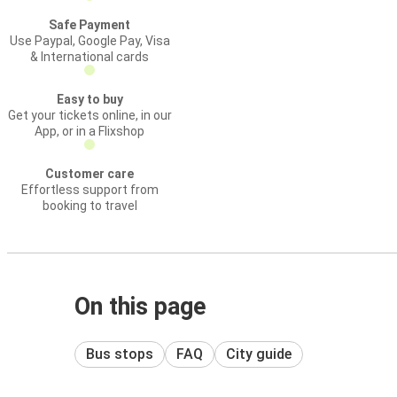
Safe Payment
Use Paypal, Google Pay, Visa
& International cards
Easy to buy
Get your tickets online, in our
App, or in a Flixshop
Customer care
Effortless support from
booking to travel
On this page
Bus stops
FAQ
City guide