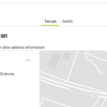
Tercan
Salihli
can
o-date address information.
Erzincan,