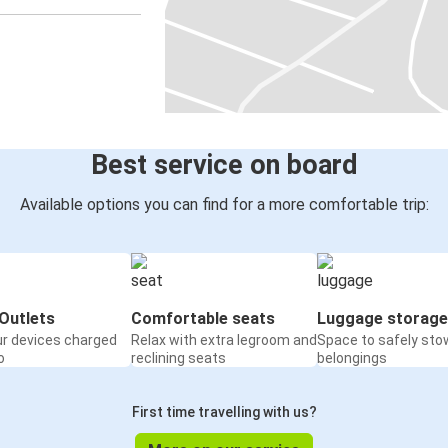
Best service on board
Available options you can find for a more comfortable trip:
Outlets
Comfortable seats
Luggage storage
ur devices charged
Relax with extra legroom and
Space to safely sto
o
reclining seats
belongings
First time travelling with us?