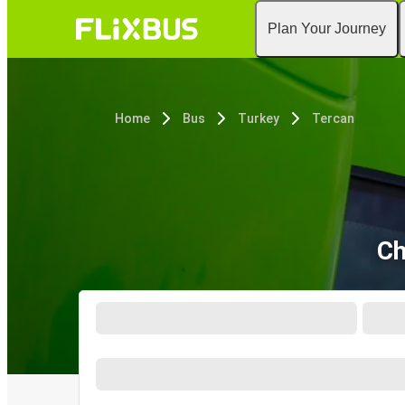
Plan Your Journey
Home
Bus
Turkey
Tercan
Ch