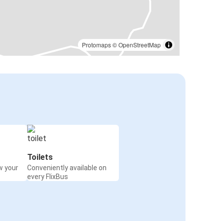
Protomaps
©
OpenStreetMap
Toilets
w your
Conveniently available on
every FlixBus