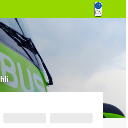
EN
hli