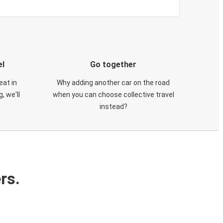
el
Go together
eat in
Why adding another car on the road
, we'll
when you can choose collective travel
instead?
rs.