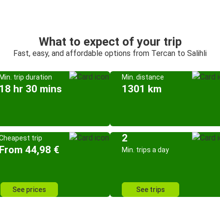
What to expect of your trip
Fast, easy, and affordable options from Tercan to Salihli
Min. trip duration
Min. distance
18 hr 30 mins
1301 km
2
Cheapest trip
From 44,98 €
Min. trips a day
See prices
See trips