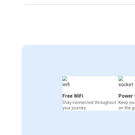
Free WiFi
Power 
Stay connected throughout
Keep yo
your journey
on the g