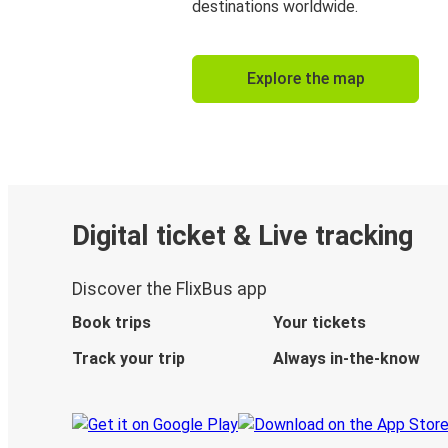
destinations worldwide.
Explore the map
Digital ticket & Live tracking
Discover the FlixBus app
Book trips
Your tickets
Track your trip
Always in-the-know