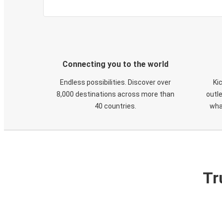
Connecting you to the world
Endless possibilities. Discover over
Ki
8,000 destinations across more than
outle
40 countries.
wha
Tr