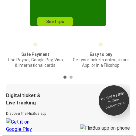
See trips
Safe Payment
Easy to buy
Use Paypal, Google Pay, Visa
Get your tickets online, in our
& International cards
App, or in a Flixshop
Trusted by 500+
Digital ticket &
million
Live tracking
passengers
Discover the FlixBus app