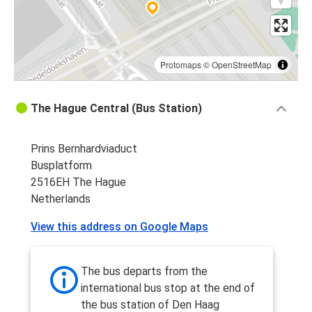
Protomaps
©
OpenStreetMap
The Hague Central (Bus Station)
Prins Bernhardviaduct
Busplatform
2516EH The Hague
Netherlands
View this address on Google Maps
The bus departs from the
international bus stop at the end of
the bus station of Den Haag