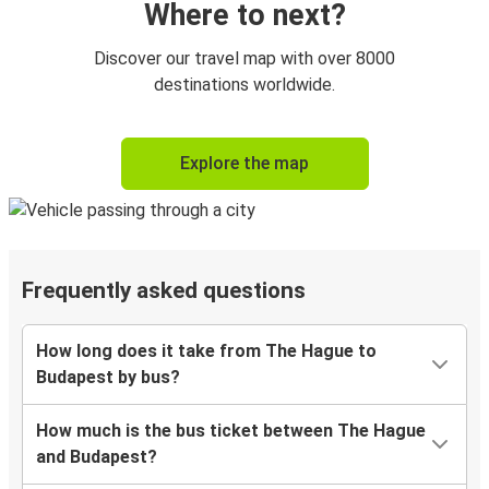
Where to next?
Discover our travel map with over 8000
destinations worldwide.
Explore the map
Frequently asked questions
How long does it take from The Hague to
Budapest by bus?
How much is the bus ticket between The Hague
and Budapest?