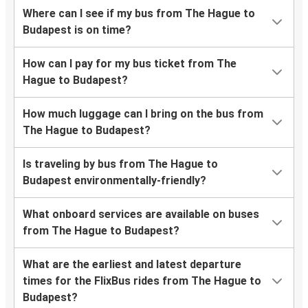
Where can I see if my bus from The Hague to
Budapest is on time?
How can I pay for my bus ticket from The
Hague to Budapest?
How much luggage can I bring on the bus from
The Hague to Budapest?
Is traveling by bus from The Hague to
Budapest environmentally-friendly?
What onboard services are available on buses
from The Hague to Budapest?
What are the earliest and latest departure
times for the FlixBus rides from The Hague to
Budapest?