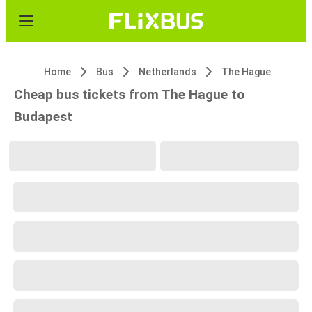
Home
Bus
Netherlands
The Hague
Cheap bus tickets from The Hague to
Budapest