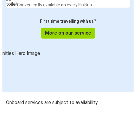
Conveniently available on every FlixBus
First time travelling with us?
More on our service
Onboard services are subject to availability