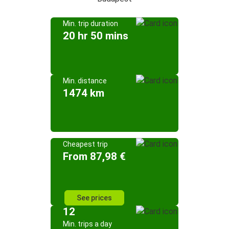
Min. trip duration
20 hr 50 mins
Min. distance
1474 km
Cheapest trip
From 87,98 €
See prices
12
Min. trips a day