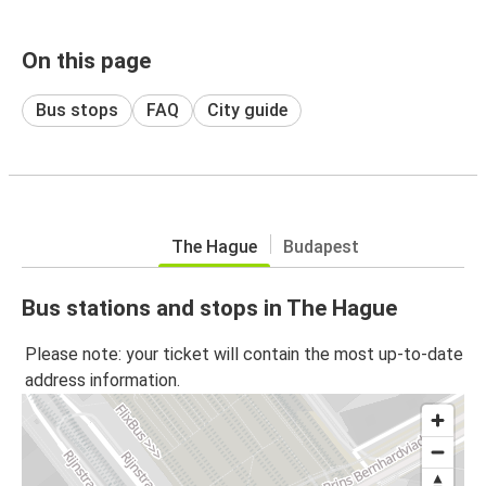
On this page
Bus stops
FAQ
City guide
The Hague
Budapest
Bus stations and stops in The Hague
Please note: your ticket will contain the most up-to-date
address information.