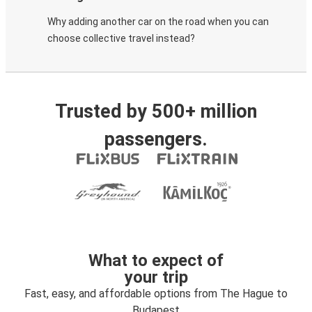
Why adding another car on the road when you can
choose collective travel instead?
Trusted by 500+ million
passengers.
What to expect of
your trip
Fast, easy, and affordable options from The Hague to
Budapest