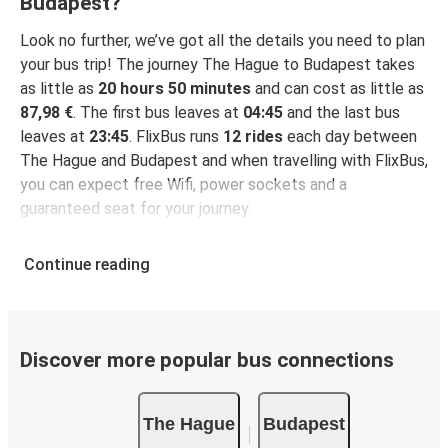
Budapest?
Look no further, we’ve got all the details you need to plan
your bus trip! The journey The Hague to Budapest takes
as little as
20 hours 50 minutes
and can cost as little as
87,98 €
. The first bus leaves at
04:45
and the last bus
leaves at
23:45
. FlixBus runs
12 rides
each day between
The Hague and Budapest and when travelling with FlixBus,
you can expect free Wifi, power sockets and a
guaranteed seat for your journey.
Continue reading
Discover more popular bus connections
The Hague
Budapest