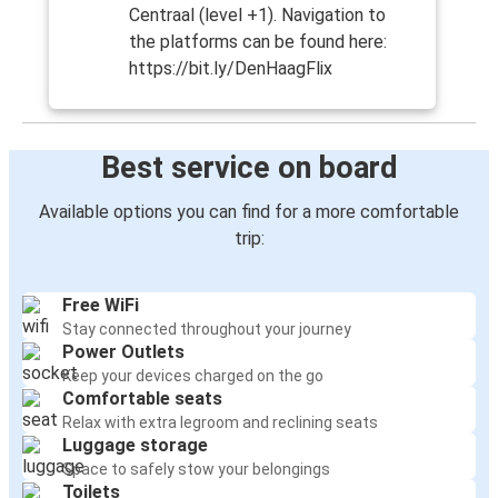
Centraal (level +1). Navigation to
the platforms can be found here:
https://bit.ly/DenHaagFlix
Best service on board
Available options you can find for a more comfortable
trip:
Free WiFi
Stay connected throughout your journey
Power Outlets
Keep your devices charged on the go
Comfortable seats
Relax with extra legroom and reclining seats
Luggage storage
Space to safely stow your belongings
Toilets