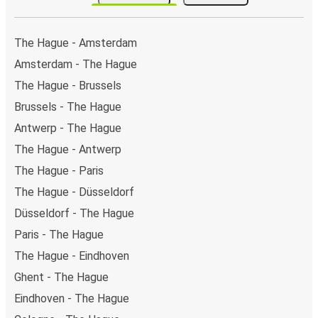
The Hague - Amsterdam
Amsterdam - The Hague
The Hague - Brussels
Brussels - The Hague
Antwerp - The Hague
The Hague - Antwerp
The Hague - Paris
The Hague - Düsseldorf
Düsseldorf - The Hague
Paris - The Hague
The Hague - Eindhoven
Ghent - The Hague
Eindhoven - The Hague