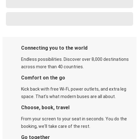
Connecting you to the world
Endless possibilities. Discover over 8,000 destinations
across more than 40 countries.
Comfort on the go
Kick back with free Wi-Fi, power outlets, and extra leg
space. That's what modern buses are all about.
Choose, book, travel
From your screen to your seat in seconds. You do the
booking, we'll take care of the rest.
Go together