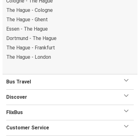
Cologne - The Hague
The Hague - Cologne
The Hague - Ghent
Essen - The Hague
Dortmund - The Hague
The Hague - Frankfurt
The Hague - London
Bus Travel
Discover
FlixBus
Customer Service