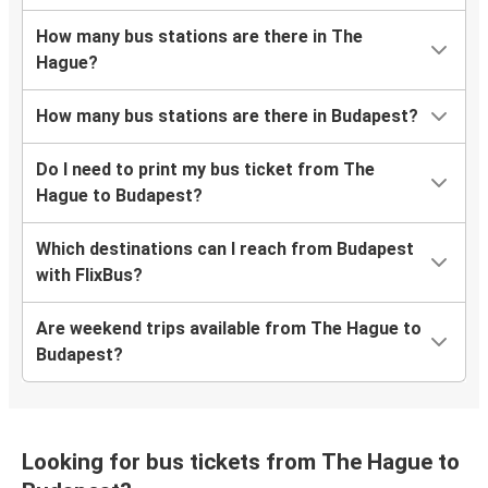
How many bus stations are there in The
Hague?
How many bus stations are there in Budapest?
Do I need to print my bus ticket from The
Hague to Budapest?
Which destinations can I reach from Budapest
with FlixBus?
Are weekend trips available from The Hague to
Budapest?
Looking for bus tickets from The Hague to