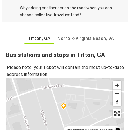
Why adding another car on the road when you can
choose collective travel instead?
Tifton, GA
Norfolk-Virginia Beach, VA
Bus stations and stops in Tifton, GA
Please note: your ticket will contain the most up-to-date
address information.
Protomaps
©
OpenStreetMap