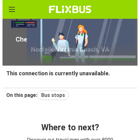
Cheap bus tickets from Tifton, GA to
Norfolk-Virginia Beach, VA
This connection is currently unavailable.
On this page:
Bus stops
Where to next?
Discover our travel map with over 8000