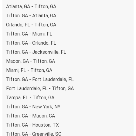
Atlanta, GA - Tifton, GA
Tifton, GA - Atlanta, GA
Orlando, FL - Tifton, GA
Tifton, GA - Miami, FL
Tifton, GA - Orlando, FL
Tifton, GA - Jacksonville, FL
Macon, GA - Tifton, GA
Miami, FL - Tifton, GA
Tifton, GA - Fort Lauderdale, FL
Fort Lauderdale, FL - Tifton, GA
Tampa, FL - Tifton, GA
Tifton, GA - New York, NY
Tifton, GA - Macon, GA
Tifton, GA - Houston, TX
Tifton, GA - Greenville, SC