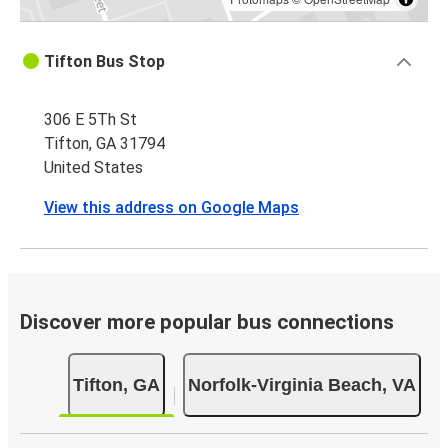
Tifton Bus Stop
306 E 5Th St
Tifton, GA 31794
United States
View this address on Google Maps
Discover more popular bus connections
Tifton, GA
Norfolk-Virginia Beach, VA