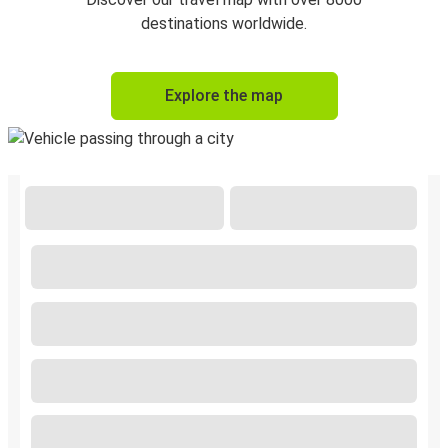
destinations worldwide.
Explore the map