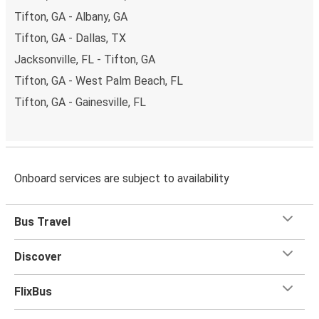
Tifton, GA - Albany, GA
Tifton, GA - Dallas, TX
Jacksonville, FL - Tifton, GA
Tifton, GA - West Palm Beach, FL
Tifton, GA - Gainesville, FL
Onboard services are subject to availability
Bus Travel
Discover
FlixBus