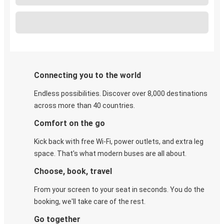
Connecting you to the world
Endless possibilities. Discover over 8,000 destinations
across more than 40 countries.
Comfort on the go
Kick back with free Wi-Fi, power outlets, and extra leg
space. That's what modern buses are all about.
Choose, book, travel
From your screen to your seat in seconds. You do the
booking, we'll take care of the rest.
Go together