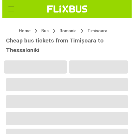
Home
Bus
Romania
Timisoara
Cheap bus tickets from Timișoara to
Thessaloniki