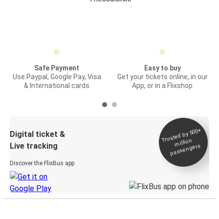
Safe Payment
Easy to buy
Use Paypal, Google Pay, Visa
Get your tickets online, in our
& International cards
App, or in a Flixshop
Trusted by 500+
Digital ticket &
million
Live tracking
passengers
Discover the FlixBus app