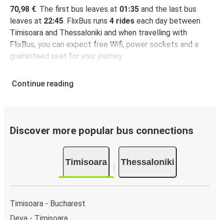
70,98 €
. The first bus leaves at
01:35
and the last bus
leaves at
22:45
. FlixBus runs
4 rides
each day between
Timisoara and Thessaloniki and when travelling with
FlixBus, you can expect free Wifi, power sockets and a
guaranteed seat for your journey.
Continue reading
Discover more popular bus connections
Timisoara
Thessaloniki
Timisoara - Bucharest
Deva - Timisoara