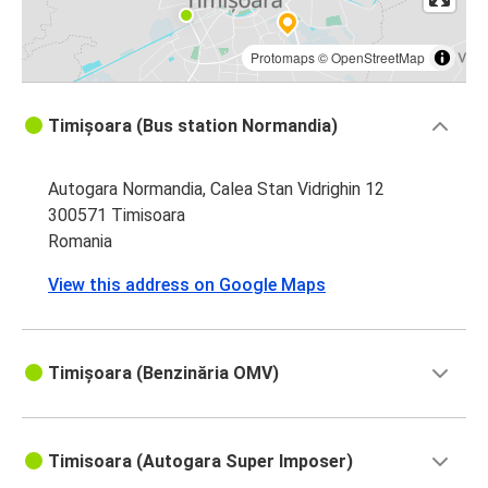
Protomaps
©
OpenStreetMap
Timișoara (Bus station Normandia)
Autogara Normandia, Calea Stan Vidrighin 12
300571 Timisoara
Romania
View this address on Google Maps
Timișoara (Benzinăria OMV)
Timisoara (Autogara Super Imposer)