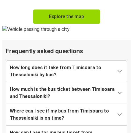
Explore the map
Frequently asked questions
How long does it take from Timisoara to
Thessaloniki by bus?
How much is the bus ticket between Timisoara
and Thessaloniki?
Where can I see if my bus from Timisoara to
Thessaloniki is on time?
How can I pay for my bus ticket from