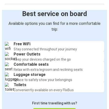
Best service on board
Available options you can find for a more comfortable
trip:
Free WiFi
Stay connected throughout your journey
Power Outlets
Keep your devices charged on the go
Comfortable seats
Relax with extra legroom and reclining seats
Luggage storage
Space to safely stow your belongings
Toilets
Conveniently available on every FlixBus
First time travelling with us?