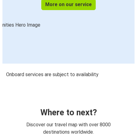
More on our service
Onboard services are subject to availability
Where to next?
Discover our travel map with over 8000
destinations worldwide.