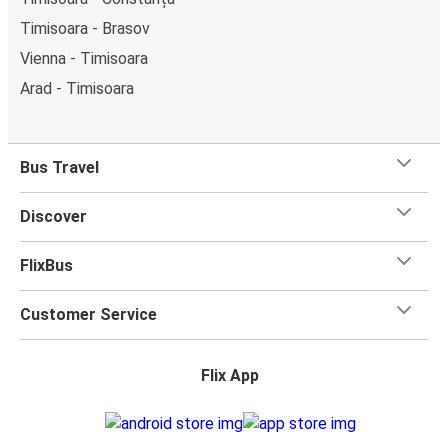
Timisoara - Brasov
Vienna - Timisoara
Arad - Timisoara
Bus Travel
Discover
FlixBus
Customer Service
Flix App