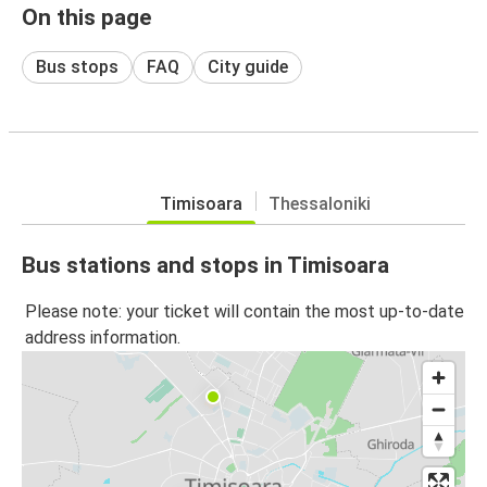
On this page
Bus stops
FAQ
City guide
Timisoara
Thessaloniki
Bus stations and stops in Timisoara
Please note: your ticket will contain the most up-to-date
address information.