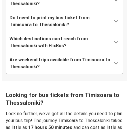
Thessaloniki?
Do I need to print my bus ticket from
Timisoara to Thessaloniki?
Which destinations can I reach from
Thessaloniki with FlixBus?
Are weekend trips available from Timisoara to
Thessaloniki?
Looking for bus tickets from Timisoara to
Thessaloniki?
Look no further, we’ve got all the details you need to plan
your bus trip! The journey Timisoara to Thessaloniki takes
as little as
17 hours 50 minutes
and can cost as little as