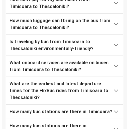
Timisoara to Thessaloniki?
How much luggage can I bring on the bus from
Timisoara to Thessaloniki?
Is traveling by bus from Timisoara to
Thessaloniki environmentally-friendly?
What onboard services are available on buses
from Timisoara to Thessaloniki?
What are the earliest and latest departure
times for the FlixBus rides from Timisoara to
Thessaloniki?
How many bus stations are there in Timisoara?
How many bus stations are there in