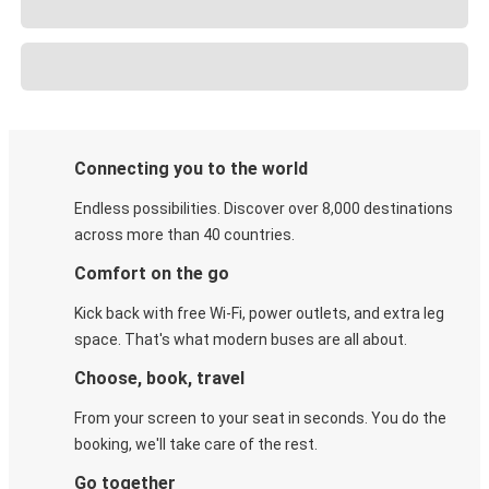
Connecting you to the world
Endless possibilities. Discover over 8,000 destinations
across more than 40 countries.
Comfort on the go
Kick back with free Wi-Fi, power outlets, and extra leg
space. That's what modern buses are all about.
Choose, book, travel
From your screen to your seat in seconds. You do the
booking, we'll take care of the rest.
Go together