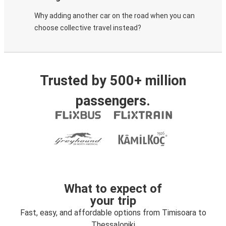
Why adding another car on the road when you can
choose collective travel instead?
Trusted by 500+ million
passengers.
What to expect of
your trip
Fast, easy, and affordable options from Timisoara to
Thessaloniki