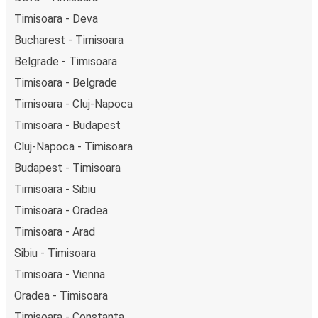
Timisoara - Deva
Bucharest - Timisoara
Belgrade - Timisoara
Timisoara - Belgrade
Timisoara - Cluj-Napoca
Timisoara - Budapest
Cluj-Napoca - Timisoara
Budapest - Timisoara
Timisoara - Sibiu
Timisoara - Oradea
Timisoara - Arad
Sibiu - Timisoara
Timisoara - Vienna
Oradea - Timisoara
Timisoara - Constanța