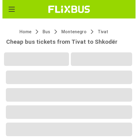
Home
Bus
Montenegro
Tivat
Cheap bus tickets from Tivat to Shkodër