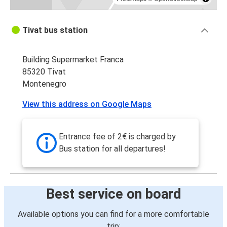
Tivat bus station
Building Supermarket Franca
85320 Tivat
Montenegro
View this address on Google Maps
Entrance fee of 2€ is charged by
Bus station for all departures!
Best service on board
Available options you can find for a more comfortable
trip: