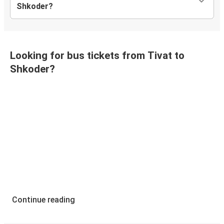
Shkoder?
Looking for bus tickets from Tivat to
Shkoder?
Continue reading