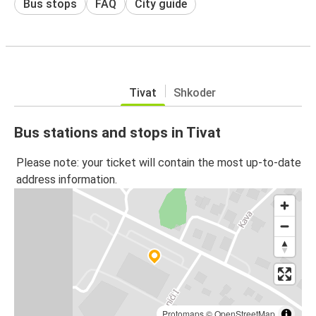
Bus stops
FAQ
City guide
Tivat
Shkoder
Bus stations and stops in Tivat
Please note: your ticket will contain the most up-to-date
address information.
Protomaps
©
OpenStreetMap