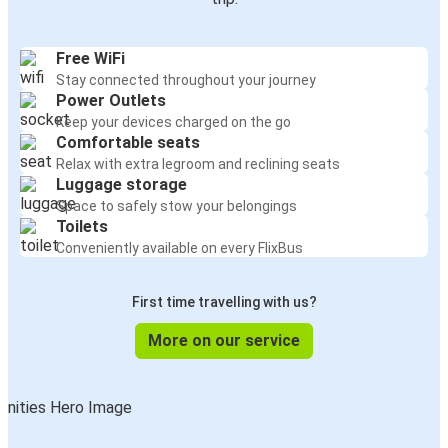
Free WiFi
Stay connected throughout your journey
Power Outlets
Keep your devices charged on the go
Comfortable seats
Relax with extra legroom and reclining seats
Luggage storage
Space to safely stow your belongings
Toilets
Conveniently available on every FlixBus
First time travelling with us?
More on our service