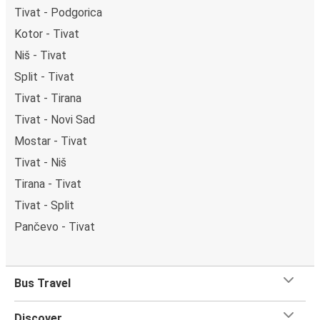
Tivat - Podgorica
Kotor - Tivat
Niš - Tivat
Split - Tivat
Tivat - Tirana
Tivat - Novi Sad
Mostar - Tivat
Tivat - Niš
Tirana - Tivat
Tivat - Split
Pančevo - Tivat
Bus Travel
Discover