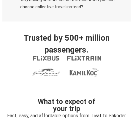
choose collective travel instead?
Trusted by 500+ million
passengers.
What to expect of
your trip
Fast, easy, and affordable options from Tivat to Shkoder