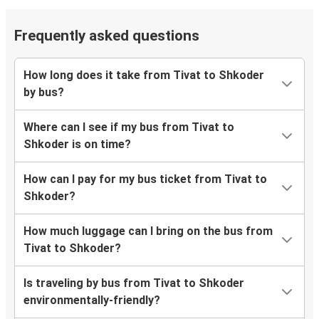
Frequently asked questions
How long does it take from Tivat to Shkoder
by bus?
Where can I see if my bus from Tivat to
Shkoder is on time?
How can I pay for my bus ticket from Tivat to
Shkoder?
How much luggage can I bring on the bus from
Tivat to Shkoder?
Is traveling by bus from Tivat to Shkoder
environmentally-friendly?