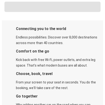
Connecting you to the world
Endless possibilities. Discover over 8,000 destinations
across more than 40 countries.
Comfort on the go
Kick back with free Wi-Fi, power outlets, and extra leg
space. That's what modern buses are all about.
Choose, book, travel
From your screen to your seat in seconds. You do the
booking, we'll take care of the rest.
Go together
Why adding another car on the road when you can