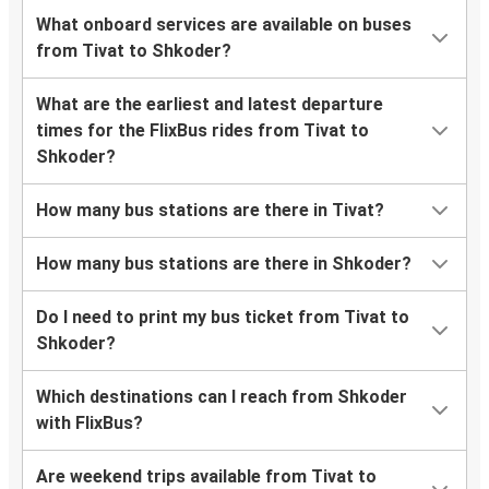
What onboard services are available on buses
from Tivat to Shkoder?
What are the earliest and latest departure
times for the FlixBus rides from Tivat to
Shkoder?
How many bus stations are there in Tivat?
How many bus stations are there in Shkoder?
Do I need to print my bus ticket from Tivat to
Shkoder?
Which destinations can I reach from Shkoder
with FlixBus?
Are weekend trips available from Tivat to