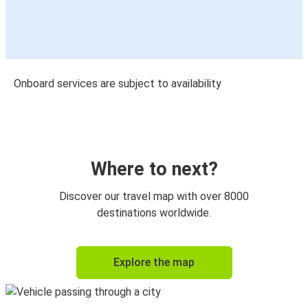
Onboard services are subject to availability
Where to next?
Discover our travel map with over 8000
destinations worldwide.
Explore the map