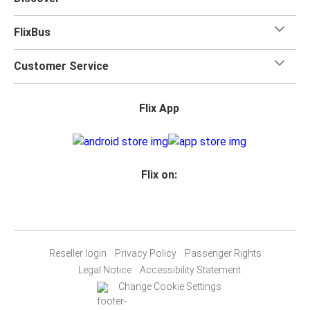
FlixBus
Customer Service
Flix App
Flix on:
Reseller login
Privacy Policy
Passenger Rights
Legal Notice
Accessibility Statement
Change Cookie Settings