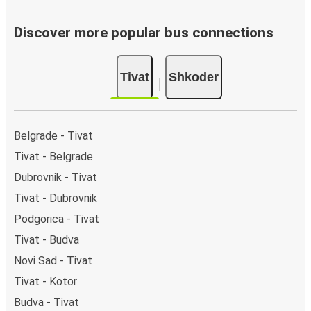
Discover more popular bus connections
Tivat
Shkoder
Belgrade - Tivat
Tivat - Belgrade
Dubrovnik - Tivat
Tivat - Dubrovnik
Podgorica - Tivat
Tivat - Budva
Novi Sad - Tivat
Tivat - Kotor
Budva - Tivat