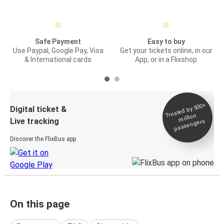
Safe Payment
Easy to buy
Use Paypal, Google Pay, Visa
Get your tickets online, in our
& International cards
App, or in a Flixshop
Trusted by 500+
Digital ticket &
million
Live tracking
passengers
Discover the FlixBus app
On this page