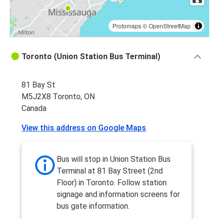
Protomaps
©
OpenStreetMap
Toronto (Union Station Bus Terminal)
81 Bay St
M5J2X8 Toronto, ON
Canada
View this address on Google Maps
Bus will stop in Union Station Bus
Terminal at 81 Bay Street (2nd
Floor) in Toronto. Follow station
signage and information screens for
bus gate information.