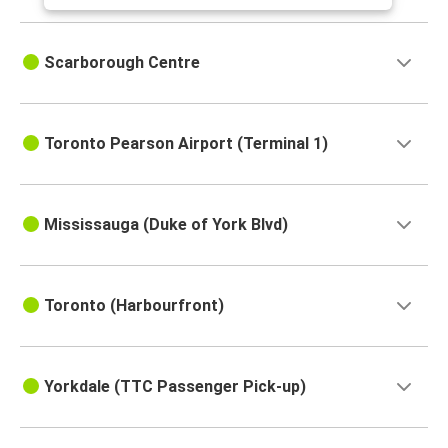
Scarborough Centre
Toronto Pearson Airport (Terminal 1)
Mississauga (Duke of York Blvd)
Toronto (Harbourfront)
Yorkdale (TTC Passenger Pick-up)