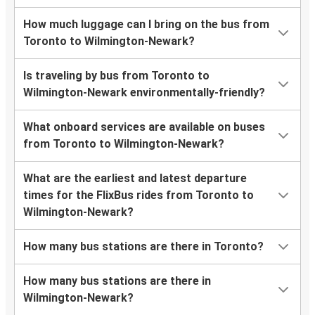
How much luggage can I bring on the bus from
Toronto to Wilmington-Newark?
Is traveling by bus from Toronto to
Wilmington-Newark environmentally-friendly?
What onboard services are available on buses
from Toronto to Wilmington-Newark?
What are the earliest and latest departure
times for the FlixBus rides from Toronto to
Wilmington-Newark?
How many bus stations are there in Toronto?
How many bus stations are there in
Wilmington-Newark?