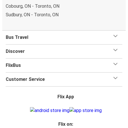
Cobourg, ON - Toronto, ON
Sudbury, ON - Toronto, ON
Bus Travel
Discover
FlixBus
Customer Service
Flix App
Flix on: