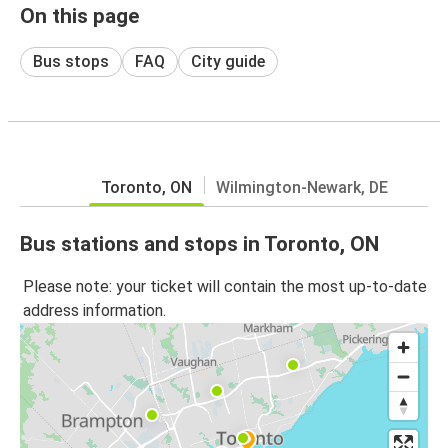
On this page
Bus stops
FAQ
City guide
Toronto, ON
Wilmington-Newark, DE
Bus stations and stops in Toronto, ON
Please note: your ticket will contain the most up-to-date
address information.