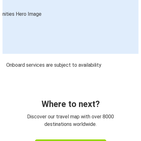
Onboard services are subject to availability
Where to next?
Discover our travel map with over 8000
destinations worldwide.