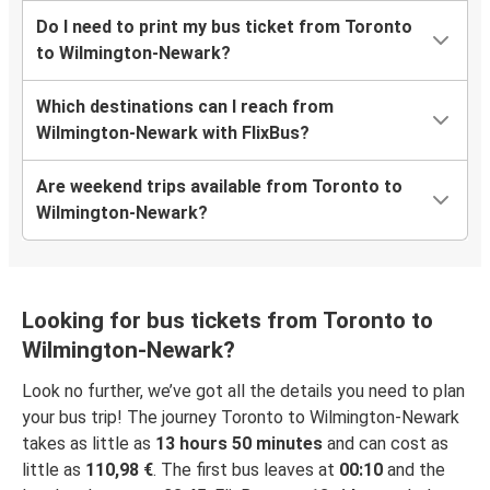
Do I need to print my bus ticket from Toronto
to Wilmington-Newark?
Which destinations can I reach from
Wilmington-Newark with FlixBus?
Are weekend trips available from Toronto to
Wilmington-Newark?
Looking for bus tickets from Toronto to
Wilmington-Newark?
Look no further, we’ve got all the details you need to plan
your bus trip! The journey Toronto to Wilmington-Newark
takes as little as
13 hours 50 minutes
and can cost as
little as
110,98 €
. The first bus leaves at
00:10
and the