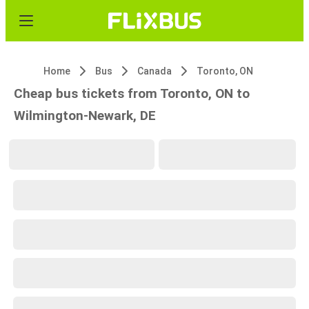
Home
Bus
Canada
Toronto, ON
Cheap bus tickets from Toronto, ON to
Wilmington-Newark, DE