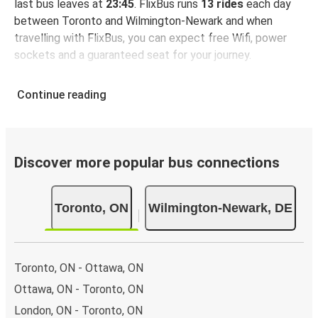
last bus leaves at
23:45
. FlixBus runs
13 rides
each day
between Toronto and Wilmington-Newark and when
travelling with FlixBus, you can expect free Wifi, power
sockets and a guaranteed seat for your journey.
Continue reading
Discover more popular bus connections
Toronto, ON
Wilmington-Newark, DE
Toronto, ON - Ottawa, ON
Ottawa, ON - Toronto, ON
London, ON - Toronto, ON