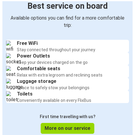
Best service on board
Available options you can find for a more comfortable
trip:
Free WiFi
Stay connected throughout your journey
Power Outlets
Keep your devices charged on the go
Comfortable seats
Relax with extra legroom and reclining seats
Luggage storage
Space to safely stow your belongings
Toilets
Conveniently available on every FlixBus
First time travelling with us?
More on our service