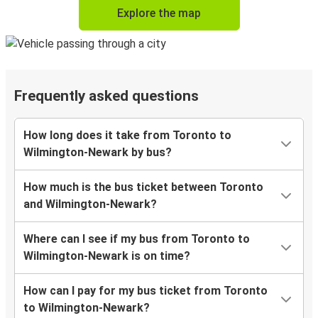
Explore the map
Frequently asked questions
How long does it take from Toronto to
Wilmington-Newark by bus?
How much is the bus ticket between Toronto
and Wilmington-Newark?
Where can I see if my bus from Toronto to
Wilmington-Newark is on time?
How can I pay for my bus ticket from Toronto
to Wilmington-Newark?