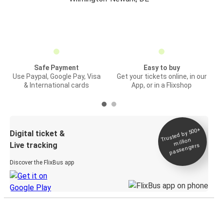
Safe Payment
Easy to buy
Use Paypal, Google Pay, Visa
Get your tickets online, in our
& International cards
App, or in a Flixshop
Trusted by 500+
Digital ticket &
million
Live tracking
passengers
Discover the FlixBus app