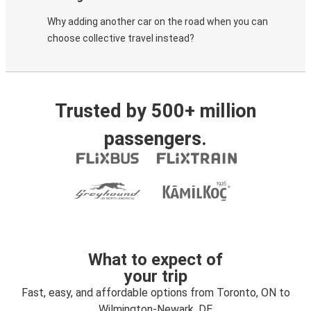
Why adding another car on the road when you can
choose collective travel instead?
Trusted by 500+ million
passengers.
What to expect of
your trip
Fast, easy, and affordable options from Toronto, ON to
Wilmington-Newark, DE