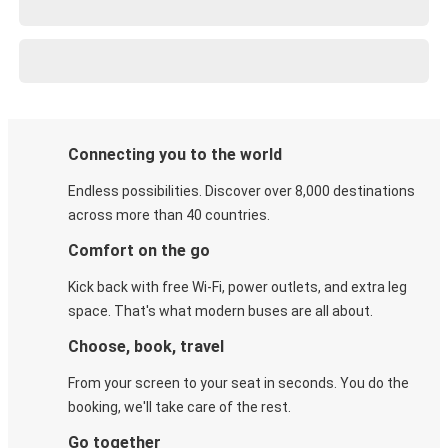
Connecting you to the world
Endless possibilities. Discover over 8,000 destinations
across more than 40 countries.
Comfort on the go
Kick back with free Wi-Fi, power outlets, and extra leg
space. That's what modern buses are all about.
Choose, book, travel
From your screen to your seat in seconds. You do the
booking, we'll take care of the rest.
Go together