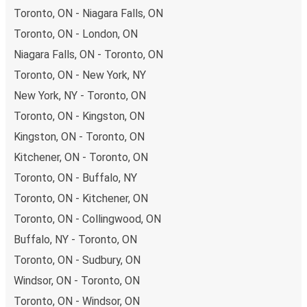
Toronto, ON - Niagara Falls, ON
Toronto, ON - London, ON
Niagara Falls, ON - Toronto, ON
Toronto, ON - New York, NY
New York, NY - Toronto, ON
Toronto, ON - Kingston, ON
Kingston, ON - Toronto, ON
Kitchener, ON - Toronto, ON
Toronto, ON - Buffalo, NY
Toronto, ON - Kitchener, ON
Toronto, ON - Collingwood, ON
Buffalo, NY - Toronto, ON
Toronto, ON - Sudbury, ON
Windsor, ON - Toronto, ON
Toronto, ON - Windsor, ON